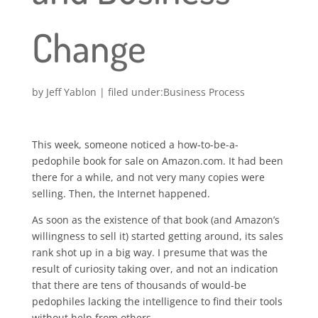
Change
by
Jeff Yablon
|
Business Process
This week, someone noticed a how-to-be-a-
pedophile book for sale on Amazon.com. It had been
there for a while, and not very many copies were
selling. Then, the Internet happened.
As soon as the existence of that book (and Amazon’s
willingness to sell it) started getting around, its sales
rank shot up in a big way. I presume that was the
result of curiosity taking over, and not an indication
that there are tens of thousands of would-be
pedophiles lacking the intelligence to find their tools
without help from others.