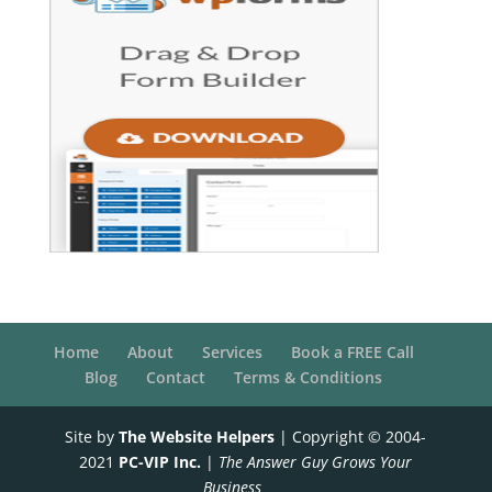
Home
About
Services
Book a FREE Call
Blog
Contact
Terms & Conditions
Site by
The Website Helpers
| Copyright © 2004-
2021
PC-VIP Inc.
|
The Answer Guy Grows Your
Business