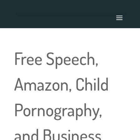
Free Speech,
Amazon, Child
Pornography,
and Business