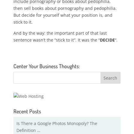
include pornography or books about pedophilia,
then sell books about pornography and pedophilia.
But decide for yourself what your position is, and
stick to it.
And by the way: the important part of that last
sentence wasn’t the “stick to it”. It was the “
DECIDE
“.
Center Your Business Thoughts:
Recent Posts
Is There a Google Photos Monopoly? The
Definition …