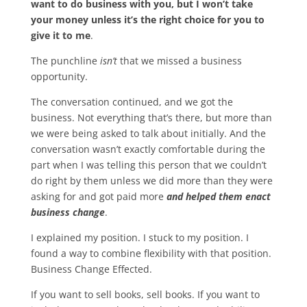
want to do business with you, but I won’t take
your money unless it’s the right choice for you to
give it to me
.
The punchline
isn’t
that we missed a business
opportunity.
The conversation continued, and we got the
business. Not everything that’s there, but more than
we were being asked to talk about initially. And the
conversation wasn’t exactly comfortable during the
part when I was telling this person that we couldn’t
do right by them unless we did more than they were
asking for and got paid more
and helped them enact
business change
.
I explained my position. I stuck to my position. I
found a way to combine flexibility with that position.
Business Change Effected.
If you want to sell books, sell books. If you want to