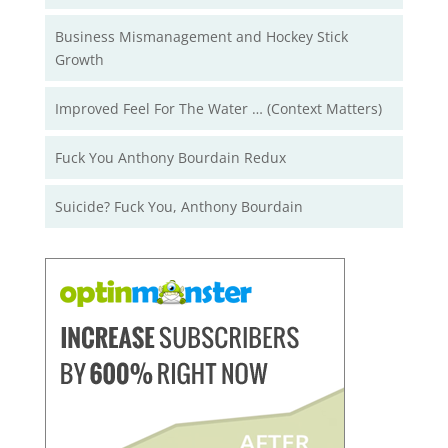
Business Mismanagement and Hockey Stick
Growth
Improved Feel For The Water … (Context Matters)
Fuck You Anthony Bourdain Redux
Suicide? Fuck You, Anthony Bourdain