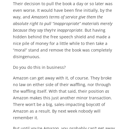
Their decision to pull the book a day or so later was
even worse. It would have been fine initially, by the
way, and
Amazon’s terms of service give them the
absolute right to pull “inappropriate” materials merely
because they say they’re inappropriate
. But having
hidden behind the free speech shield and made a
nice pile of money for a little while to then take a
“moral” stand and remove the book was completely
disingenuous.
Do you do this in business?
Amazon can get away with it, of course. They broke
no law on either side of their waffling, nor through
the waffling itself. With that said, their position
as
Amazon makes this just another minor transaction.
There won’t be a big, sales-impacting boycott of
Amazon as a result. By next week nobody will
remember it.
But until you’re Amazon, you probably can’t get away