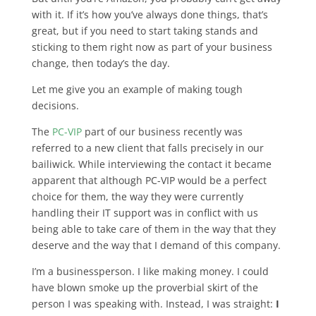
with it. If it’s how you’ve always done things, that’s
great, but if you need to start taking stands and
sticking to them right now as part of your business
change, then today’s the day.
Let me give you an example of making tough
decisions.
The
PC-VIP
part of our business recently was
referred to a new client that falls precisely in our
bailiwick. While interviewing the contact it became
apparent that although PC-VIP would be a perfect
choice for them, the way they were currently
handling their IT support was in conflict with us
being able to take care of them in the way that they
deserve and the way that I demand of this company.
I’m a businessperson. I like making money. I could
have blown smoke up the proverbial skirt of the
person I was speaking with. Instead, I was straight:
I