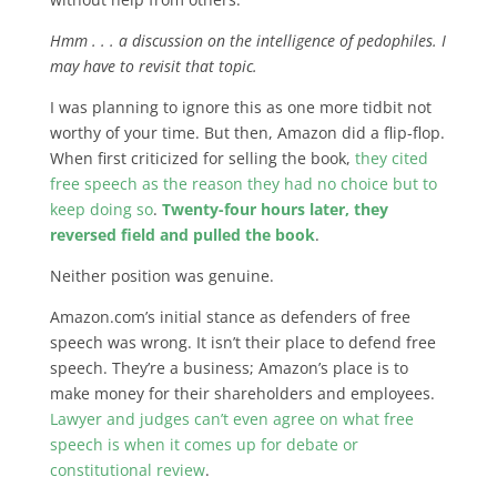
Hmm . . . a discussion on the intelligence of pedophiles. I
may have to revisit that topic.
I was planning to ignore this as one more tidbit not
worthy of your time. But then, Amazon did a flip-flop.
When first criticized for selling the book,
they cited
free speech as the reason they had no choice but to
keep doing so
.
Twenty-four hours later, they
reversed field and pulled the book
.
Neither position was genuine.
Amazon.com’s initial stance as defenders of free
speech was wrong. It isn’t their place to defend free
speech. They’re a business; Amazon’s place is to
make money for their shareholders and employees.
Lawyer and judges can’t even agree on what free
speech is when it comes up for debate or
constitutional review
.