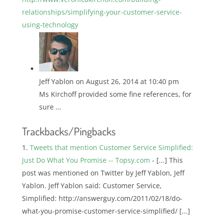
relationships/simplifying-your-customer-service-
using-technology
Jeff Yablon
on August 26, 2014 at 10:40 pm
Ms Kirchoff provided some fine references, for
sure …
Trackbacks/Pingbacks
Tweets that mention Customer Service Simplified:
Just Do What You Promise -- Topsy.com
- [...] This
post was mentioned on Twitter by Jeff Yablon, Jeff
Yablon. Jeff Yablon said: Customer Service,
Simplified: http://answerguy.com/2011/02/18/do-
what-you-promise-customer-service-simplified/ [...]