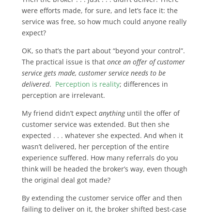
were efforts made, for sure, and let’s face it: the
service was free, so how much could anyone really
expect?
OK, so that’s the part about “beyond your control”.
The practical issue is that
once an offer of customer
service gets made, customer service needs to be
delivered
.
Perception is reality
; differences in
perception are irrelevant.
My friend didn’t expect
anything
until the offer of
customer service was extended. But then she
expected . . . whatever she expected. And when it
wasn’t delivered, her perception of the entire
experience suffered. How many referrals do you
think will be headed the broker’s way, even though
the original deal got made?
By extending the customer service offer and then
failing to deliver on it, the broker shifted best-case