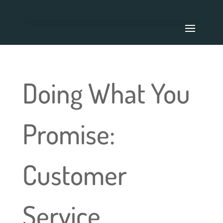
Doing What You
Promise:
Customer
Service