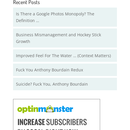
Recent Posts
Is There a Google Photos Monopoly? The
Definition …
Business Mismanagement and Hockey Stick
Growth
Improved Feel For The Water … (Context Matters)
Fuck You Anthony Bourdain Redux
Suicide? Fuck You, Anthony Bourdain