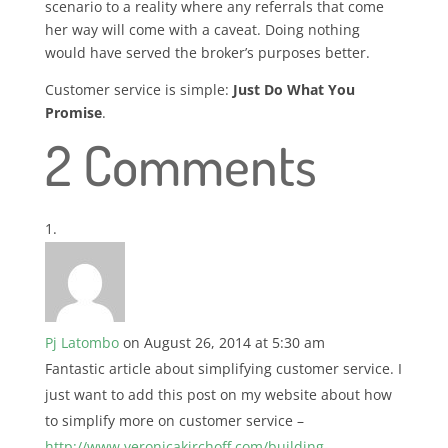
scenario to a reality where any referrals that come
her way will come with a caveat. Doing nothing
would have served the broker’s purposes better.
Customer service is simple:
Just Do What You
Promise
.
2 Comments
Pj Latombo
on August 26, 2014 at 5:30 am
Fantastic article about simplifying customer service. I
just want to add this post on my website about how
to simplify more on customer service –
http://www.veronicakirchoff.com/building-