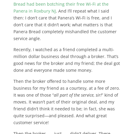
Bread had been botching their free Wi-Fi at the
Panera in Roxbury NJ
. And I’ll repeat what I said
then: I don’t care that Panera’s Wi-Fi is free, and I
don’t care that it didn’t work; what matters is that
Panera Bread completely mishandled the customer
service angle.
Recently, I watched as a friend completed a multi-
million dollar business deal through a broker. That’s
good news for the broker and my friend; the deal got
done and everyone made some money.
Then the broker offered to handle some more
business for my friend as a courtesy, at a fee of zero.
It was one of those “
all part of the service, sir!
” kind of
moves. It wasn’t part of their original deal, and my
friend didn’t think it needed to be; in fact, she was
quite surprised—and pleased. And what great
customer service!
Then the broker . . . just . . . didn’t deliver. There