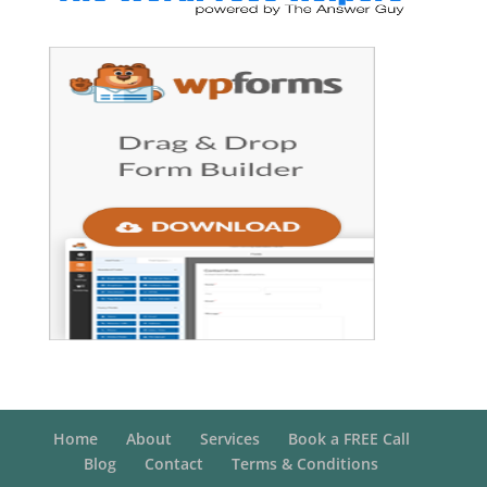
Home
About
Services
Book a FREE Call
Blog
Contact
Terms & Conditions