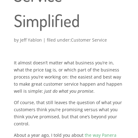
Simplified
by
Jeff Yablon
|
Customer Service
It almost doesn’t matter what business you’re in,
what the price tag is, or which part of the business
process you’re working on: the easiest and best way
to make great customer service happen and happen
well is simple:
just do what you promise
.
Of course, that still leaves the question of what your
customers think you’re promising versus what you
think you’ve promised, but that one’s beyond your
control.
About a year ago, I told you about
the way Panera