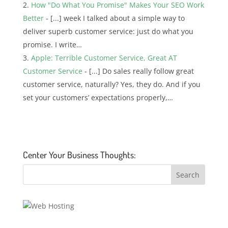
How "Do What You Promise" Makes Your SEO Work
Better
- [...] week I talked about a simple way to
deliver superb customer service: just do what you
promise. I write…
Apple: Terrible Customer Service, Great AT
Customer Service
- [...] Do sales really follow great
customer service, naturally? Yes, they do. And if you
set your customers’ expectations properly,…
Center Your Business Thoughts: