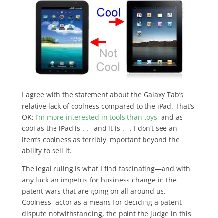
I agree with the statement about the Galaxy Tab’s
relative lack of coolness compared to the iPad. That’s
OK;
I’m more interested in tools than toys
, and as
cool as the iPad is . . . and it is . . . I don’t see an
item’s coolness as terribly important beyond the
ability to sell it.
The legal ruling is what I find fascinating—and with
any luck an impetus for business change in the
patent wars that are going on all around us.
Coolness factor as a means for deciding a patent
dispute notwithstanding, the point the judge in this