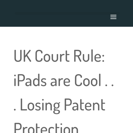
UK Court Rule:
iPads are Cool . .
. Losing Patent
Protection