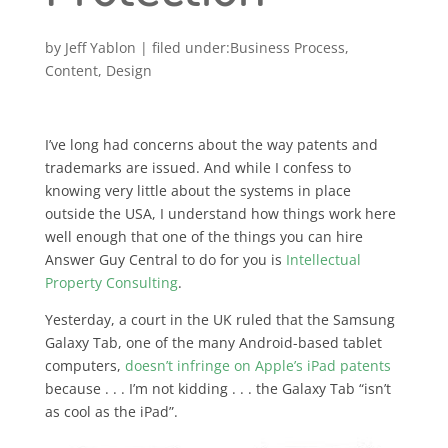
by
Jeff Yablon
|
Business Process
,
Content
,
Design
I’ve long had concerns about the way patents and
trademarks are issued. And while I confess to
knowing very little about the systems in place
outside the USA, I understand how things work here
well enough that one of the things you can hire
Answer Guy Central to do for you is
Intellectual
Property Consulting
.
Yesterday, a court in the UK ruled that the Samsung
Galaxy Tab, one of the many Android-based tablet
computers,
doesn’t infringe on Apple’s iPad patents
because . . . I’m not kidding . . . the Galaxy Tab “isn’t
as cool as the iPad”.