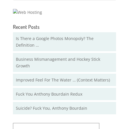
Recent Posts
Is There a Google Photos Monopoly? The
Definition …
Business Mismanagement and Hockey Stick
Growth
Improved Feel For The Water … (Context Matters)
Fuck You Anthony Bourdain Redux
Suicide? Fuck You, Anthony Bourdain