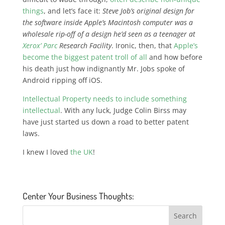
things
, and let’s face it:
Steve Job’s original design for
the software inside Apple’s Macintosh computer was a
wholesale rip-off of a design he’d seen as a teenager at
Xerox’ Parc
Research Facility
. Ironic, then, that
Apple’s
become the biggest patent troll of all
and how before
his death just how indignantly Mr. Jobs spoke of
Android ripping off iOS.
Intellectual Property needs to include something
intellectual
. With any luck, Judge Colin Birss may
have just started us down a road to better patent
laws.
I knew I loved
the UK
!
Center Your Business Thoughts: