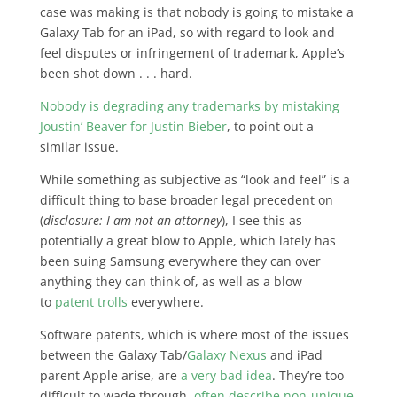
case was making is that nobody is going to mistake a
Galaxy Tab for an iPad, so with regard to look and
feel disputes or infringement of trademark, Apple’s
been shot down . . . hard.
Nobody is degrading any trademarks by mistaking
Joustin’ Beaver for Justin Bieber
, to point out a
similar issue.
While something as subjective as “look and feel” is a
difficult thing to base broader legal precedent on
(
disclosure: I am not an attorney
), I see this as
potentially a great blow to Apple, which lately has
been suing Samsung everywhere they can over
anything they can think of, as well as a blow
to
patent trolls
everywhere.
Software patents, which is where most of the issues
between the Galaxy Tab/
Galaxy Nexus
and iPad
parent Apple arise, are
a very bad idea
. They’re too
difficult to wade through,
often describe non-unique