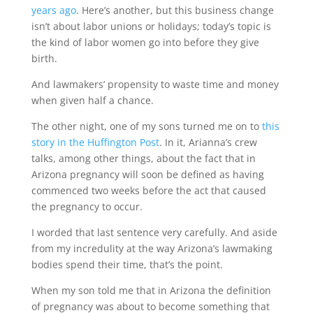
years ago
. Here’s another, but this business change
isn’t about labor unions or holidays; today’s topic is
the kind of labor women go into before they give
birth.
And lawmakers’ propensity to waste time and money
when given half a chance.
The other night, one of my sons turned me on to
this
story in the Huffington Post
. In it, Arianna’s crew
talks, among other things, about the fact that in
Arizona pregnancy will soon be defined as having
commenced two weeks before the act that caused
the pregnancy to occur.
I worded that last sentence very carefully. And aside
from my incredulity at the way Arizona’s lawmaking
bodies spend their time, that’s the point.
When my son told me that in Arizona the definition
of pregnancy was about to become something that