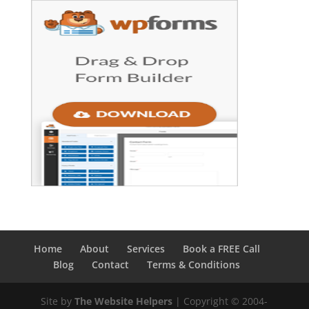
Home
About
Services
Book a FREE Call
Blog
Contact
Terms & Conditions
Site by
The Website Helpers
| Copyright © 2004-