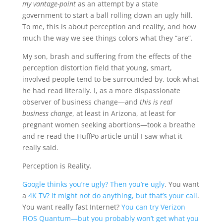
my vantage-point
as an attempt by a state
government to start a ball rolling down an ugly hill.
To me, this is about perception and reality, and how
much the way we see things colors what they “are”.
My son, brash and suffering from the effects of the
perception distortion field that young, smart,
involved people tend to be surrounded by, took what
he had read literally. I, as a more dispassionate
observer of business change—and
this is real
business change
, at least in Arizona, at least for
pregnant women seeking abortions—took a breathe
and re-read the HuffPo article until I saw what it
really said.
Perception is Reality.
Google thinks you’re ugly? Then you’re ugly
. You want
a
4K TV? It might not do anything, but that’s your call
.
You want really fast Internet?
You can try Verizon
FIOS Quantum—but you probably won’t get what you