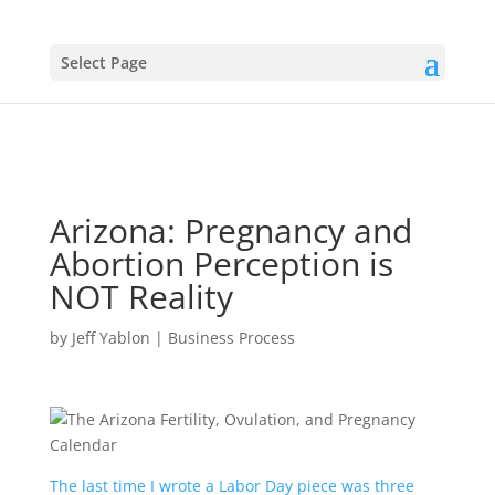
Select Page
Arizona: Pregnancy and
Abortion Perception is
NOT Reality
by
Jeff Yablon
|
Business Process
The last time I wrote a Labor Day piece was three