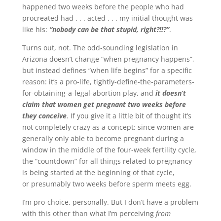
happened two weeks before the people who had
procreated had . . . acted . . . my initial thought was
like his:
“nobody can be that stupid, right?!!?”
.
Turns out, not. The odd-sounding legislation in
Arizona doesn’t change “when pregnancy happens”,
but instead defines “when life begins” for a specific
reason: it’s a pro-life, tightly-define-the-parameters-
for-obtaining-a-legal-abortion play, and
it doesn’t
claim that women get pregnant two weeks before
they conceive
. If you give it a little bit of thought it’s
not completely crazy as a concept: since women are
generally only able to become pregnant during a
window in the middle of the four-week fertility cycle,
the “countdown” for all things related to pregnancy
is being started at the beginning of that cycle,
or presumably two weeks before sperm meets egg.
I’m pro-choice, personally. But I don’t have a problem
with this other than what I’m perceiving
from