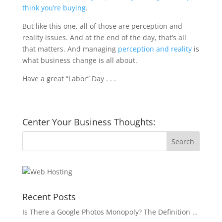
think you’re buying
.
But like this one, all of those are perception and
reality issues. And at the end of the day, that’s all
that matters. And managing
perception and reality
is
what business change is all about.
Have a great “Labor” Day . . .
Center Your Business Thoughts:
Recent Posts
Is There a Google Photos Monopoly? The Definition …