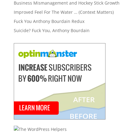
Business Mismanagement and Hockey Stick Growth
Improved Feel For The Water … (Context Matters)
Fuck You Anthony Bourdain Redux
Suicide? Fuck You, Anthony Bourdain