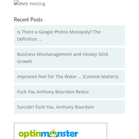
Recent Posts
Is There a Google Photos Monopoly? The
Definition …
Business Mismanagement and Hockey Stick
Growth
Improved Feel For The Water … (Context Matters)
Fuck You Anthony Bourdain Redux
Suicide? Fuck You, Anthony Bourdain