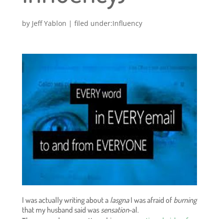
by
Jeff Yablon
|
Influency
I was actually writing about a
lasgna
I was afraid of
burning
that my husband said was
sensation
-al.