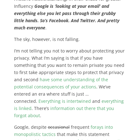
Influency
Google is ‘looking at your email’ and
everything else you let pass through their grubby
little hands. So’s Facebook. And Twitter. And pretty
much everyone
.
The sky, however, is not falling.
I’m not telling you not to worry about protecting your
privacy. What I’m saying is that if you have
something that you want to remain private you need
to first take appropriate steps to protect that privacy
and second
have some understanding of the
potential consequences of your actions
. We’ve
entered an era where stuff is just …
connected.
Everything is intertwined
and
everything
is linked
. There’s
information out there that you
forgot about
.
Google, despite
occasional
frequent
forays into
monopolistic tactics
that make this statement