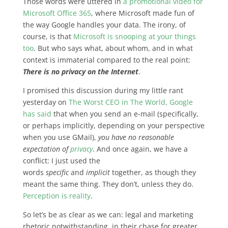
Those words were uttered in
a promotional video for
Microsoft Office 365
, where Microsoft made fun of
the way Google handles your data. The irony, of
course, is that
Microsoft is snooping at your things
too
. But who says what, about whom, and in what
context is immaterial compared to
the real point:
There is no privacy on the Internet
.
I promised this discussion during my little rant
yesterday on
The Worst CEO in The World
.
Google
has said
that when you send an e-mail (specifically,
or perhaps implicitly, depending on your perspective
when you use GMail),
you have no reasonable
expectation of
privacy
. And once again, we have a
conflict: I just used the
words
specific
and
implicit
together, as though they
meant the same thing. They don’t, unless they do.
Perception is reality
.
So let’s be as clear as we can: legal and marketing
rhetoric notwithstanding, in their chase for greater