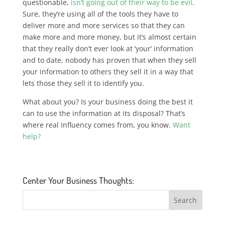
questionable,
isn’t going out of their way to be evil
.
Sure, they’re using all of the tools they have to
deliver more and more services so that they can
make more and more money, but it’s almost certain
that they really don’t ever look at ‘your’ information
and to date, nobody has proven that when they sell
your information to others they sell it in a way that
lets those they sell it to identify you.
What about you? Is your business doing the best it
can to use the information at its disposal? That’s
where real Influency comes from, you know.
Want
help?
Center Your Business Thoughts: