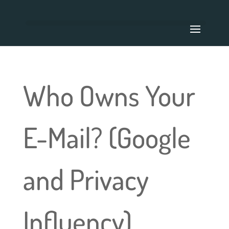
Who Owns Your
E-Mail? (Google
and Privacy
Influency)