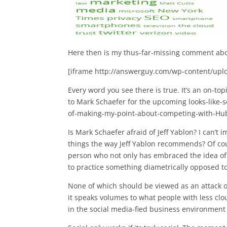
Here then is my thus-far-missing comment abo
[iframe http://answerguy.com/wp-content/upl
Every word you see there is true. It’s an on-t
to Mark Schaefer for the upcoming looks-like-se
of-making-my-point-about-competing-with-Hub
Is Mark Schaefer afraid of Jeff Yablon? I can’t 
things the way Jeff Yablon recommends? Of cou
person who not only has embraced the idea of 
to practice something diametrically opposed t
None of which should be viewed as an attack
it speaks volumes to what people with less clo
in the social media-fied business environment