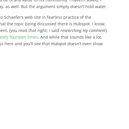
y, as well. But the argument simply doesn’t hold water.
 to Schaefer’s web site in fearless practice of the
that the topic being discussed there is Hubspot. I know,
ent, (
you read that right; I said
researching my comment
)
ately fourteen times
. And while that sounds like a lot,
ss here and you’ll see that
Hubspot
doesn’t even show