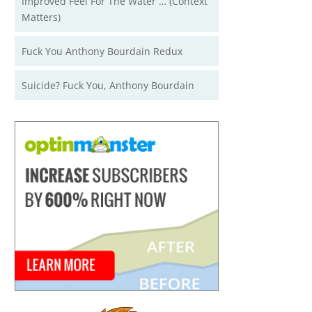
Improved Feel For The Water … (Context
Matters)
Fuck You Anthony Bourdain Redux
Suicide? Fuck You, Anthony Bourdain