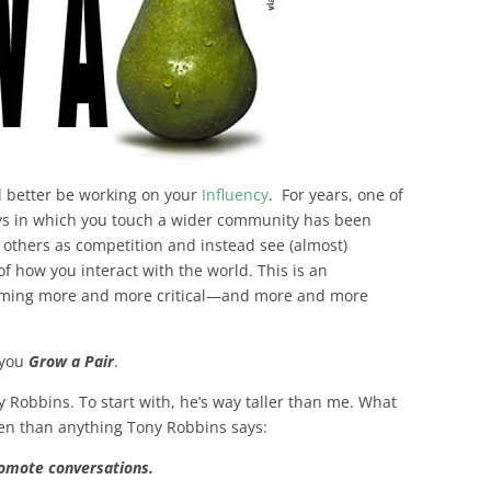
’d better be working on your
Influency
. For years, one of
ys in which you touch a wider community has been
t others as competition and instead see (almost)
of how you interact with the world. This is an
ecoming more and more critical—and more and more
 you
Grow a Pair
.
ny Robbins. To start with, he’s way taller than me. What
pen than anything Tony Robbins says:
romote conversations.