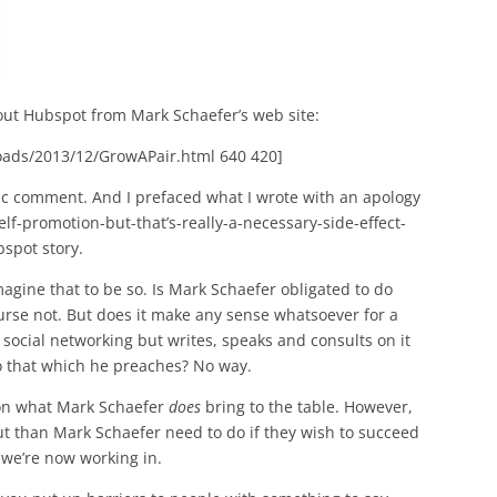
ut Hubspot from Mark Schaefer’s web site:
oads/2013/12/GrowAPair.html 640 420]
opic comment. And I prefaced what I wrote with an apology
lf-promotion-but-that’s-really-a-necessary-side-effect-
spot story.
imagine that to be so. Is Mark Schaefer obligated to do
rse not. But does it make any sense whatsoever for a
social networking but writes, speaks and consults on it
o that which he preaches? No way.
 on what Mark Schaefer
does
bring to the table. However,
ut than Mark Schaefer need to do if they wish to succeed
 we’re now working in.