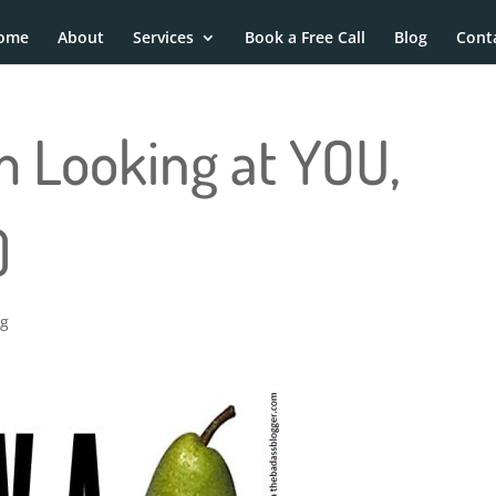
ome
About
Services
Book a Free Call
Blog
Cont
’m Looking at YOU,
)
ng