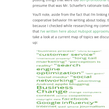
presume that was Mr. Schaefer’s rationale toda
You’ll note, aside from the fact that I’m linking
cooperative behavior I’m writing about today, 
because I checked while researching my comm
that
I’ve written here about Hubspot approxim
take a look at a current map of topics we discu
up: