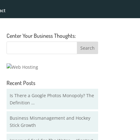
act
Center Your Business Thoughts:
Recent Posts
Is There a Google Photos Monopoly? The
Definition …
Business Mismanagement and Hockey
Stick Growth