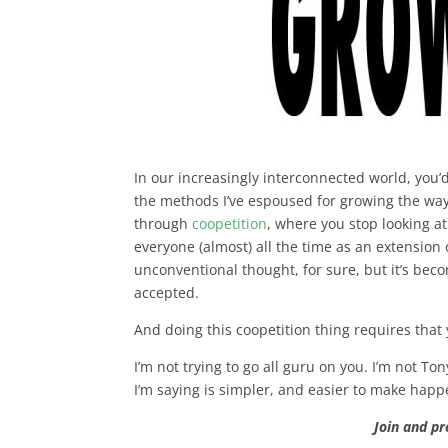
In our increasingly interconnected world, you
the methods I’ve espoused for growing the wa
through
coopetition
, where you stop looking a
everyone (almost) all the time as an extension 
unconventional thought, for sure, but it’s b
accepted.
And doing this coopetition thing requires that
I’m not trying to go all guru on you. I’m not To
I’m saying is simpler, and easier to make hap
Join and p