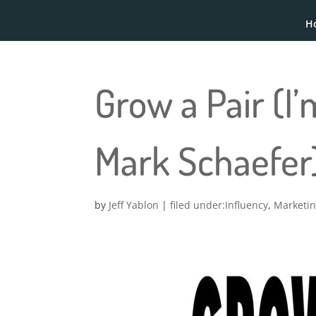
H
Grow a Pair (I
Mark Schaefer
by
Jeff Yablon
|
Influency
,
Marketi