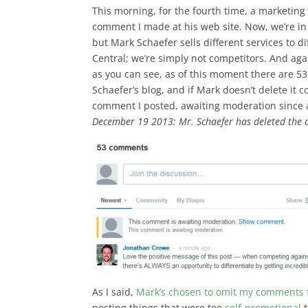
This morning, for the fourth time, a marketi
comment I made at his web site. Now, we’re in 
but Mark Schaefer sells different services to 
Central; we’re simply not competitors. And aga
as you can see, as of this moment there are 
Schaefer’s blog, and if Mark doesn’t delete it 
comment I posted, awaiting moderation since
December 19 2013: Mr. Schaefer has deleted the
As I said,
Mark’s chosen to omit my comments 
posting things that were too
self-promotional
t