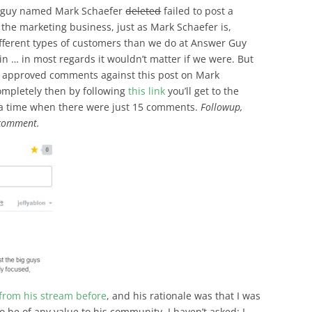
ng guy named Mark Schaefer
deleted
failed to post a
the marketing business, just as Mark Schaefer is,
different types of customers than we do at Answer Guy
in … in most regards it wouldn’t matter if we were. But
53 approved comments against this post on Mark
completely then by following
this link
you’ll get to the
 a time when there were just 15 comments.
Followup,
 comment.
from his stream before
, and his rationale was that I was
o be of any value to his community. I haven’t asked; I