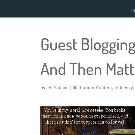
H
Guest Blogging
And Then Matt 
by
Jeff Yablon
|
Content
,
Influency