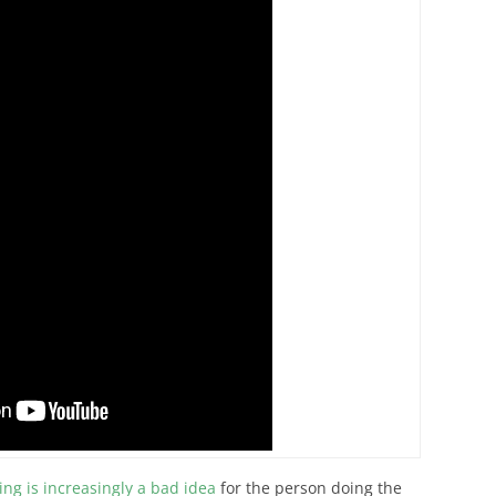
ing is increasingly a bad idea
for the person doing the