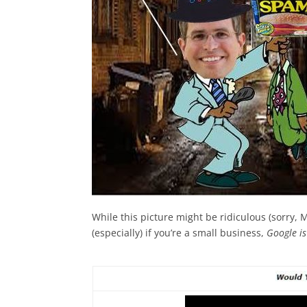
While this picture might be ridiculous (sorry, M
(especially) if you’re a small business,
Google is