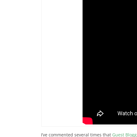
I’ve commented several times that
Guest Blogg