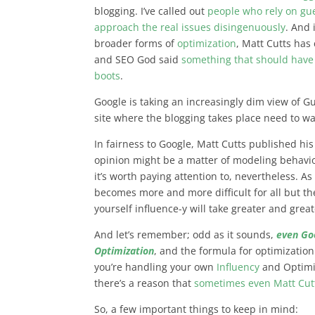
blogging. I’ve called out
people who rely on gue
approach the real issues disingenuously
. And 
broader forms of
optimization
, Matt Cutts has
and SEO God said
something that should have 
boots
.
Google is taking an increasingly dim view of Gu
site where the blogging takes place need to wa
In fairness to Google, Matt Cutts published hi
opinion might be a matter of modeling behavio
it’s worth paying attention to, nevertheless. A
becomes more and more difficult for all but t
yourself influence-y will take greater and great
And let’s remember; odd as it sounds,
even Go
Optimization
, and the formula for optimizatio
you’re handling your own
Influency
and Optimi
there’s a reason that
sometimes even Matt Cutt
So, a few important things to keep in mind: