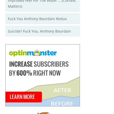
Improved Feel For The Water … (Context
Matters)
Fuck You Anthony Bourdain Redux
Suicide? Fuck You, Anthony Bourdain