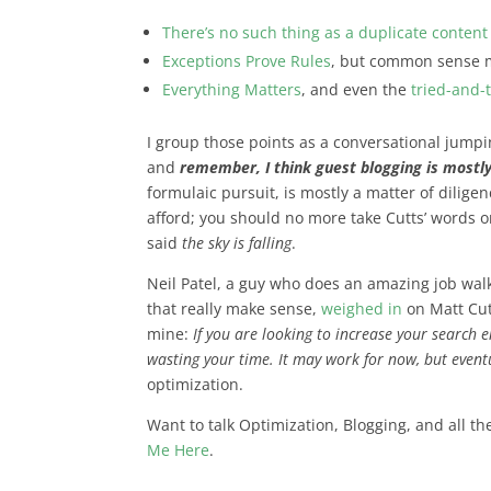
There’s no such thing as a duplicate content
Exceptions Prove Rules
, but common sense 
Everything Matters
, and even the
tried-and-
I group those points as a conversational jumpi
and
remember, I think guest blogging is mostly
formulaic pursuit, is mostly a matter of dilig
afford; you should no more take Cutts’ words on
said
the sky is falling
.
Neil Patel, a guy who does an amazing job wa
that really make sense,
weighed in
on Matt Cut
mine:
If you are looking to increase your search 
wasting your time. It may work for now, but eventu
optimization.
Want to talk Optimization, Blogging, and all th
Me Here
.