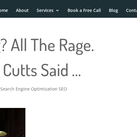
ome
About
Services
Book a Free Call
Blog
Cont
? All The Rage.
Cutts Said …
,
Search Engine Optimization SEO