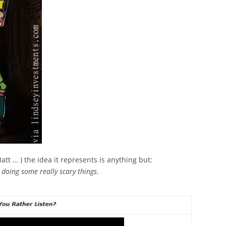
att … ) the idea it represents is anything but:
 doing some really scary things
.