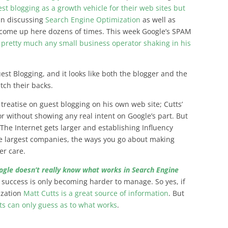
st blogging as a growth vehicle for their web sites but
in discussing
Search Engine Optimization
as well as
 come up here dozens of times. This week Google’s SPAM
pretty much any small business operator shaking in his
est Blogging, and it looks like both the blogger and the
tch their backs.
s treatise on guest blogging on his own web site;
Cutts’
r without showing any real intent on Google’s part
. But
s The Internet gets larger and establishing Influency
he largest companies, the ways you go about making
er care.
ogle doesn’t really know what works in Search Engine
n success is only becoming harder to manage. So yes, if
zation
Matt Cutts is a great source of information
. But
s can only guess as to what works
.