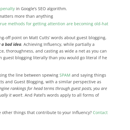
 penalty
in Google’s SEO algorithm.
matters more than anything
true methods for getting attention are becoming old-hat
ng-off point on Matt Cutts’ words about guest blogging,
 a bad idea
. Achieving Influency, while partially a
ence, thoroughness, and casting as wide a net as you can
 guest blogging literally than you would go literal if he
lking the line between spewing
SPAM
and saying things
ts and Guest Blogging, with a similar perspective as
engine rankings for head terms through guest posts, you are
ally it won’t
. And Patel’s words apply to all forms of
e other things that contribute to your Influency?
Contact