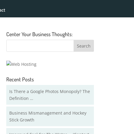
act
Center Your Business Thoughts:
Recent Posts
Is There a Google Photos Monopoly? The
Definition …
Business Mismanagement and Hockey
Stick Growth