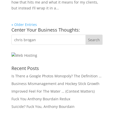
how that hits me and what it means for my clients,
but instead I’ll wrap it in a...
« Older Entries
Center Your Business Thoughts:
Recent Posts
Is There a Google Photos Monopoly? The Definition …
Business Mismanagement and Hockey Stick Growth
Improved Feel For The Water … (Context Matters)
Fuck You Anthony Bourdain Redux
Suicide? Fuck You, Anthony Bourdain