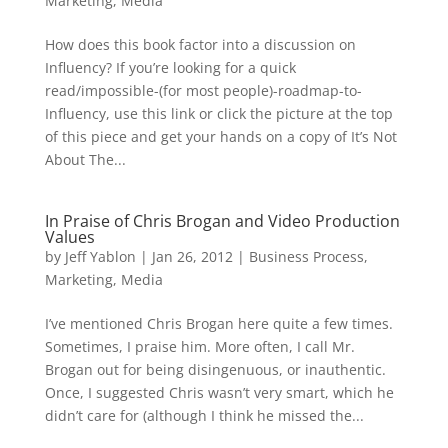
Marketing
,
Media
How does this book factor into a discussion on
Influency? If you’re looking for a quick
read/impossible-(for most people)-roadmap-to-
Influency, use this link or click the picture at the top
of this piece and get your hands on a copy of It’s Not
About The...
In Praise of Chris Brogan and Video Production
Values
by
Jeff Yablon
|
Jan 26, 2012
|
Business Process
,
Marketing
,
Media
I’ve mentioned Chris Brogan here quite a few times.
Sometimes, I praise him. More often, I call Mr.
Brogan out for being disingenuous, or inauthentic.
Once, I suggested Chris wasn’t very smart, which he
didn’t care for (although I think he missed the...