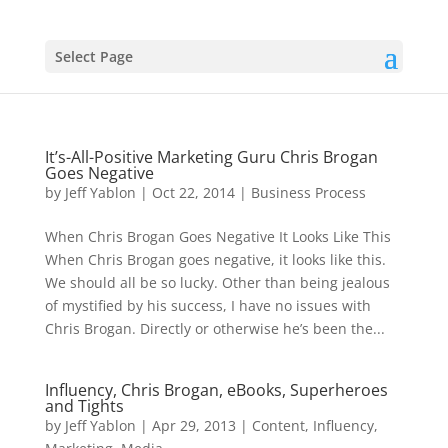
Select Page
It’s-All-Positive Marketing Guru Chris Brogan
Goes Negative
by
Jeff Yablon
|
Oct 22, 2014
|
Business Process
When Chris Brogan Goes Negative It Looks Like This
When Chris Brogan goes negative, it looks like this.
We should all be so lucky. Other than being jealous
of mystified by his success, I have no issues with
Chris Brogan. Directly or otherwise he’s been the...
Influency, Chris Brogan, eBooks, Superheroes
and Tights
by
Jeff Yablon
|
Apr 29, 2013
|
Content
,
Influency
,