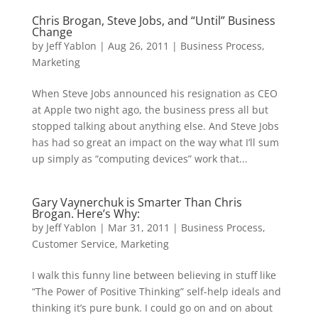
Chris Brogan, Steve Jobs, and “Until” Business
Change
by
Jeff Yablon
|
Aug 26, 2011
|
Business Process
,
Marketing
When Steve Jobs announced his resignation as CEO
at Apple two night ago, the business press all but
stopped talking about anything else. And Steve Jobs
has had so great an impact on the way what I’ll sum
up simply as “computing devices” work that...
Gary Vaynerchuk is Smarter Than Chris
Brogan. Here’s Why:
by
Jeff Yablon
|
Mar 31, 2011
|
Business Process
,
Customer Service
,
Marketing
I walk this funny line between believing in stuff like
“The Power of Positive Thinking” self-help ideals and
thinking it’s pure bunk. I could go on and on about