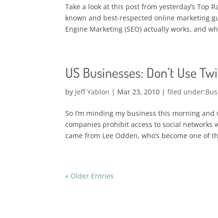
Take a look at this post from yesterday’s Top 
known and best-respected online marketing g
Engine Marketing (SEO) actually works, and whet
US Businesses: Don’t Use Twit
by
Jeff Yablon
|
Mar 23, 2010
|
Bus
So I’m minding my business this morning and 
companies prohibit access to social networks w
came from Lee Odden, who’s become one of th
« Older Entries