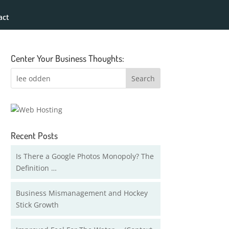
act
Center Your Business Thoughts:
Recent Posts
Is There a Google Photos Monopoly? The
Definition …
Business Mismanagement and Hockey
Stick Growth