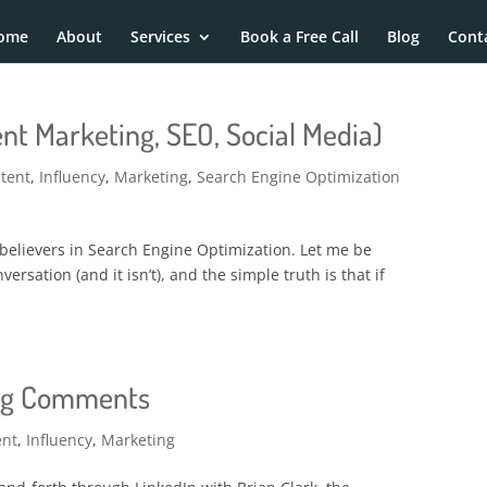
ome
About
Services
Book a Free Call
Blog
Cont
nt Marketing, SEO, Social Media)
tent
,
Influency
,
Marketing
,
Search Engine Optimization
 believers in Search Engine Optimization. Let me be
versation (and it isn’t), and the simple truth is that if
log Comments
ent
,
Influency
,
Marketing