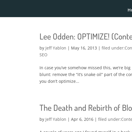
H
Lee Odden: OPTIMIZE! (Conte
by
Jeff Yablon
|
May 16, 2013
|
Con
SEO
In case you’ve somehow missed this, we’re big
blunt: remove the “it’s snake oil” part of the con
you don’t optimize...
The Death and Rebirth of B
by
Jeff Yablon
|
Apr 6, 2016
|
Cont