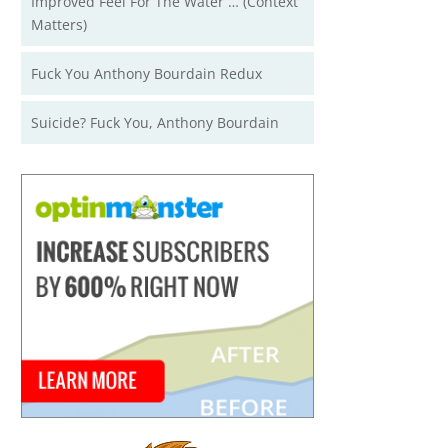
Improved Feel For The Water … (Context
Matters)
Fuck You Anthony Bourdain Redux
Suicide? Fuck You, Anthony Bourdain