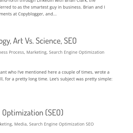
-and-forth through LinkedIn with Brian Clark, the
erred to as the smartest guy in business. Brian and I
mments at Copyblogger, and...
gy, Art Vs. Science, SEO
ness Process
,
Marketing
,
Search Engine Optimization
ant who I’ve mentioned here a couple of times, wrote a
ll, for a pretty long time. Lee’s subject was pretty simple:
 Optimization (SEO)
keting
,
Media
,
Search Engine Optimization SEO