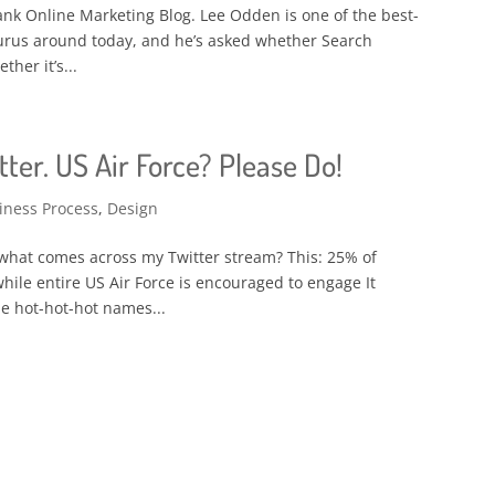
Rank Online Marketing Blog. Lee Odden is one of the best-
urus around today, and he’s asked whether Search
her it’s...
ter. US Air Force? Please Do!
iness Process
,
Design
what comes across my Twitter stream? This: 25% of
hile entire US Air Force is encouraged to engage It
e hot-hot-hot names...