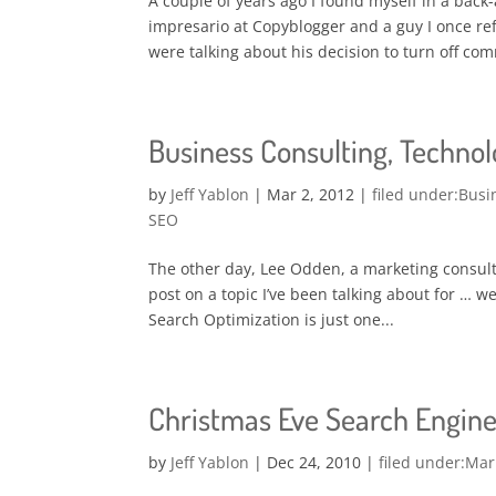
A couple of years ago I found myself in a back
impresario at Copyblogger and a guy I once ref
were talking about his decision to turn off co
Business Consulting, Technolo
by
Jeff Yablon
|
Mar 2, 2012
|
Busi
SEO
The other day, Lee Odden, a marketing consult
post on a topic I’ve been talking about for … we
Search Optimization is just one...
Christmas Eve Search Engine
by
Jeff Yablon
|
Dec 24, 2010
|
Mar