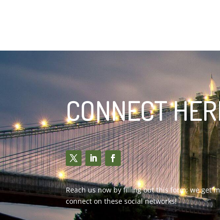
CONNECT HERE 
Reach us now by filling out this form; we get
connect on these social networks!