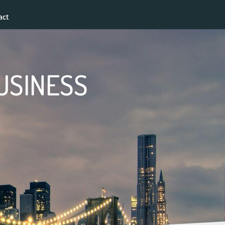
act
BUSINESS