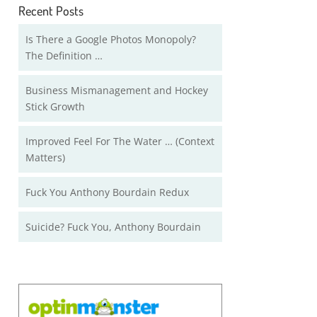
Recent Posts
Is There a Google Photos Monopoly?
The Definition …
Business Mismanagement and Hockey
Stick Growth
Improved Feel For The Water … (Context
Matters)
Fuck You Anthony Bourdain Redux
Suicide? Fuck You, Anthony Bourdain