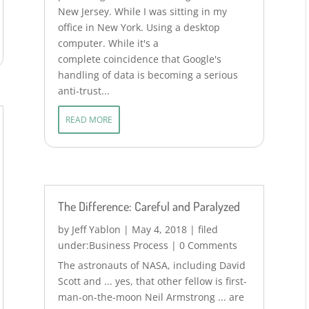
New Jersey. While I was sitting in my
office in New York. Using a desktop
computer. While it's a
complete coincidence that Google's
handling of data is becoming a serious
anti-trust...
READ MORE
The Difference: Careful and Paralyzed
by
Jeff Yablon
|
May 4, 2018
|
Business Process
| 0 Comments
The astronauts of NASA, including David
Scott and ... yes, that other fellow is first-
man-on-the-moon Neil Armstrong ... are