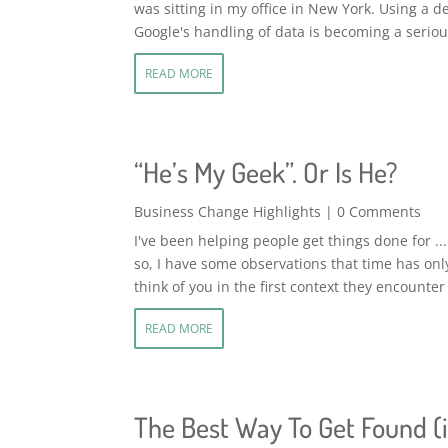
was sitting in my office in New York. Using a 
Google's handling of data is becoming a serious
READ MORE
“He’s My Geek”. Or Is He?
Business Change Highlights
| 0 Comments
I've been helping people get things done for ... 
so, I have some observations that time has on
think of you in the first context they encounter
READ MORE
The Best Way To Get Found (i