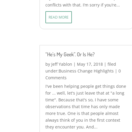
conflicts with that. I’m sorry if you’re...
READ MORE
“He’s My Geek”. Or Is He?
by
Jeff Yablon
|
May 17, 2018
|
Business Change Highlights
| 0
Comments
I've been helping people get things done
for ... well, let's just leave that at "a long
time". Because that's so, I have some
observations that time has only made
more true. One is that people almost
always think of you in the first context
they encounter you. And...