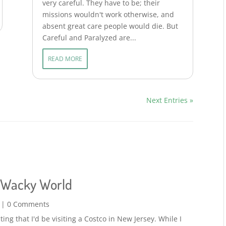
very careful. They have to be; their
missions wouldn't work otherwise, and
absent great care people would die. But
Careful and Paralyzed are...
READ MORE
Next Entries »
a Wacky World
| 0 Comments
ing that I'd be visiting a Costco in New Jersey. While I