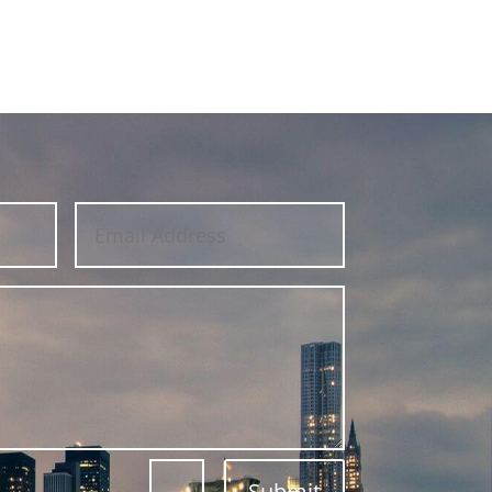
Submit