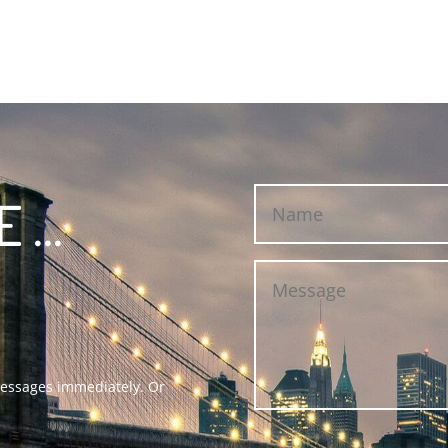
...
 messages immediately. Or