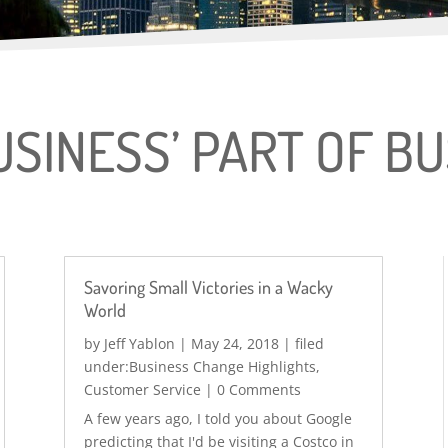
USINESS’ PART OF B
Savoring Small Victories in a Wacky
World
by
Jeff Yablon
|
May 24, 2018
|
Business Change Highlights
,
Customer Service
| 0 Comments
A few years ago, I told you about Google
predicting that I'd be visiting a Costco in