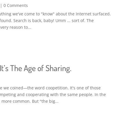
| 0 Comments
erything we've come to "know" about the Internet surfaced.
 found. Search is back, baby! Umm ... sort of. The
very reason to...
t’s The Age of Sharing.
 we coined—the word coopetition. It's one of those
competing and cooperating with the same people. In the
 more common. But "the big...