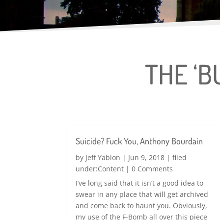
THE ‘B
Suicide? Fuck You, Anthony Bourdain
by
Jeff Yablon
|
Jun 9, 2018
|
Content
| 0 Comments
I’ve long said that it isn’t a good idea to
swear in any place that will get archived
and come back to haunt you. Obviously,
my use of the F-Bomb all over this piece