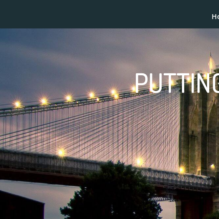
H
PUTTING