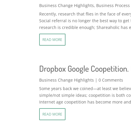
Business Change Highlights
,
Business Process
Recently, research that flies in the face of ev
Social referral is no longer the best way to get
research is credible enough; Shareaholic has e
READ MORE
Dropbox Google Coopetition. I
Business Change Highlights
| 0 Comments
Some years back we coined—at least we believe
simple/not simple ideas; coopetition is both 
Internet age coopetition has become more and
READ MORE