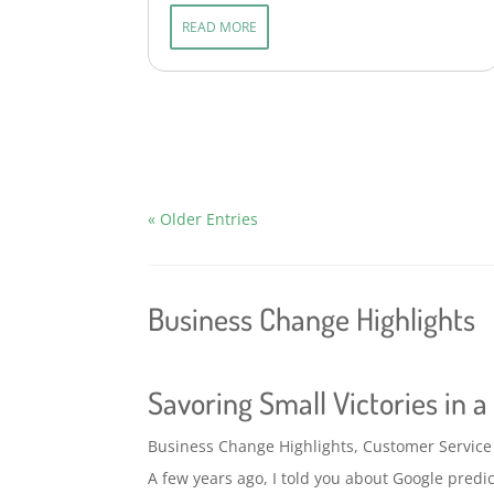
READ MORE
« Older Entries
Business Change Highlights
Savoring Small Victories in 
Business Change Highlights
,
Customer Service
A few years ago, I told you about Google predict