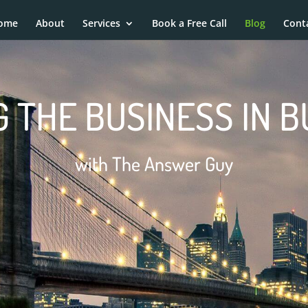
ome
About
Services
Book a Free Call
Blog
Cont
 THE BUSINESS IN 
with The Answer Guy