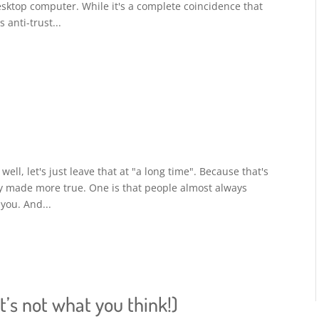
desktop computer. While it's a complete coincidence that
 anti-trust...
well, let's just leave that at "a long time". Because that's
ly made more true. One is that people almost always
 you. And...
t’s not what you think!)