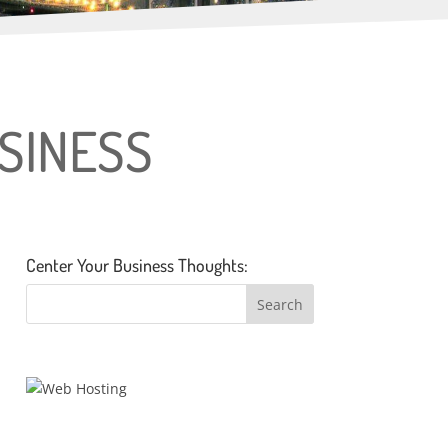
USINESS
Center Your Business Thoughts: