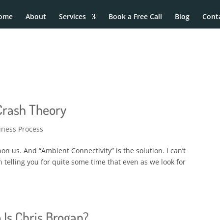
ome
About
Services
Book a Free Call
Blog
Cont
 Crash Theory
iness Process
on us. And “Ambient Connectivity” is the solution. I can’t
een telling you for quite some time that even as we look for
 Is Chris Brogan?