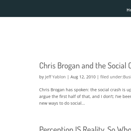
H
Chris Brogan and the Social
by
Jeff Yablon
|
Aug 12, 2010
|
Bus
Chris Brogan has spoken: the social crash is up
argue the first half of that, and I don’t; I’ve b
new ways to do social...
Perception IS Reality. So Who