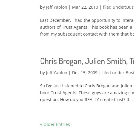
by
Jeff Yablon
|
Mar 22, 2010
|
Bus
Last December, I had the opportunity to intera
authors of Trust Agents. This book has been a 
from my subsequent contact with them that bot
Chris Brogan, Julien Smith, 
by
Jeff Yablon
|
Dec 15, 2009
|
Bus
So I’ve just listened to Chris Brogan and Julie
book Trust Agents. These guys are amazing comm
question: How do you REALLY create trust? If...
« Older Entries