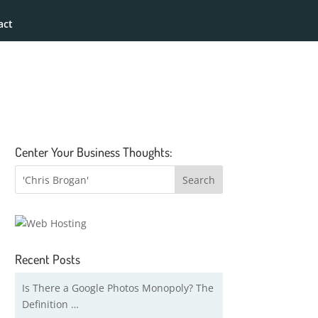
act
Center Your Business Thoughts:
Recent Posts
Is There a Google Photos Monopoly? The
Definition …