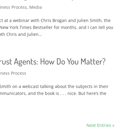
iness Process
,
Media
ct at a webinar with Chris Brogan and Julien Smith, the
New York Times Bestseller for months, and I can tell you
h Chris and Julien...
Trust Agents: How Do You Matter?
iness Process
n Smith on a webcast talking about the subjects in their
unicators, and the book is . . . nice. But here’s the
Next Entries »