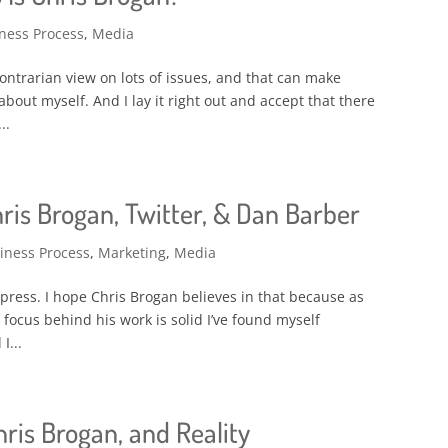
ness Process
,
Media
e contrarian view on lots of issues, and that can make
about myself. And I lay it right out and accept that there
..
is Brogan, Twitter, & Dan Barber
iness Process
,
Marketing
,
Media
 press. I hope Chris Brogan believes in that because as
 focus behind his work is solid I’ve found myself
I...
hris Brogan, and Reality