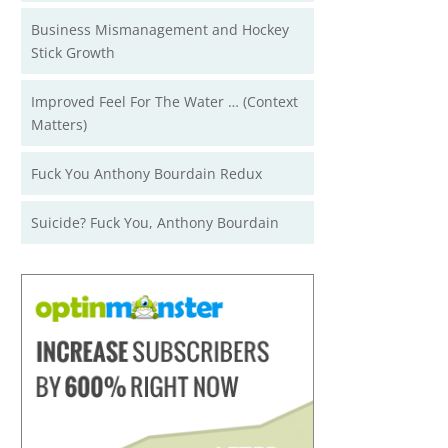
Business Mismanagement and Hockey
Stick Growth
Improved Feel For The Water … (Context
Matters)
Fuck You Anthony Bourdain Redux
Suicide? Fuck You, Anthony Bourdain