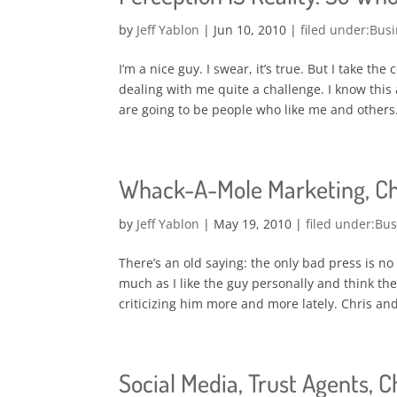
by
Jeff Yablon
|
Jun 10, 2010
|
Busi
I’m a nice guy. I swear, it’s true. But I take th
dealing with me quite a challenge. I know this 
are going to be people who like me and others.
Whack-A-Mole Marketing, Chr
by
Jeff Yablon
|
May 19, 2010
|
Bus
There’s an old saying: the only bad press is no
much as I like the guy personally and think the
criticizing him more and more lately. Chris and 
Social Media, Trust Agents, C