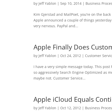
by
Jeff Yablon
|
Sep 10, 2014
|
Business Proce
Kim Gjerstad and MailPoet, you’re on the back 
Apple announced a couple of things yesterday
very nervous. PayPal and...
Apple Finally Does Custom
by
Jeff Yablon
|
Oct 24, 2012
|
Customer Servi
I have a very simple message today. This post h
so aggressively Search Engine Optimized as much 
maybe not. Customer Service...
Apple iCloud Equals Conti
by
Jeff Yablon
|
Oct 12, 2012
|
Business Proce