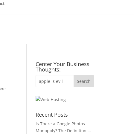
act
Center Your Business
Thoughts:
one
Recent Posts
Is There a Google Photos
Monopoly? The Definition …