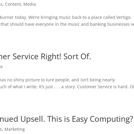
ss
,
Content
,
Media
burner today. We’re bringing music back to a place called Vertigo
 that should have everyone in the music and banking businesses v
er Service Right! Sort Of.
ce
as no shiny picture to lure people, and isn’t being nearly
of what I write. It’s just . . . a story. Customer Service is hard. O
nued Upsell. This is Easy Computing?
ss
,
Marketing