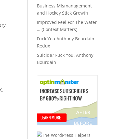
Business Mismanagement
and Hockey Stick Growth
.
Improved Feel For The Water
ery,
… (Context Matters)
Fuck You Anthony Bourdain
Redux
Suicide? Fuck You, Anthony
Bourdain
K,