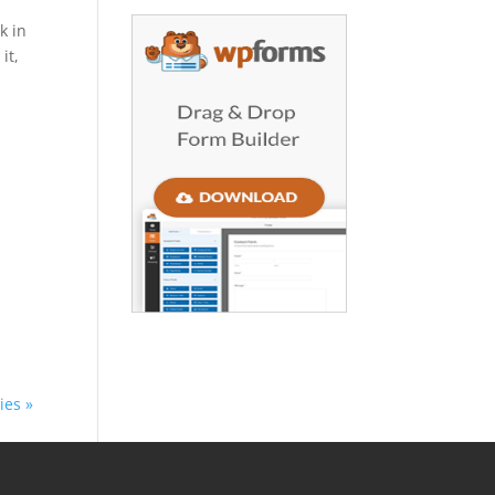
k in
it,
ies »