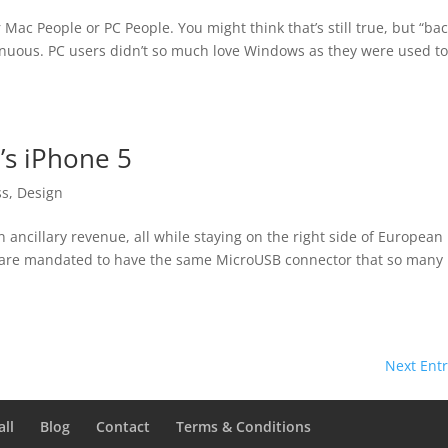
ac People or PC People. You might think that’s still true, but “bac
nuous. PC users didn’t so much love Windows as they were used to 
’s iPhone 5
ss
,
Design
n ancillary revenue, all while staying on the right side of European
 are mandated to have the same MicroUSB connector that so many
Next Entr
all
Blog
Contact
Terms & Conditions