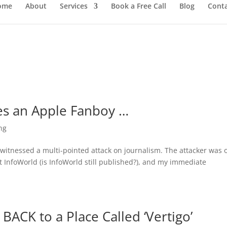
ome
About
Services
Book a Free Call
Blog
Cont
es an Apple Fanboy …
ng
I witnessed a multi-pointed attack on journalism. The attacker was 
 InfoWorld (is InfoWorld still published?), and my immediate
BACK to a Place Called ‘Vertigo’