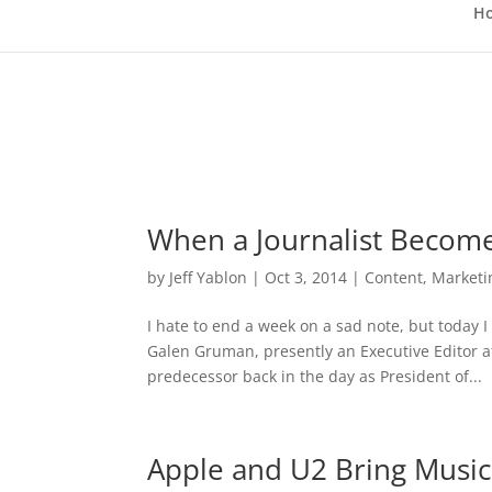
H
When a Journalist Becom
by
Jeff Yablon
|
Oct 3, 2014
|
Content
,
Marketi
I hate to end a week on a sad note, but today 
Galen Gruman, presently an Executive Editor at
predecessor back in the day as President of...
Apple and U2 Bring Music 