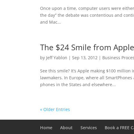
Once upon a time, computer users were either M
the day” the debate was contentious and conti
and Mac...
The $24 Smile from Apple
by
Jeff Yablon
|
Sep 13, 2012
|
Business Proce
See this smile? It’s Apple making $100 million i
lawmakers. In Europe, where all SmartPhones
phones in the States and elsewhere...
« Older Entries
Home
About
Services
Book a FREE C