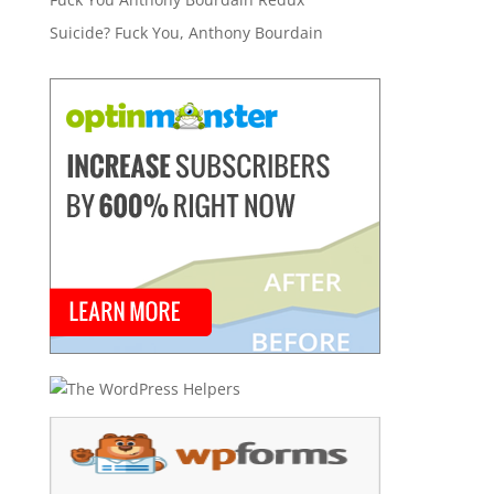
Suicide? Fuck You, Anthony Bourdain