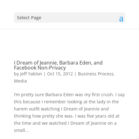
Select Page
I Dream of Jeannie, Barbara Eden, and
Facebook Non-Privacy
by
Jeff Yablon
|
Oct 15, 2012
|
Business Process
,
Media
I’m pretty sure Barbara Eden was my first crush. I say
this because I remember looking at the lady in the
harem outfit watching I Dream of Jeannie and
thinking how pretty she was. I was five years old at
the time and we watched I Dream of Jeannie on a
small...