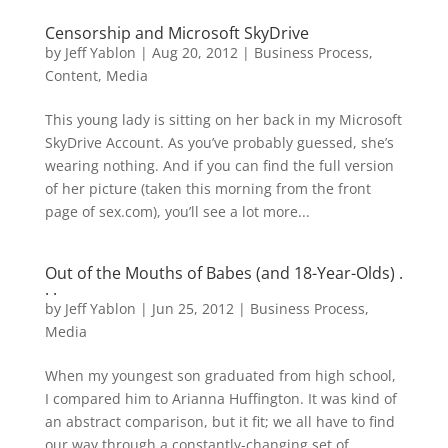
Censorship and Microsoft SkyDrive
by
Jeff Yablon
|
Aug 20, 2012
|
Business Process
,
Content
,
Media
This young lady is sitting on her back in my Microsoft
SkyDrive Account. As you’ve probably guessed, she’s
wearing nothing. And if you can find the full version
of her picture (taken this morning from the front
page of sex.com), you’ll see a lot more...
Out of the Mouths of Babes (and 18-Year-Olds) .
. .
by
Jeff Yablon
|
Jun 25, 2012
|
Business Process
,
Media
When my youngest son graduated from high school,
I compared him to Arianna Huffington. It was kind of
an abstract comparison, but it fit; we all have to find
our way through a constantly-changing set of