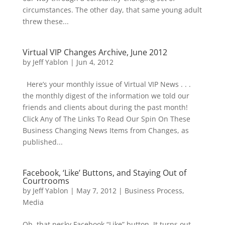
circumstances. The other day, that same young adult
threw these...
Virtual VIP Changes Archive, June 2012
by
Jeff Yablon
|
Jun 4, 2012
Here’s your monthly issue of Virtual VIP News . . .
the monthly digest of the information we told our
friends and clients about during the past month!
Click Any of The Links To Read Our Spin On These
Business Changing News Items from Changes, as
published...
Facebook, ‘Like’ Buttons, and Staying Out of
Courtrooms
by
Jeff Yablon
|
May 7, 2012
|
Business Process
,
Media
Oh, that pesky Facebook “Like” button. It turns out