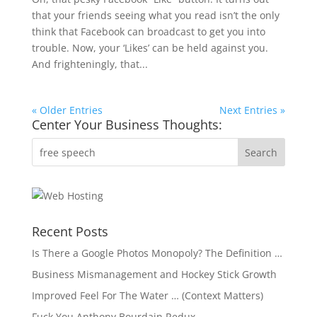
that your friends seeing what you read isn’t the only
think that Facebook can broadcast to get you into
trouble. Now, your ‘Likes’ can be held against you.
And frighteningly, that...
« Older Entries
Next Entries »
Center Your Business Thoughts:
Recent Posts
Is There a Google Photos Monopoly? The Definition …
Business Mismanagement and Hockey Stick Growth
Improved Feel For The Water … (Context Matters)
Fuck You Anthony Bourdain Redux