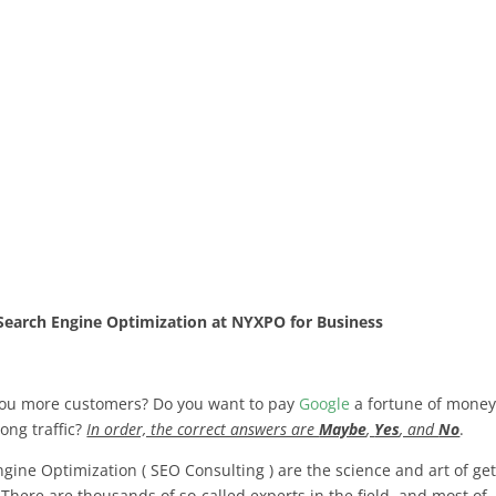
Search Engine Optimization at NYXPO for Business
you more customers? Do you want to pay
Google
a fortune of money
rong traffic?
In order, the correct answers are
Maybe
,
Yes
, and
No
.
ine Optimization ( SEO Consulting ) are the science and art of get
 There are thousands of so-called experts in the field, and most of