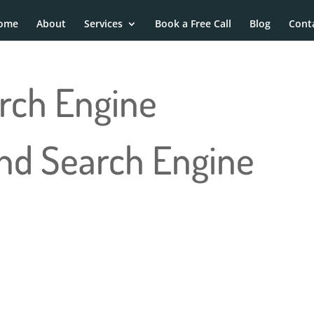
ome
About
Services
Book a Free Call
Blog
Cont
rch Engine
and Search Engine