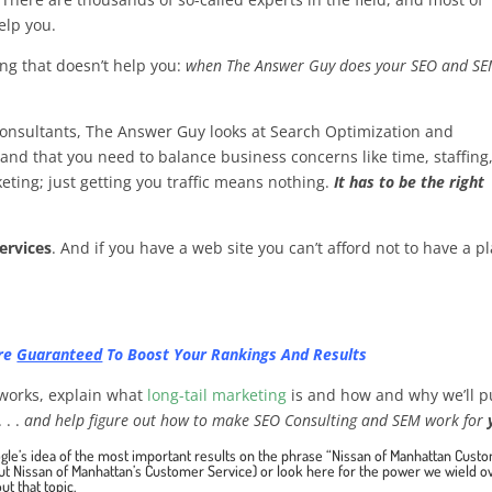
elp you.
ing that doesn’t help you:
when The Answer Guy does your SEO and SE
consultants, The Answer Guy looks at Search Optimization and
and that you need to balance business concerns like time, staffing
eting; just getting you traffic means nothing.
It has to be the right
ervices
. And if you have a web site you can’t afford not to have a p
Are
Guaranteed
To Boost Your Rankings And Results
l works, explain what
long-tail marketing
is and how and why we’ll p
 . .
and help figure out how to make SEO Consulting and SEM work for
gle’s idea of the most important results on the phrase “Nissan of Manhattan Cust
out
Nissan of Manhattan’s Customer Service
) or
look here for the power we wield o
ut that topic
.