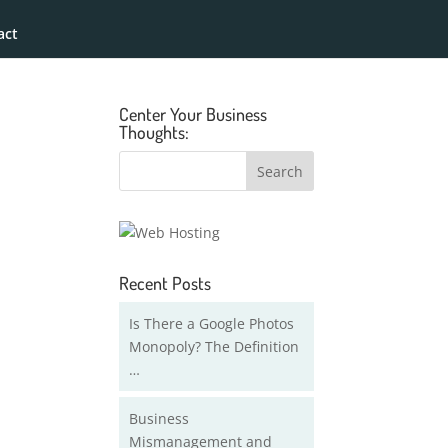
act
Center Your Business
Thoughts:
Recent Posts
Is There a Google Photos
Monopoly? The Definition
…
Business
Mismanagement and