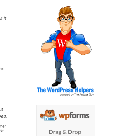
M it
,
lan
ut
you
.
omer
ver