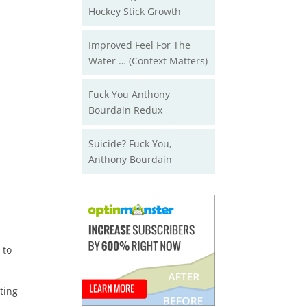
Hockey Stick Growth
Improved Feel For The
Water … (Context Matters)
Fuck You Anthony
Bourdain Redux
Suicide? Fuck You,
Anthony Bourdain
 to
ting