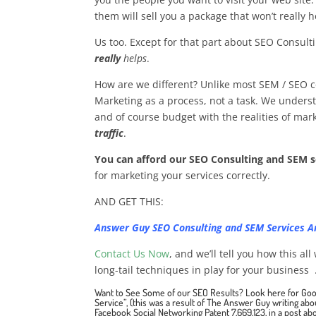
them will sell you a package that won’t really h
Us too. Except for that part about SEO Consult
really
helps
.
How are we different? Unlike most SEM / SEO 
Marketing as a process, not a task. We underst
and of course budget with the realities of mark
traffic
.
You can afford our SEO Consulting and SEM s
for marketing your services correctly.
AND GET THIS:
Answer Guy SEO Consulting and SEM Services 
Contact Us Now
, and we’ll tell you how this al
long-tail techniques in play for your business .
Want to See Some of our SEO Results?
Look here for Goo
Service”
, (this was a result of The Answer Guy writing ab
Facebook Social Networking Patent 7,669,123
, in a
post abo