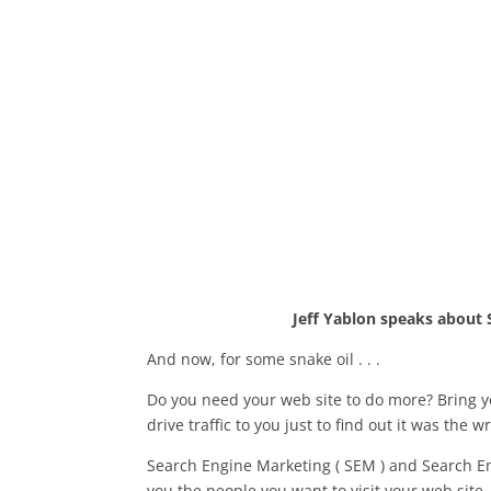
Jeff Yablon speaks about 
And now, for some snake oil . . .
Do you need your web site to do more? Bring 
drive traffic to you just to find out it was the w
Search Engine Marketing ( SEM ) and Search Eng
you the people you want to visit your web site.