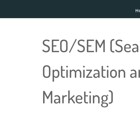
H
SEO/SEM (Sea
Optimization 
Marketing)