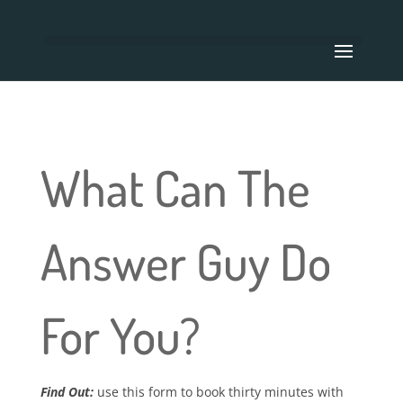
What Can The
Answer Guy Do
For You?
Find Out:
use this form to book thirty minutes with