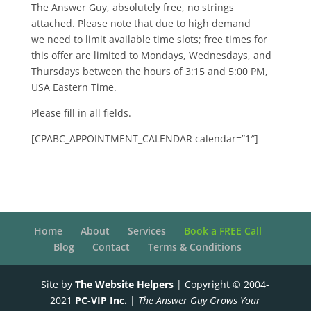
The Answer Guy, absolutely free, no strings
attached. Please note that due to high demand
we need to limit available time slots; free times for
this offer are limited to Mondays, Wednesdays, and
Thursdays between the hours of 3:15 and 5:00 PM,
USA Eastern Time.
Please fill in all fields.
[CPABC_APPOINTMENT_CALENDAR calendar=”1″]
Home
About
Services
Book a FREE Call
Blog
Contact
Terms & Conditions
Site by
The Website Helpers
| Copyright © 2004-
2021
PC-VIP Inc.
|
The Answer Guy Grows Your