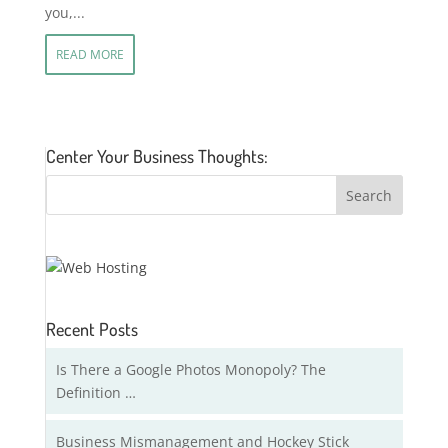
you,...
READ MORE
Center Your Business Thoughts:
Recent Posts
Is There a Google Photos Monopoly? The
Definition …
Business Mismanagement and Hockey Stick