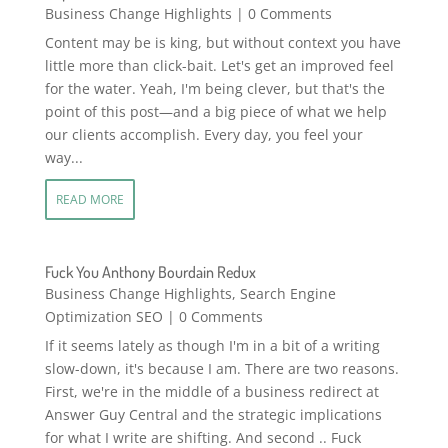
Business Change Highlights
| 0 Comments
Content may be is king, but without context you have
little more than click-bait. Let's get an improved feel
for the water. Yeah, I'm being clever, but that's the
point of this post—and a big piece of what we help
our clients accomplish. Every day, you feel your
way...
READ MORE
Fuck You Anthony Bourdain Redux
Business Change Highlights
,
Search Engine
Optimization SEO
| 0 Comments
If it seems lately as though I'm in a bit of a writing
slow-down, it's because I am. There are two reasons.
First, we're in the middle of a business redirect at
Answer Guy Central and the strategic implications
for what I write are shifting. And second .. Fuck