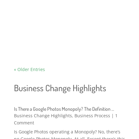
two reasons. First, we're in the middle of a
business redirect at Answer Guy Central and
the strategic implications for what I write are
shifting. And second .. Fuck you,...
« Older Entries
Business Change Highlights
Is There a Google Photos Monopoly? The Definition …
Business Change Highlights
,
Business Process
| 1
Comment
Is Google Photos operating a Monopoly? No, there’s
no Google Photos Monopoly. At all. Except there’s this