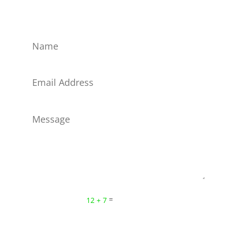
networks!
Submit
=
12 + 7