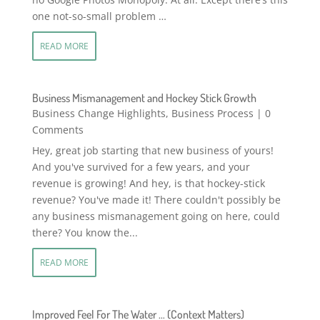
one not-so-small problem …
READ MORE
Business Mismanagement and Hockey Stick Growth
Business Change Highlights
,
Business Process
| 0
Comments
Hey, great job starting that new business of yours!
And you've survived for a few years, and your
revenue is growing! And hey, is that hockey-stick
revenue? You've made it! There couldn't possibly be
any business mismanagement going on here, could
there? You know the...
READ MORE
Improved Feel For The Water … (Context Matters)