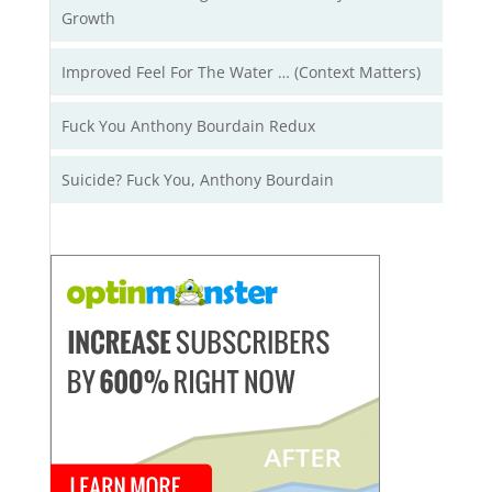
Growth
Improved Feel For The Water … (Context Matters)
Fuck You Anthony Bourdain Redux
Suicide? Fuck You, Anthony Bourdain