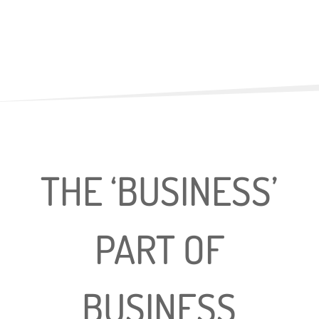
THE ‘BUSINESS’
PART OF
BUSINESS