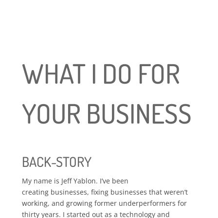
WHAT I DO FOR
YOUR BUSINESS
BACK-STORY
My name is Jeff Yablon. I’ve been
creating businesses, fixing businesses that weren’t
working, and growing former underperformers for
thirty years. I started out as a technology and