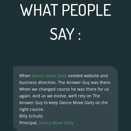
WHAT PEOPLE
SAY :
When
Dance Move Daily
needed website and
business direction, The Answer Guy was there.
When we changed course he was there for us
again. And as we evolve, we’ll rely on The
Answer Guy to keep Dance Move Daily on the
right course.
Billy Schultz
Principal
,
Dance Move Daily