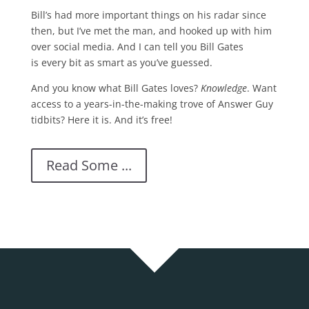
Bill’s had more important things on his radar since
then, but I’ve met the man, and hooked up with him
over social media. And I can tell you Bill Gates
is every bit as smart as you’ve guessed.
And you know what Bill Gates loves?
Knowledge
. Want
access to a years-in-the-making trove of Answer Guy
tidbits? Here it is. And it’s free!
Read Some ...