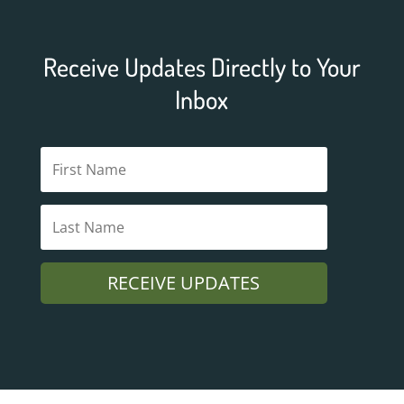
Receive Updates Directly to Your
Inbox
RECEIVE UPDATES