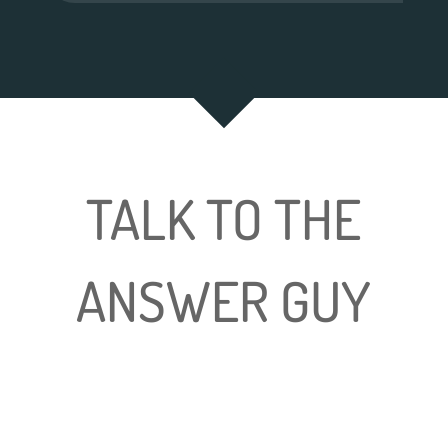
TALK TO THE
ANSWER GUY