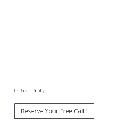
It’s Free. Really.
Reserve Your Free Call !