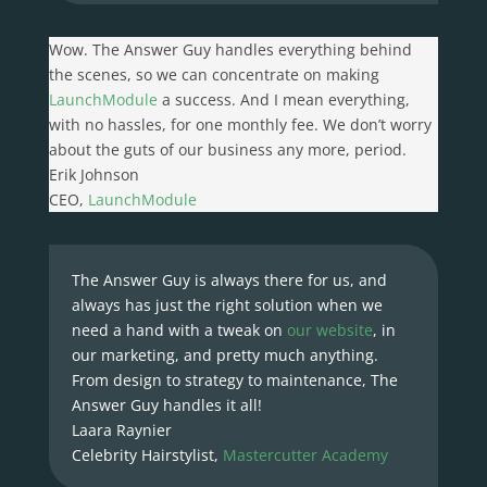
Wow. The Answer Guy handles everything behind
the scenes, so we can concentrate on making
LaunchModule
a success. And I mean everything,
with no hassles, for one monthly fee. We don’t worry
about the guts of our business any more, period.
Erik Johnson
CEO
,
LaunchModule
The Answer Guy is always there for us, and
always has just the right solution when we
need a hand with a tweak on
our website
, in
our marketing, and pretty much anything.
From design to strategy to maintenance, The
Answer Guy handles it all!
Laara Raynier
Celebrity Hairstylist
,
Mastercutter Academy