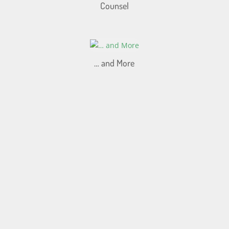
Counsel
… and More