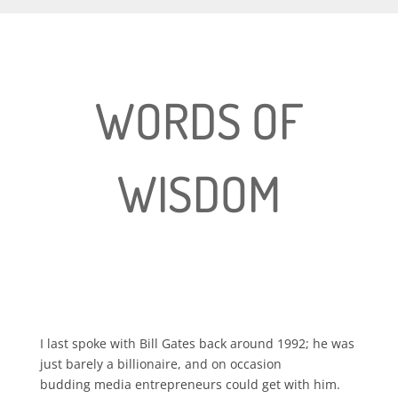
WORDS OF
WISDOM
I last spoke with Bill Gates back around 1992; he was
just barely a billionaire, and on occasion
budding media entrepreneurs could get with him.