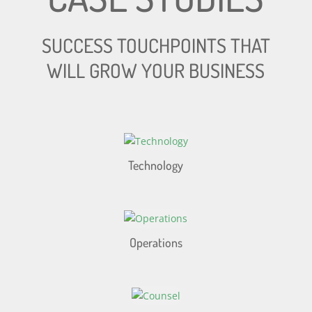
SUCCESS TOUCHPOINTS THAT
WILL GROW YOUR BUSINESS
Technology
Operations