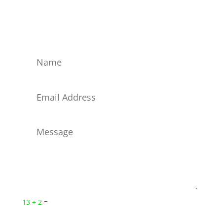
Reach us now by filling out this form; we get
messages immediately. Or connect on these social
networks!
13 + 2
=