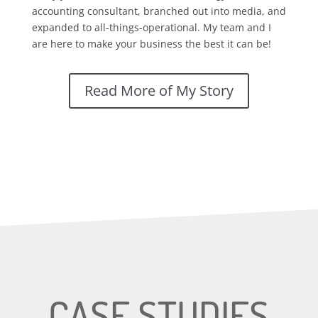
accounting consultant, branched out into media, and
expanded to all-things-operational. My team and I
are here to make your business the best it can be!
Read More of My Story
CASE STUDIES