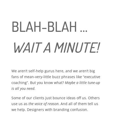
BLAH-BLAH …
WAIT A MINUTE!
We aren’t self-help gurus here, and we aren’t big
fans of mean-very-little buzz phrases like “executive
coaching”. But you know what?
Maybe a little tune-up
is all you need
.
Some of our clients just bounce ideas off us. Others
use us as
the voice of reason
. And all of them tell us
we help. Designers with branding confusion.