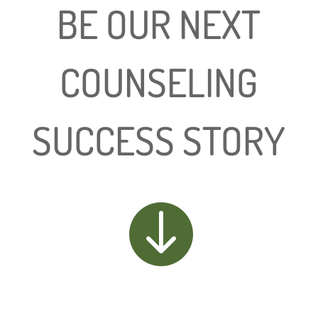
BE OUR NEXT
COUNSELING
SUCCESS STORY
