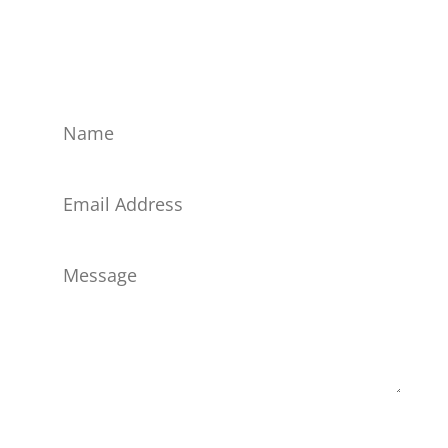
magnis dis parturient montes, nascetur ridiculus
mus. Curabitur quis dui volutpat, cursus eros ut,
commodo elit.
Submit