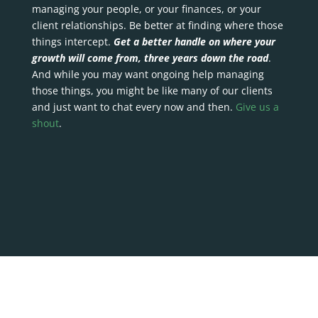
managing your people, or your finances, or your
client relationships. Be better at finding where those
things intercept.
Get a better handle on where your
growth will come from, three years down the road
.
And while you may want ongoing help managing
those things, you might be like many of our clients
and just want to chat every now and then.
Give us a
shout
.