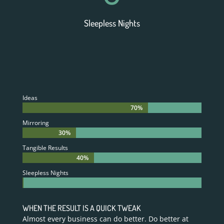
Sleepless Nights
Ideas
70%
70%
Mirroring
30%
30%
Tangible Results
40%
40%
Sleepless Nights
0%
0%
WHEN THE RESULT IS A QUICK TWEAK
Almost every business can do better. Do better at