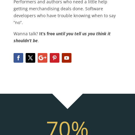
Performers and authors who need a little help
getting merchandising deals done. Software
developers who have trouble knowing when to say
“no”.
Wanna talk?
It’s free
until you tell us you think it
shouldn’t be
.
70
%