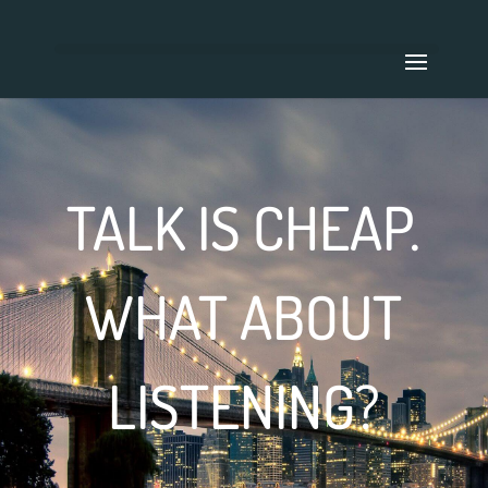
TALK IS CHEAP.
WHAT ABOUT
LISTENING?