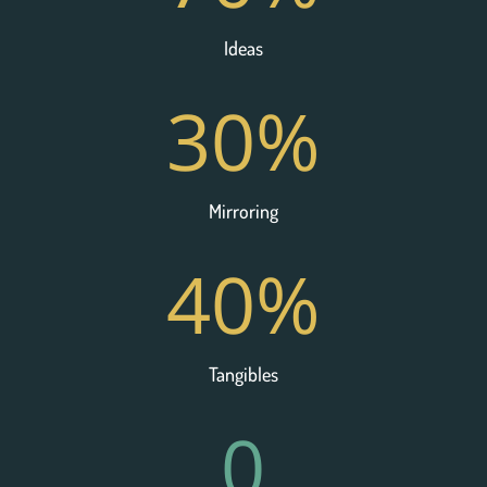
Ideas
30
%
Mirroring
40
%
Tangibles
0