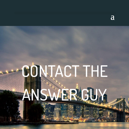
CONTACT THE
ANSWER GUY