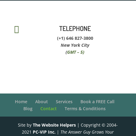
TELEPHONE

(+1) 646 827-3800
New York City
(
GMT – 5)
Home
About
Services
Book a FREE Call
Blog
Contact
Terms & Conditions
Site by
The Website Helpers
| Copyright © 2004-
2021
PC-VIP Inc.
|
The Answer Guy Grows Your