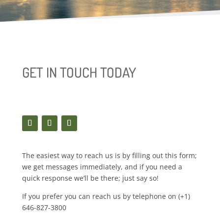
GET IN TOUCH TODAY
The easiest way to reach us is by filling out this form;
we get messages immediately, and if you need a
quick response we’ll be there; just say so!
If you prefer you can reach us by telephone on (+1)
646-827-3800