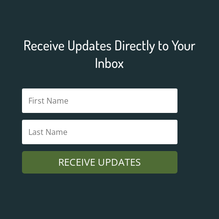
Receive Updates Directly to Your
Inbox
RECEIVE UPDATES