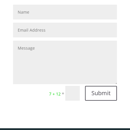
Submit
=
7 + 12