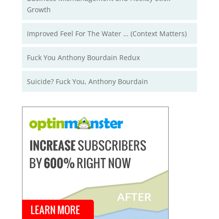
Growth
Improved Feel For The Water … (Context Matters)
Fuck You Anthony Bourdain Redux
Suicide? Fuck You, Anthony Bourdain