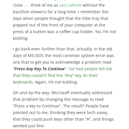
close . . . think of me as
Leo LaPorte
without the
bazillion viewers) for a long time. I remember the
days when people thought that the little tray that
popped out of the front of your computer at the
press of a button was a coffee cup holder. No, I’m not
kidding.
I go back even further than that, actually; in the old
days of MS-DOS the most common system error was
one that to get you to acknowledge a problem read
“
Press Any Key To Continue
“.
I’ve had people tell me
that they couldn’t find the “Any” key on their
keyboards
. Again, I’m not kidding.
Oh and by the way: Microsoft eventually addressed
that problem by changing the message to read
“Press a key to Continue”. The result? People have
pointed out to me, thinking they were tech-savvy,
that they could push keys other than “A”, and things
worked just fine.