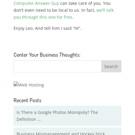
Computer Answer Guy
can take care of you. You
don’t even need to be local to us. In fact,
we’ll talk
you through this one for free
.
Enjoy Leo. And tell him I said “Hi”.
Center Your Business Thoughts:
Recent Posts
Is There a Google Photos Monopoly? The
Definition …
Business Mismanagement and Hockey Stick