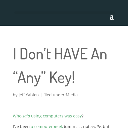
I Don’t HAVE An
“Any” Key!
by
Jeff Yablon
|
Media
Who
said
using computers was easy
?
I’ve been
a computer geek
(umm . . . not
really
, but