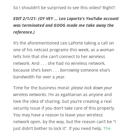
So I shouldn’t be surprised to see this video? Right?:
EDIT 2/1/21: (OY VEY … Leo Laporte’s YouTube account
was terminated and GOOG made me take away the
reference.)
It’s the aforementioned Leo LaPorte taking a call on
one of his netcast programs this week, as a woman
tells him that she can’t connect to her wireless
network. And . . . she had no wireless network,
because she’s been . . .
borrowing
someone else’s
bandwidth for over a year.
Time for the business moral:
please lock down your
wireless networks
. I’m as egalitarian as anyone and
love the idea of sharing, but you’re creating a real
security issue if you don’t take care of this properly.
You may have a reason to leave your wireless
network open, by the way, but the reason can’t be “I
just didn’t bother to lock it”. If you need help,
The