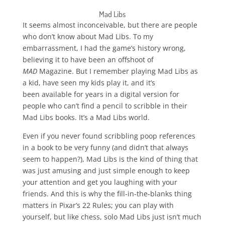
Mad Libs
It seems almost inconceivable, but there are people
who don’t know about Mad Libs. To my
embarrassment, I had the game’s history wrong,
believing it to have been an offshoot of
MAD
Magazine. But I remember playing Mad Libs as
a kid, have seen my kids play it, and it’s
been available for years in a digital version for
people who can’t find a pencil to scribble in their
Mad Libs books. It’s a Mad Libs world.
Even if you never found scribbling poop references
in a book to be very funny (and didn’t that always
seem to happen?), Mad Libs is the kind of thing that
was just amusing and just simple enough to keep
your attention and get you laughing with your
friends. And this is why the fill-in-the-blanks thing
matters in Pixar’s 22 Rules; you can play with
yourself, but like chess, solo Mad Libs just isn’t much