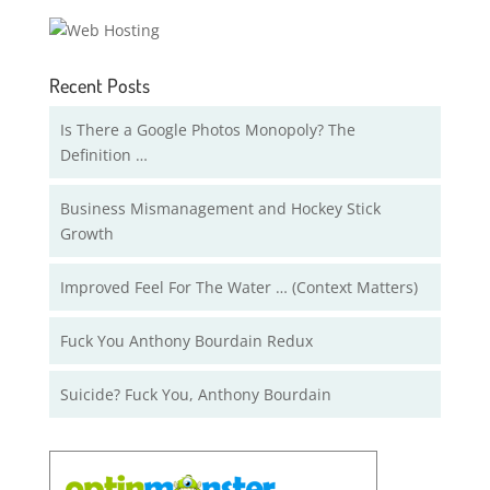
Recent Posts
Is There a Google Photos Monopoly? The
Definition …
Business Mismanagement and Hockey Stick
Growth
Improved Feel For The Water … (Context Matters)
Fuck You Anthony Bourdain Redux
Suicide? Fuck You, Anthony Bourdain