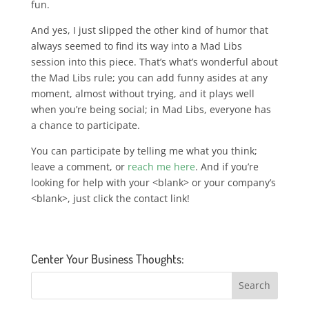
fun.
And yes, I just slipped the other kind of humor that
always seemed to find its way into a Mad Libs
session into this piece. That’s what’s wonderful about
the Mad Libs rule; you can add funny asides at any
moment, almost without trying, and it plays well
when you’re being social;
in Mad Libs, everyone has
a chance to participate
.
You can participate by telling me what you think;
leave a comment, or
reach me here
. And if you’re
looking for help with your <blank> or your company’s
<blank>, just click the contact link!
Center Your Business Thoughts: