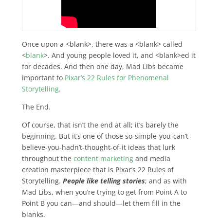
Once upon a <blank>, there was a <blank> called
<
blank
>. And young people loved it, and <blank>ed it
for decades. And then one day, Mad Libs became
important to
Pixar’s 22 Rules for Phenomenal
Storytelling
.
The End.
Of course, that isn’t the end at all; it’s barely the
beginning. But it’s one of those so-simple-you-can’t-
believe-you-hadn’t-thought-of-it ideas that lurk
throughout the
content marketing
and media
creation masterpiece that is Pixar’s 22 Rules of
Storytelling.
People like telling stories
; and as with
Mad Libs, when you’re trying to get from Point A to
Point B you can—and should—let them fill in the
blanks.