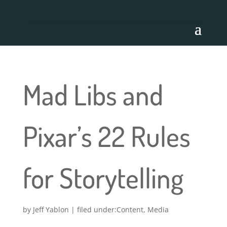
Mad Libs and
Pixar’s 22 Rules
for Storytelling
by
Jeff Yablon
|
Content
,
Media