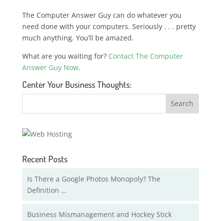
The Computer Answer Guy can do whatever you
need done with your computers. Seriously . . . pretty
much anything. You’ll be amazed.
What are you waiting for?
Contact The Computer
Answer Guy Now
.
Center Your Business Thoughts:
Recent Posts
Is There a Google Photos Monopoly? The
Definition …
Business Mismanagement and Hockey Stick