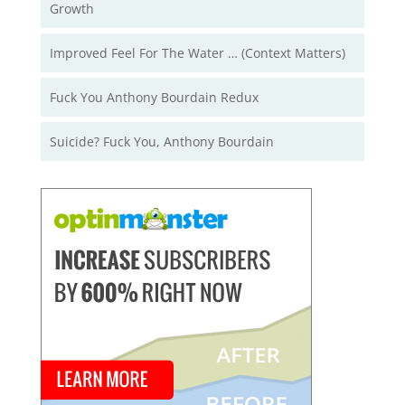
Growth
Improved Feel For The Water … (Context Matters)
Fuck You Anthony Bourdain Redux
Suicide? Fuck You, Anthony Bourdain