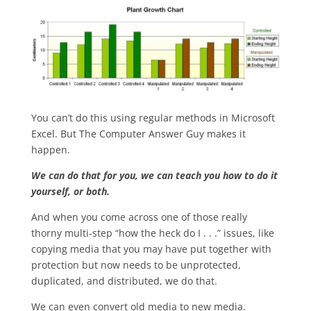
You can’t do this using regular methods in Microsoft
Excel. But The Computer Answer Guy makes it
happen.
We can do that for you, we can teach you how to do it
yourself, or both.
And when you come across one of those really
thorny multi-step “how the heck do I . . .” issues, like
copying media that you may have put together with
protection but now needs to be unprotected,
duplicated, and distributed, we do that.
We can even convert old media to new media.