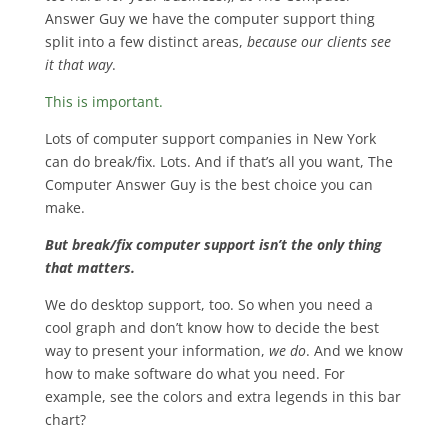
Answer Guy we have the computer support thing
split into a few distinct areas,
because our clients see
it that way
.
This is important.
Lots of computer support companies in New York
can do break/fix. Lots. And if that’s all you want, The
Computer Answer Guy is the best choice you can
make.
But break/fix computer support isn’t the only thing
that matters.
We do desktop support, too. So when you need a
cool graph and don’t know how to decide the best
way to present your information,
we do
. And we know
how to make software do what you need. For
example, see the colors and extra legends in this bar
chart?