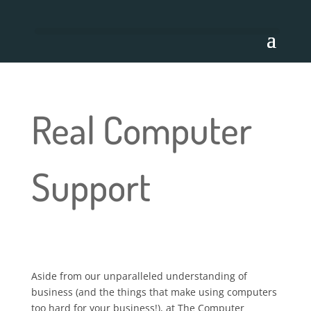
Real Computer
Support
Aside from our unparalleled understanding of
business (and the things that make using computers
too hard for your business!), at The Computer