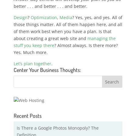
better . . . and better . . . and better.
Design
?
Optimization
,
Media
? Yes, yes, and yes. All of
those things matter. All of them happen here, and all
of them work best when you have a plan. Is that
about creating a great web site and
managing the
stuff you keep there
? Almost always. Is there more?
Yes. Much more.
Let’s plan together
.
Center Your Business Thoughts:
Recent Posts
Is There a Google Photos Monopoly? The
Definition …