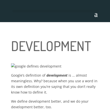
DEVELOPMENT
Google’s definition of
development
is … almost
meaningless. Why? because when you use a word in
its own definition you’re saying that you don’t really
know how to define it.
We define development better, and we do your
development better, too.