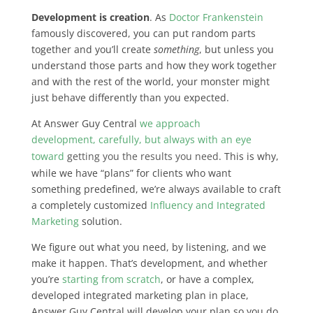
Development is creation
. As
Doctor Frankenstein
famously discovered, you can put random parts
together and you’ll create
something
, but unless you
understand those parts and how they work together
and with the rest of the world, your monster might
just behave differently than you expected.
At Answer Guy Central
we approach
development, carefully, but always with an eye
toward
getting you the results you need
. This is why,
while we have “plans” for clients who want
something predefined, we’re always available to craft
a completely customized
Influency and Integrated
Marketing
solution.
We figure out what you need, by listening, and we
make it happen. That’s development, and whether
you’re
starting from scratch
, or have a complex,
developed integrated marketing plan in place,
Answer Guy Central will develop your plan so you do