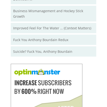
Business Mismanagement and Hockey Stick
Growth
Improved Feel For The Water … (Context Matters)
Fuck You Anthony Bourdain Redux
Suicide? Fuck You, Anthony Bourdain