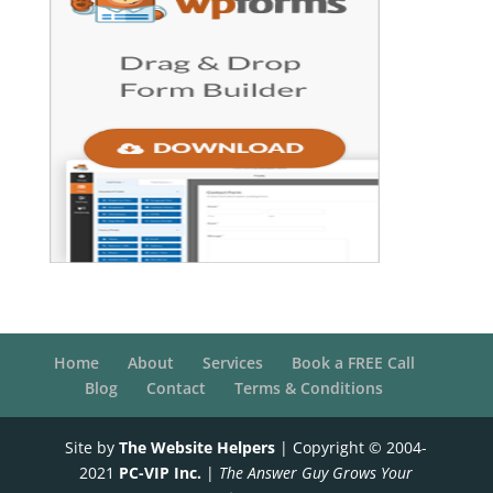
Home
About
Services
Book a FREE Call
Blog
Contact
Terms & Conditions
Site by
The Website Helpers
| Copyright © 2004-
2021
PC-VIP Inc.
|
The Answer Guy Grows Your