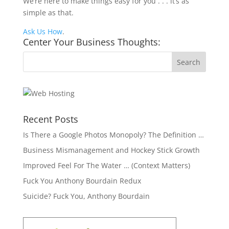
We’re here to make things easy for you . . . it’s as
simple as that.
Ask Us How
.
Center Your Business Thoughts:
Recent Posts
Is There a Google Photos Monopoly? The Definition …
Business Mismanagement and Hockey Stick Growth
Improved Feel For The Water … (Context Matters)
Fuck You Anthony Bourdain Redux
Suicide? Fuck You, Anthony Bourdain