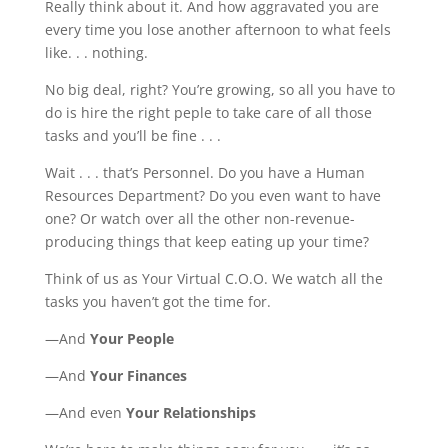
Really think about it. And how aggravated you are
every time you lose another afternoon to what feels
like. . . nothing.
No big deal, right? You’re growing, so all you have to
do is hire the right peple to take care of all those
tasks and you’ll be fine . . .
Wait . . . that’s Personnel. Do you have a Human
Resources Department? Do you even want to have
one? Or watch over all the other non-revenue-
producing things that keep eating up your time?
Think of us as Your Virtual C.O.O. We watch all the
tasks you haven’t got the time for.
—And
Your People
—And
Your Finances
—And even
Your Relationships