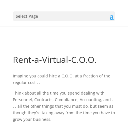
Select Page
Rent-a-Virtual-C.O.O.
Imagine you could hire a C.O.O. at a fraction of the
regular cost . . .
Think about all the time you spend dealing with
Personnel, Contracts, Compliance, Accounting, and .
. . all the other things that you must do, but seem as
though they’re taking away from the time you have to
grow your business.