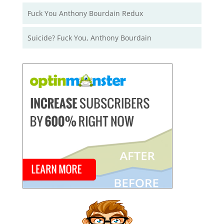
Fuck You Anthony Bourdain Redux
Suicide? Fuck You, Anthony Bourdain