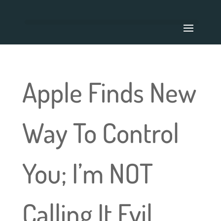
Apple Finds New
Way To Control
You; I’m NOT
Calling It Evil