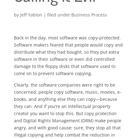
by
Jeff Yablon
|
Business Process
Back in the day, most software was copy-protected.
Software makers feared that people would copy and
distribute what they had bought, so they put extra
software in their software or even did controlled
damage to the floppy disks that software used to
come on to prevent software copying.
Clearly, the software companies were right to be
concerned; people copy software, music, movies, e-
books, and anything else they can copy—because
they can. And if you’re an intellectual property
creator you want to stop this. But copy protection
and Digital Rights Management (DRM) make people
angry, and with good cause; sure, they stop all that
illegal copying and help combat the reduction in