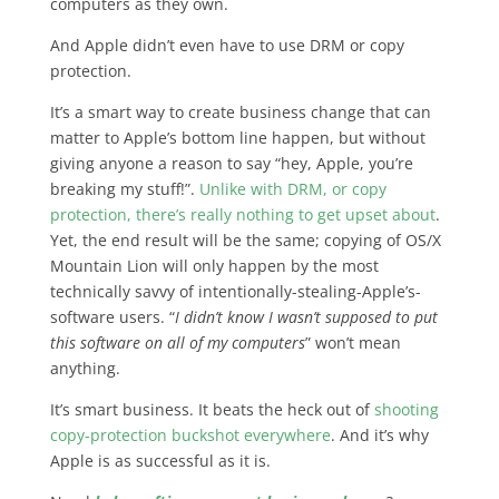
computers as they own.
And Apple didn’t even have to use DRM or copy
protection.
It’s a smart way to create business change that can
matter to Apple’s bottom line happen, but without
giving anyone a reason to say “hey, Apple, you’re
breaking my stuff!”.
Unlike with DRM, or copy
protection, there’s really nothing to get upset about
.
Yet, the end result will be the same; copying of OS/X
Mountain Lion will only happen by the most
technically savvy of intentionally-stealing-Apple’s-
software users. “
I didn’t know I wasn’t supposed to put
this software on all of my computers
” won’t mean
anything.
It’s smart business. It beats the heck out of
shooting
copy-protection buckshot everywhere
. And it’s why
Apple is as successful as it is.