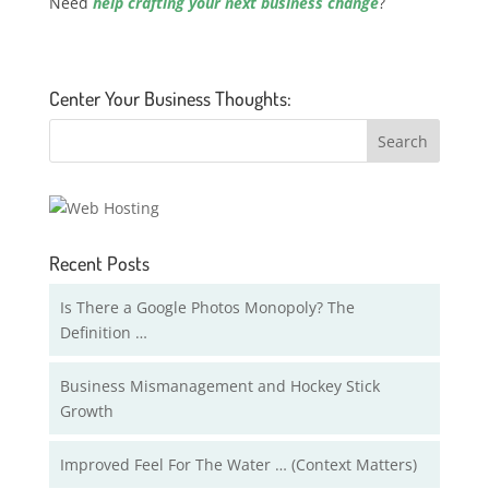
Need
help crafting your next business change
?
Center Your Business Thoughts:
Recent Posts
Is There a Google Photos Monopoly? The
Definition …
Business Mismanagement and Hockey Stick
Growth
Improved Feel For The Water … (Context Matters)