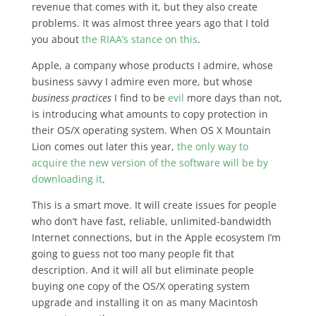
revenue that comes with it, but they also create
problems. It was almost three years ago that I told
you about
the RIAA’s stance on this
.
Apple, a company whose products I admire, whose
business savvy I admire even more, but whose
business practices
I find to be
evil
more days than not,
is introducing what amounts to copy protection in
their OS/X operating system. When OS X Mountain
Lion comes out later this year,
the only way to
acquire the new version of the software will be by
downloading it
.
This is a smart move. It will create issues for people
who don’t have fast, reliable, unlimited-bandwidth
Internet connections, but in the Apple ecosystem I’m
going to guess not too many people fit that
description. And it will all but eliminate people
buying one copy of the OS/X operating system
upgrade and installing it on as many Macintosh