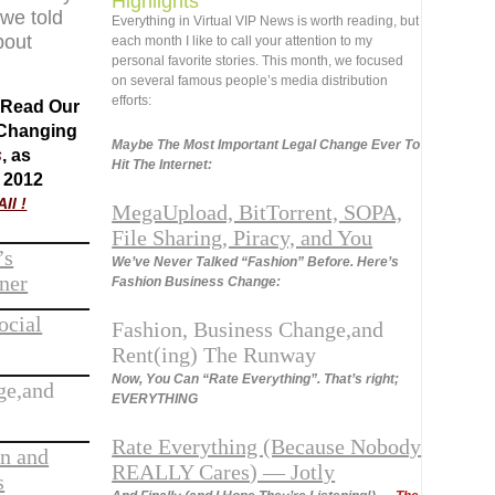
Highlights
 we told
Everything
in Virtual VIP News is worth reading, but
bout
each month I like to call your attention to my
personal favorite stories. This month, we focused
on several famous people’s media distribution
efforts:
o Read Our
 Changing
Maybe The Most Important Legal Change Ever To
s
, as
Hit The Internet:
 2012
ll !
MegaUpload, BitTorrent, SOPA,
File Sharing, Piracy, and You
’s
We’ve Never Talked “Fashion” Before. Here’s
ner
Fashion Business Change:
ocial
Fashion, Business Change,and
Rent(ing) The Runway
Now, You Can “Rate Everything”. That’s right;
ge,and
EVERYTHING
Rate Everything (Because Nobody
an and
REALLY Cares) — Jotly
s