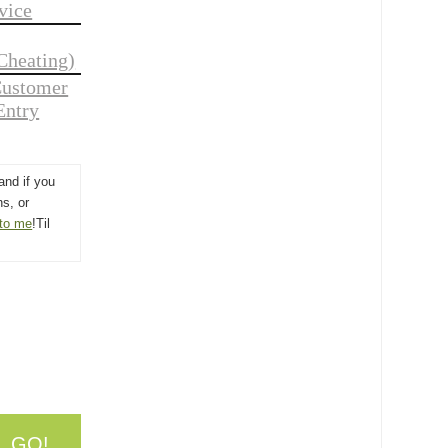
vice
Cheating)
Customer
Entry
and if you
s, or
 to me
!Til
. GO!