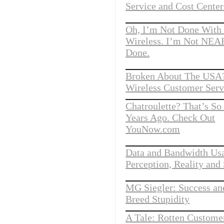
Service and Cost Center
Oh, I’m Not Done With
Wireless. I’m Not NE
Done.
Broken About The USA?
Wireless Customer Serv
Chatroulette? That’s S
Years Ago. Check Out
YouNow.com
Data and Bandwidth Us
Perception, Reality and 
MG Siegler: Success a
Breed Stupidity
A Tale: Rotten Customer