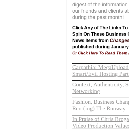
digest of the information
our friends and clients a
during the past month!
Click Any of The Links T
Spin On These Business
News Items from
Change
published during January
Or Click Here To Read Them A
Carpathia: MegaUpload
Smart/Evil Hosting Part
Context, Authenticity, S
Networking
Fashion, Business Chan
Rent(ing) The Runway
In Praise of Chris Brog
Video Production Value