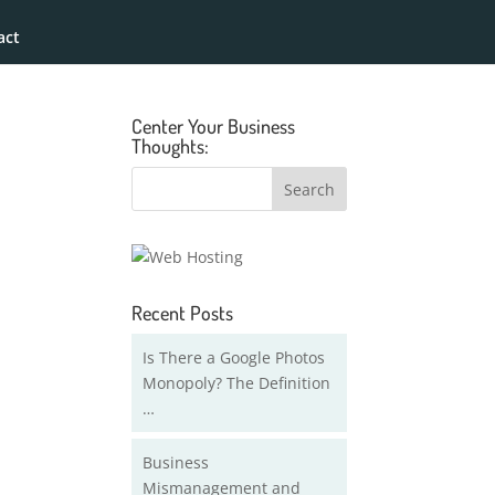
act
Center Your Business
Thoughts:
Recent Posts
Is There a Google Photos
Monopoly? The Definition
…
Business
Mismanagement and