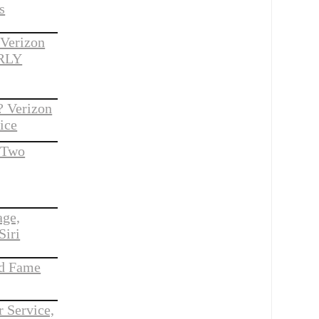
s
 Verizon
ARLY
 Verizon
ice
o Two
age,
Siri
nd Fame
 Service,