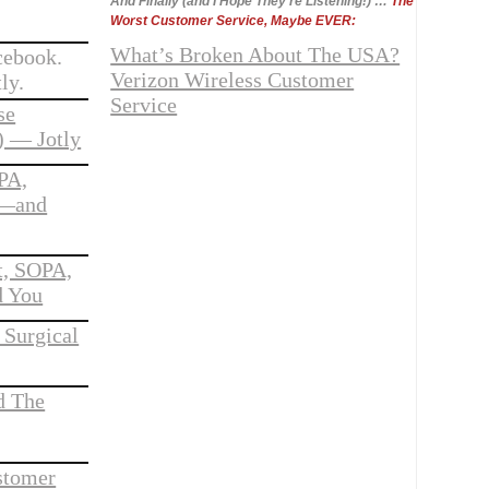
And Finally (and I Hope They’re Listening!) …
The
Worst Customer Service, Maybe EVER:
What’s Broken About The USA?
cebook.
Verizon Wireless Customer
ly.
Service
se
 — Jotly
PA,
g—and
t, SOPA,
d You
 Surgical
d The
stomer