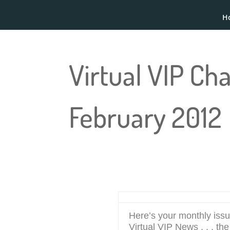
H
Virtual VIP Ch
February 2012
Here’s your monthly issu
Virtual VIP News . . . th