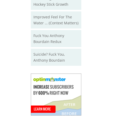
Hockey Stick Growth
Improved Feel For The
Water … (Context Matters)
Fuck You Anthony
Bourdain Redux
Suicide? Fuck You,
Anthony Bourdain