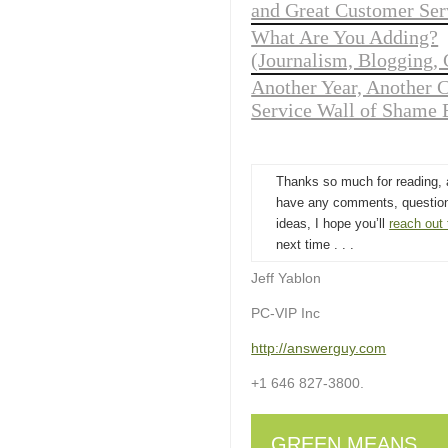
and Great Customer Ser
What Are You Adding?
(Journalism, Blogging, 
Another Year, Another 
Service Wall of Shame 
Thanks so much for reading, 
have any comments, question
ideas, I hope you’ll
reach out
next time . . .
Jeff Yablon
PC-VIP Inc
http://answerguy.com
+1 646 827-3800.
GREEN MEANS . . 