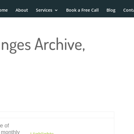
ome
About
Services
Book a Free Call
Blog
Cont
anges Archive,
e of
e monthly