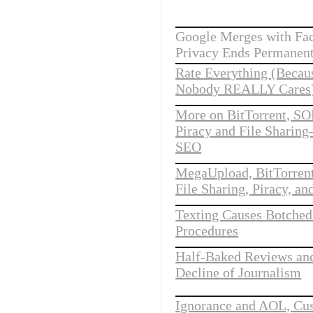
Google Merges with Fa
Privacy Ends Permanent
Rate Everything (Becau
Nobody REALLY Cares)
More on BitTorrent, SO
Piracy and File Sharin
SEO
MegaUpload, BitTorren
File Sharing, Piracy, an
Texting Causes Botched
Procedures
Half-Baked Reviews an
Decline of Journalism
Ignorance and AOL, Cu