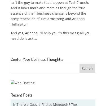
isn’t the guy to make that happen at TechCrunch.
And it looks more and more as though the true
essence of their business change is beyond the
comprehension of Tim Armstrong and Arianna
Huffington.
And yes, Arianna, I’ll help you fix this mess; all you
need do is ask …
Center Your Business Thoughts:
Recent Posts
Is There a Google Photos Monopoly? The