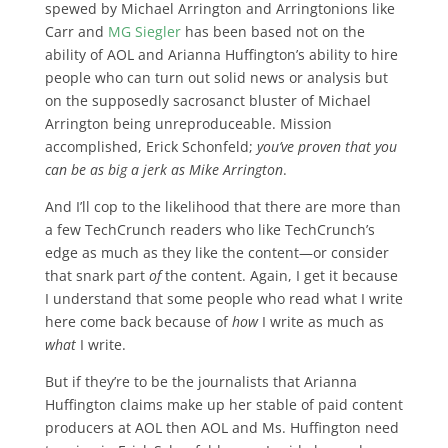
spewed by Michael Arrington and Arringtonions like
Carr and
MG Siegler
has been based not on the
ability of AOL and Arianna Huffington’s ability to hire
people who can turn out solid news or analysis but
on the supposedly sacrosanct bluster of Michael
Arrington being unreproduceable. Mission
accomplished, Erick Schonfeld;
you’ve proven that you
can be as big a jerk as Mike Arrington
.
And I’ll cop to the likelihood that there are more than
a few TechCrunch readers who like TechCrunch’s
edge as much as they like the content—or consider
that snark part
of
the content. Again, I get it because
I understand that some people who read what I write
here come back because of
how
I write as much as
what
I write.
But if they’re to be the journalists that Arianna
Huffington claims make up her stable of paid content
producers at AOL then AOL and Ms. Huffington need