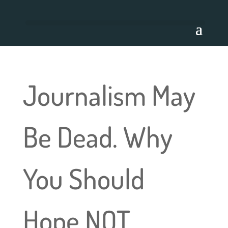
Journalism May
Be Dead. Why
You Should
Hope NOT