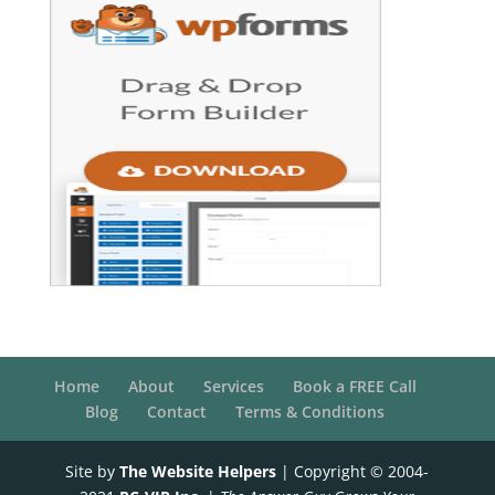
Home
About
Services
Book a FREE Call
Blog
Contact
Terms & Conditions
Site by
The Website Helpers
| Copyright © 2004-