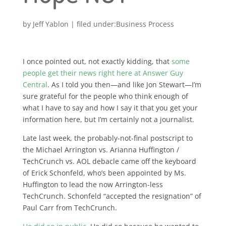
by
Jeff Yablon
|
Business Process
I once pointed out, not exactly kidding, that
some
people get their news right here at Answer Guy
Central
. As I told you then—and like Jon Stewart—I’m
sure grateful for the people who think enough of
what I have to say and how I say it that you get your
information here, but I’m certainly not a journalist.
Late last week, the probably-not-final postscript to
the Michael Arrington vs. Arianna Huffington /
TechCrunch vs. AOL debacle came off the keyboard
of Erick Schonfeld, who’s been appointed by Ms.
Huffington to lead the now Arrington-less
TechCrunch. Schonfeld “accepted the resignation” of
Paul Carr from TechCrunch.