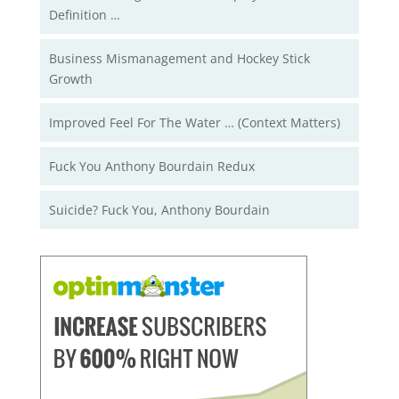
Definition …
Business Mismanagement and Hockey Stick
Growth
Improved Feel For The Water … (Context Matters)
Fuck You Anthony Bourdain Redux
Suicide? Fuck You, Anthony Bourdain