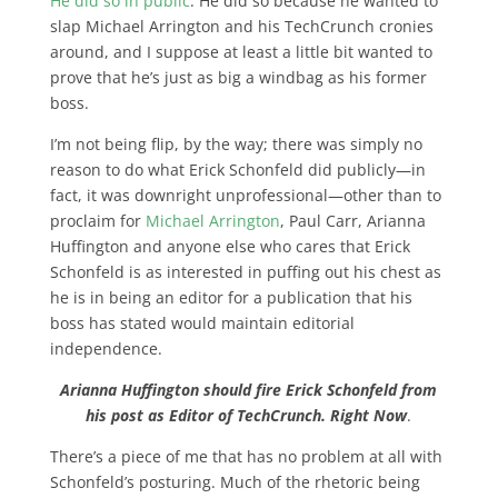
He did so in public
. He did so because he wanted to
slap Michael Arrington and his TechCrunch cronies
around, and I suppose at least a little bit wanted to
prove that he’s just as big a windbag as his former
boss.
I’m not being flip, by the way; there was simply no
reason to do what Erick Schonfeld did publicly—in
fact, it was downright unprofessional—other than to
proclaim for
Michael Arrington
, Paul Carr, Arianna
Huffington and anyone else who cares that Erick
Schonfeld is as interested in puffing out his chest as
he is in being an editor for a publication that his
boss has stated would maintain editorial
independence.
Arianna Huffington should fire Erick Schonfeld from
his post as Editor of TechCrunch. Right Now
.
There’s a piece of me that has no problem at all with
Schonfeld’s posturing. Much of the rhetoric being