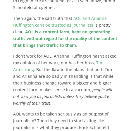
to reign in Erick Schonfeld, or as I said above, dump
Schonfeld altogether.
Then again, the sad truth that
AOL and Arianna
Huffington can’t be trusted as journalists
is pretty
clear.
AOL is a content farm, bent on generating
traffic without regard for the quality of the content
that brings that traffic to them
.
I don’t work for AOL. Arianna Huffington hasn’t asked
my opinion of her work; nor has her boss,
Tim
Armstrong
. But the flaw in the plans that both Tim
and Arianna are so badly mishandling is that while
their business change toward a bigger and bigger
content farm makes sense in a vacuum,
people will
not view you as journalists unless they believe you’re
worthy of their trust
.
AOL wants to be taken seriously as an outpost of
journalism? Then they need to start acting like
journalism is what they produce. Erick Schonfeld