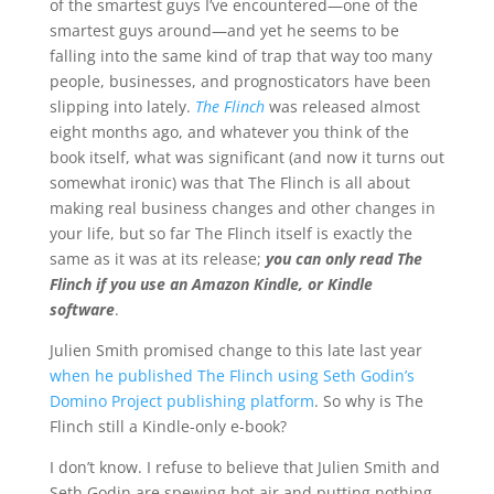
of the smartest guys I’ve encountered—one of the
smartest guys around—and yet he seems to be
falling into the same kind of trap that way too many
people, businesses, and prognosticators have been
slipping into lately.
The Flinch
was released almost
eight months ago, and whatever you think of the
book itself, what was significant (and now it turns out
somewhat ironic) was that The Flinch is all about
making real business changes and other changes in
your life, but so far The Flinch itself is exactly the
same as it was at its release;
you can only read The
Flinch if you use an Amazon Kindle, or Kindle
software
.
Julien Smith promised change to this late last year
when he published The Flinch using Seth Godin’s
Domino Project publishing platform
. So why is The
Flinch still a Kindle-only e-book?
I don’t know. I refuse to believe that Julien Smith and
Seth Godin are spewing hot air and putting nothing