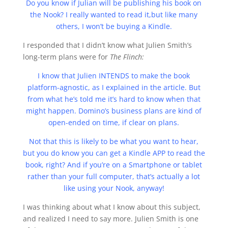
Do you know if Julian will be publishing his book on
the Nook? I really wanted to read it,but like many
others, I won’t be buying a Kindle.
I responded that I didn’t know what Julien Smith’s
long-term plans were for
The Flinch:
I know that Julien INTENDS to make the book
platform-agnostic, as I explained in the article. But
from what he’s told me it’s hard to know when that
might happen. Domino’s business plans are kind of
open-ended on time, if clear on plans.
Not that this is likely to be what you want to hear,
but you do know you can get a Kindle APP to read the
book, right? And if you’re on a Smartphone or tablet
rather than your full computer, that’s actually a lot
like using your Nook, anyway!
I was thinking about what I know about this subject,
and realized I need to say more. Julien Smith is one