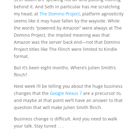
behind it. And Seth in particular has me scratching
my head; at
The Domino Project
, platform agnosticity
seems like it may have fallen by the wayside. While
the words “powered by Amazon” were always at The
Domino Project, the implied meaning was that
Amazon was the server back end—not that Domino
Project titles like The Flinch were limited to Kindle
format.
But it’s been eight months. Where’s Julien Smith’s
flinch?
Next week I’ll be telling you about the huge business
changes that the
Google Nexus 7
are a precursor to,
and maybe at that point we’ll have an answer to that
question that will make Julien Smith flinch.
Business change is difficult. And you need to walk
your talk. Stay tuned . . .