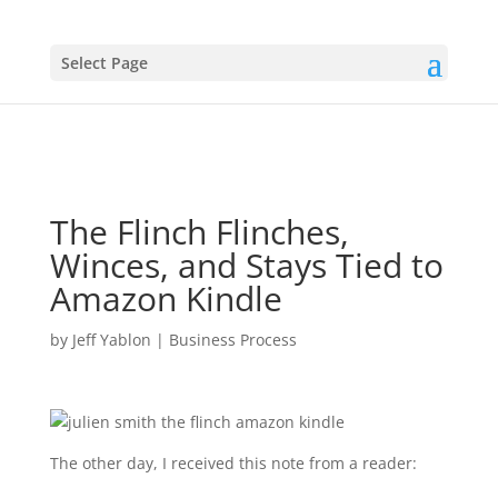
Select Page
The Flinch Flinches,
Winces, and Stays Tied to
Amazon Kindle
by
Jeff Yablon
|
Business Process
The other day, I received this note from a reader: