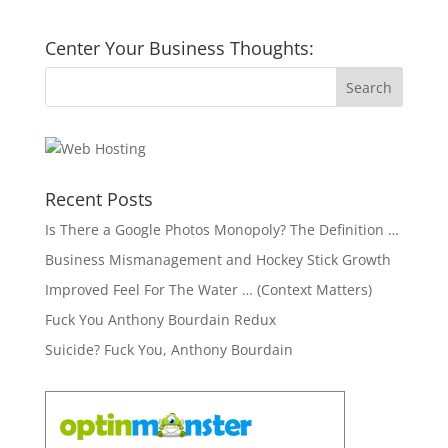
Center Your Business Thoughts:
Recent Posts
Is There a Google Photos Monopoly? The Definition …
Business Mismanagement and Hockey Stick Growth
Improved Feel For The Water … (Context Matters)
Fuck You Anthony Bourdain Redux
Suicide? Fuck You, Anthony Bourdain