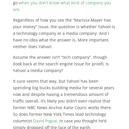
go
when you don’t know what kind of company you
are
.
Regardless of how you see the “Marissa Mayer has
your money” issue, the question is whether Yahoo! is
a technology company or a media company. And I
have no idea what the answer is. More important,
neither does Yahoo!.
Assume the answer isn’t “tech company”, though
(look back at the search engine issue for proof). Is
Yahoo! a media company?
It sure seems that way, but Yahoo! has been
spending big bucks building media for several years
now and despite having a tremendous amount of
traffic overall, it’s likely you didn’t even realize that
former NBC News Anchor Katie Couric works there.
So does former New York Times lead technology
columnist
David Pogue
, in case you thought he’d
simply dropped off the face of the earth.