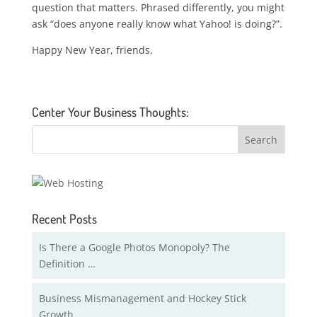
question that matters. Phrased differently, you might
ask “does anyone really know what Yahoo! is doing?”.
Happy New Year, friends.
Center Your Business Thoughts:
Recent Posts
Is There a Google Photos Monopoly? The
Definition …
Business Mismanagement and Hockey Stick
Growth