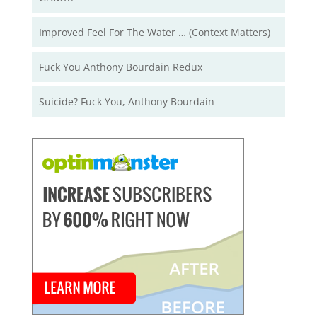
Improved Feel For The Water … (Context Matters)
Fuck You Anthony Bourdain Redux
Suicide? Fuck You, Anthony Bourdain