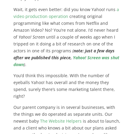
Wait, it gets even better: did you know Yahoo! runs
a
video production operation
creating original
programming like what comes from Netflix and
Amazon Video? No? You’re not alone. I’d never heard
of
Yahoo! Screen
until a couple of weeks ago when I
tripped on it doing a bit of research on one of the
actors in one of its programs
(
note: just a few days
after we published this piece,
Yahoo! Screen was shut
down
)
.
You’d think this impossible. With the number of
eyeballs Yahoo! has overall and the money they
spend, surely there’s some marketing talent there,
right?
Our parent company is in several businesses, with
the things we do operated as separate units. Our
newest baby
The Website Helpers
is about to launch,
and a client who knows a bit about our plans asked