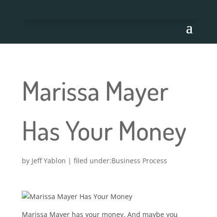
Marissa Mayer
Has Your Money
by
Jeff Yablon
|
Business Process
Marissa Mayer has your money. And maybe you