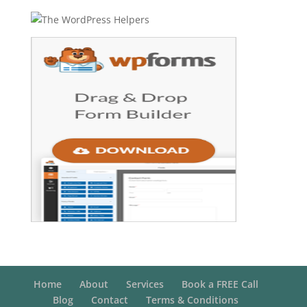
Home
About
Services
Book a FREE Call
Blog
Contact
Terms & Conditions