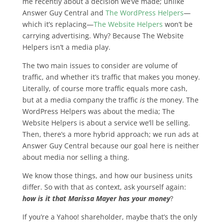
me recently about a decision we’ve made; unlike
Answer Guy Central and
The WordPress Helpers
—
which it’s replacing—
The Website Helpers
won’t be
carrying advertising. Why? Because The Website
Helpers isn’t a media play.
The two main issues to consider are volume of
traffic, and whether it’s traffic that makes you money.
Literally, of course more traffic equals more cash,
but
at a media company the traffic
is
the money
. The
WordPress Helpers was about the media; The
Website Helpers is about a service we’ll be selling.
Then, there’s a more hybrid approach; we run ads at
Answer Guy Central because our goal here is neither
about media nor selling a thing.
We know those things, and how our business units
differ. So with that as context, ask yourself again:
how is it that Marissa Mayer has your money
?
If you’re a Yahoo! shareholder, maybe that’s the only