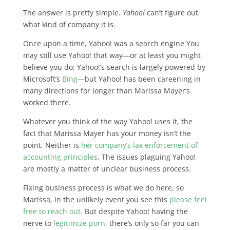
The answer is pretty simple.
Yahoo!
can’t figure out
what kind of company it is
.
Once upon a time, Yahoo! was a search engine You
may still use Yahoo! that way—or at least you might
believe you do; Yahoo!’s search is largely powered by
Microsoft’s
Bing
—but Yahoo! has been careening in
many directions for longer than Marissa Mayer’s
worked there.
Whatever you think of the way Yahoo! uses it, the
fact that Marissa Mayer has your money isn’t the
point. Neither is
her company’s lax enforcement of
accounting principles
.
The issues plaguing Yahoo!
are mostly a matter of unclear business process
.
Fixing business process is what we do here, so
Marissa, in the unlikely event you see this
please feel
free to reach out.
But despite Yahoo! having the
nerve to
legitimize porn
, there’s only so far you can