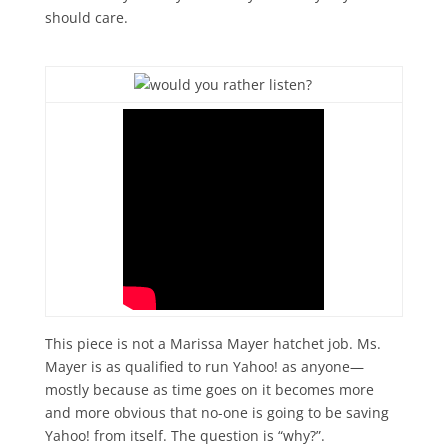
should care.
This piece is not a Marissa Mayer hatchet job. Ms.
Mayer is as qualified to run Yahoo! as anyone—
mostly because as time goes on it becomes more
and more obvious that no-one is going to be saving
Yahoo! from itself. The question is “why?”.