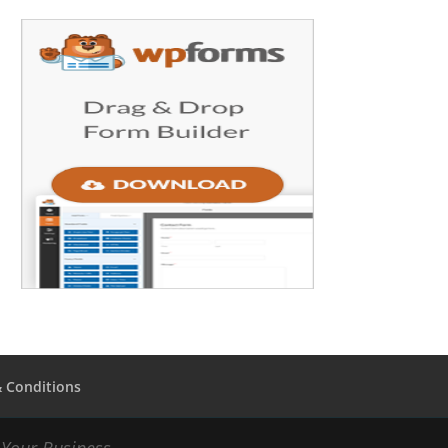
 Conditions
Your Business