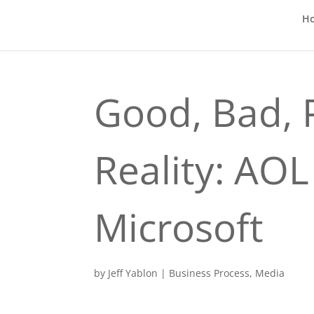
H
Good, Bad, 
Reality: AOL 
Microsoft
by
Jeff Yablon
|
Business Process
,
Media