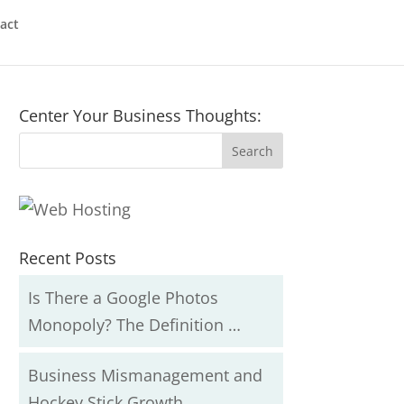
act
Center Your Business Thoughts:
Recent Posts
Is There a Google Photos
Monopoly? The Definition …
Business Mismanagement and
Hockey Stick Growth