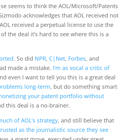
se seems to think the AOL/Microsoft/Patents
 Gizmodo acknowledges that AOL received not
 AOL received a perpetual license to use the
of the deal it’s hard to see where this is a
ported
. So did
NPR
,
C|Net
,
Forbes
, and
had made a mistake.
I’m as vocal a critic of
and even I want to tell you this is a great deal
problems long-term
, but do something smart
onetizing your patent portfolio without
d this deal is a no-brainer.
uch of AOL’s strategy
, and still believe that
trusted as the journalistic source they see
s was a great move, executed under great