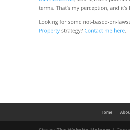
terms. That’s my perception, and it’s 
Looking for some not-based-on-lawsu
Property
strategy?
Contact me here
.
Home
Abou
Site by
The Website Helpers
| Copyr