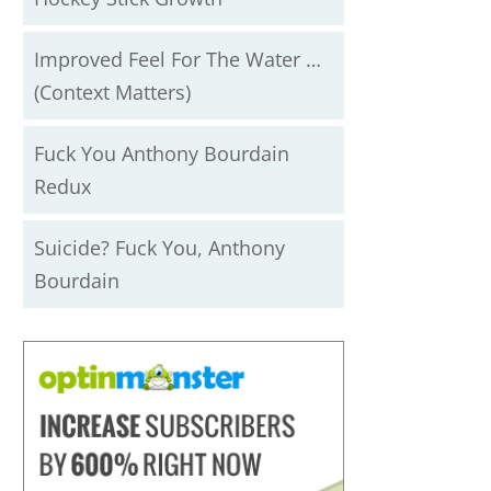
Improved Feel For The Water …
(Context Matters)
Fuck You Anthony Bourdain
Redux
Suicide? Fuck You, Anthony
Bourdain