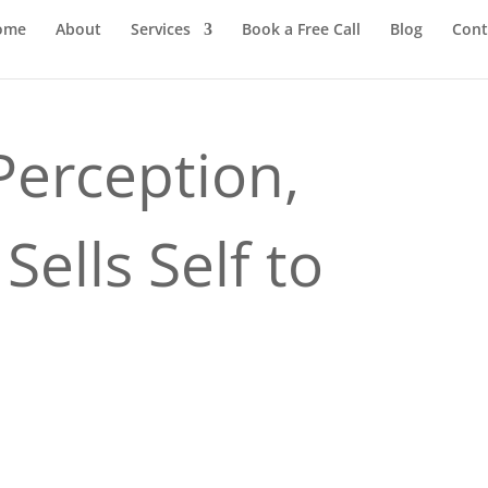
ome
About
Services
Book a Free Call
Blog
Cont
Perception,
Sells Self to