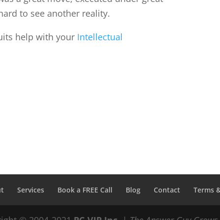
hard to see another reality.
its help with your
Intellectual
t
Services
Book a FREE Call
Blog
Contact
Terms &
ight © 2004-2021
PC-VIP Inc.
|
The Answer Guy Grows 