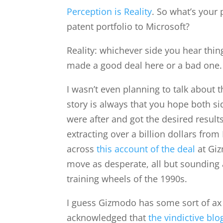
Perception is Reality
. So what’s your 
patent portfolio to Microsoft?
Reality: whichever side you hear thin
made a good deal here or a bad one.
I wasn’t even planning to talk about 
story is always that you hope both s
were after and got the desired result
extracting over a billion dollars fro
across
this account of the deal
at Giz
move as desperate, all but sounding a
training wheels of the 1990s.
I guess Gizmodo has some sort of ax 
acknowledged that
the vindictive blo