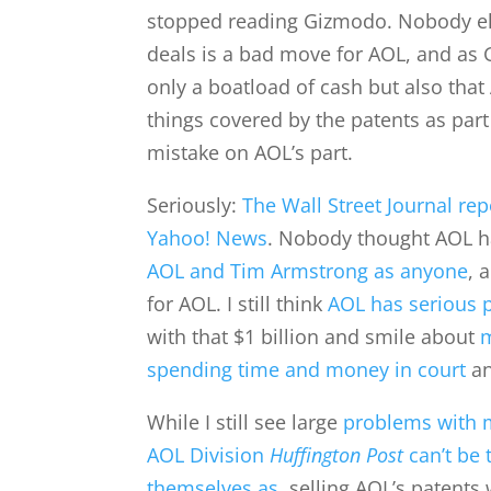
stopped reading Gizmodo. Nobody el
deals is a bad move for AOL, and as
only a boatload of cash but also that
things covered by the patents as part 
mistake on AOL’s part.
Seriously:
The Wall Street Journal re
Yahoo! News
. Nobody thought AOL 
AOL and Tim Armstrong as anyone
, 
for AOL. I still think
AOL has serious 
with that $1 billion and smile about
m
spending time and money in court
an
While I still see large
problems with m
AOL Division
Huffington Post
can’t be 
themselves as
, selling AOL’s patent