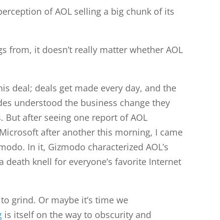
perception of AOL selling a big chunk of its
gs from, it doesn’t really matter whether AOL
this deal; deals get made every day, and the
ides understood the business change they
s. But after seeing one report of AOL
m Microsoft after another this morning, I came
modo. In it, Gizmodo characterized AOL’s
 death knell for everyone’s favorite Internet
to grind. Or maybe it’s time we
g
is itself on the way to obscurity and