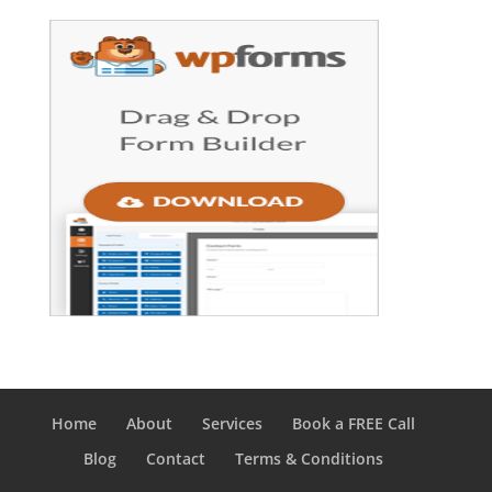
Home
About
Services
Book a FREE Call
Blog
Contact
Terms & Conditions