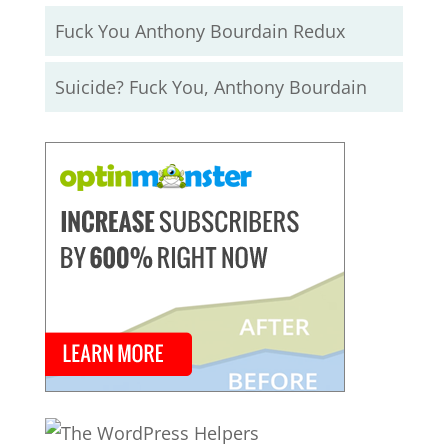
Fuck You Anthony Bourdain Redux
Suicide? Fuck You, Anthony Bourdain