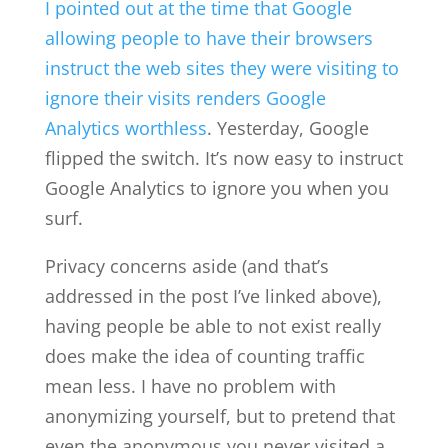
I pointed out at the time that Google
allowing people to have their browsers
instruct the web sites they were visiting to
ignore their visits renders Google
Analytics worthless
. Yesterday, Google
flipped the switch. It’s now easy to instruct
Google Analytics to ignore you when you
surf.
Privacy concerns aside (and that’s
addressed in the post I’ve linked above),
having people be able to not exist really
does make the idea of counting traffic
mean less. I have no problem with
anonymizing yourself, but to pretend that
even the anonymous you never visited a