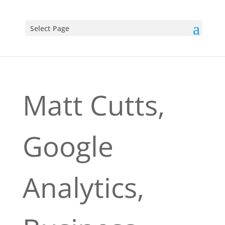
Select Page
Matt Cutts,
Google
Analytics,