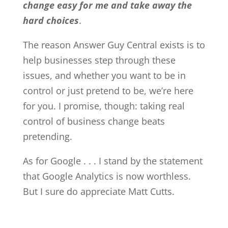
change easy for me and take away the
hard choices
.
The reason Answer Guy Central exists is to
help businesses step through these
issues, and whether you want to be in
control or just pretend to be, we’re here
for you. I promise, though: taking real
control of business change beats
pretending.
As for Google . . . I stand by the statement
that Google Analytics is now worthless.
But I sure do appreciate Matt Cutts.