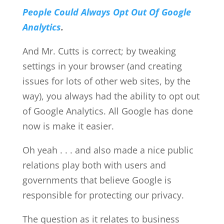
People Could Always Opt Out Of Google
Analytics
.
And Mr. Cutts is correct; by tweaking
settings in your browser (and creating
issues for lots of other web sites, by the
way), you always had the ability to opt out
of Google Analytics. All Google has done
now is make it easier.
Oh yeah . . . and also made a nice public
relations play both with users and
governments that believe Google is
responsible for protecting our privacy.
The question as it relates to business