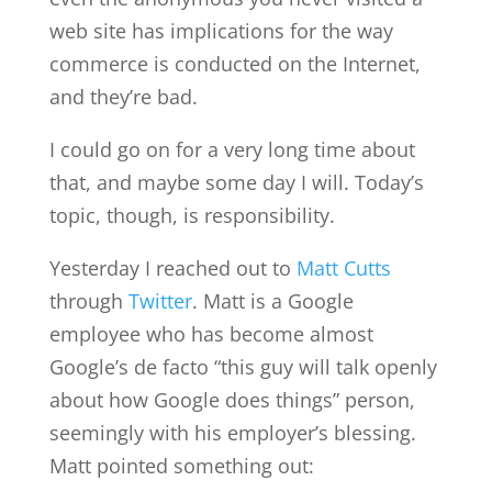
web site has implications for the way
commerce is conducted on the Internet,
and they’re bad.
I could go on for a very long time about
that, and maybe some day I will. Today’s
topic, though, is responsibility.
Yesterday I reached out to
Matt Cutts
through
Twitter
. Matt is a Google
employee who has become almost
Google’s de facto “this guy will talk openly
about how Google does things” person,
seemingly with his employer’s blessing.
Matt pointed something out: