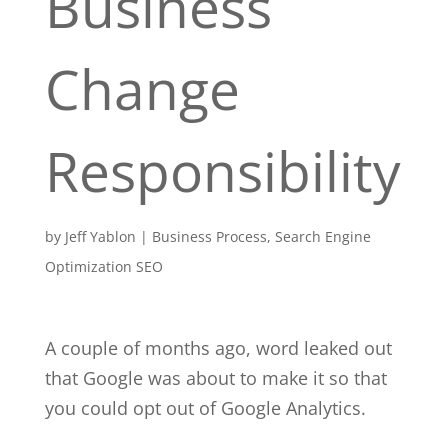
Business
Change
Responsibility
by
Jeff Yablon
|
Business Process
,
Search Engine
Optimization SEO
A couple of months ago, word leaked out
that Google was about to make it so that
you could opt out of Google Analytics.