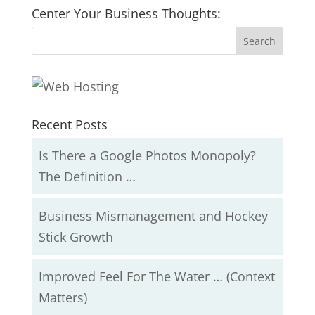
Center Your Business Thoughts:
Recent Posts
Is There a Google Photos Monopoly?
The Definition …
Business Mismanagement and Hockey
Stick Growth
Improved Feel For The Water … (Context
Matters)