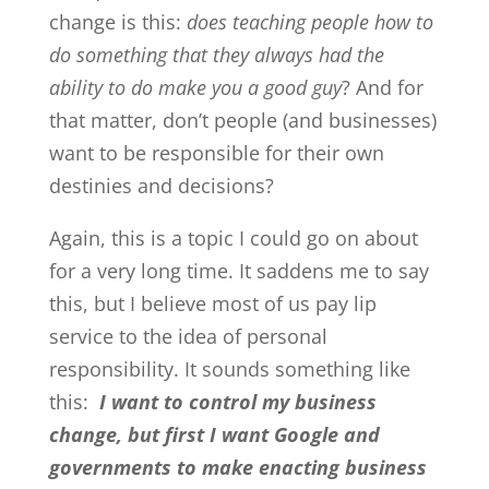
change is this:
does teaching people how to
do something that they always had the
ability to do make you a good guy
? And for
that matter, don’t people (and businesses)
want to be responsible for their own
destinies and decisions?
Again, this is a topic I could go on about
for a very long time. It saddens me to say
this, but I believe most of us pay lip
service to the idea of personal
responsibility. It sounds something like
this:
I want to control my business
change, but first I want Google and
governments to make enacting business