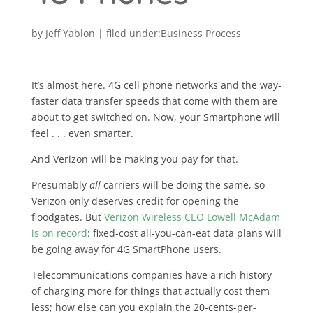
by
Jeff Yablon
|
Business Process
It’s almost here. 4G cell phone networks and the way-
faster data transfer speeds that come with them are
about to get switched on. Now, your Smartphone will
feel . . . even smarter.
And Verizon will be making you pay for that.
Presumably
all
carriers will be doing the same, so
Verizon only deserves credit for opening the
floodgates. But
Verizon Wireless CEO Lowell McAdam
is on record
: fixed-cost all-you-can-eat data plans will
be going away for 4G SmartPhone users.
Telecommunications companies have a rich history
of charging more for things that actually cost them
less; how else can you explain the 20-cents-per-