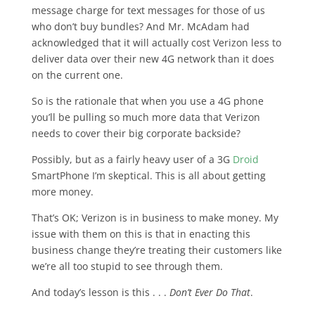
message charge for text messages for those of us
who don’t buy bundles? And Mr. McAdam had
acknowledged that it will actually cost Verizon less to
deliver data over their new 4G network than it does
on the current one.
So is the rationale that when you use a 4G phone
you’ll be pulling so much more data that Verizon
needs to cover their big corporate backside?
Possibly, but as a fairly heavy user of a 3G
Droid
SmartPhone I’m skeptical. This is all about getting
more money.
That’s OK; Verizon is in business to make money. My
issue with them on this is that in enacting this
business change they’re treating their customers like
we’re all too stupid to see through them.
And today’s lesson is this . . .
Don’t Ever Do That
.