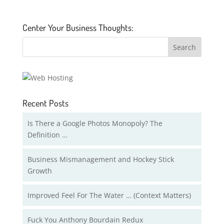
Center Your Business Thoughts:
Recent Posts
Is There a Google Photos Monopoly? The
Definition …
Business Mismanagement and Hockey Stick
Growth
Improved Feel For The Water … (Context Matters)
Fuck You Anthony Bourdain Redux