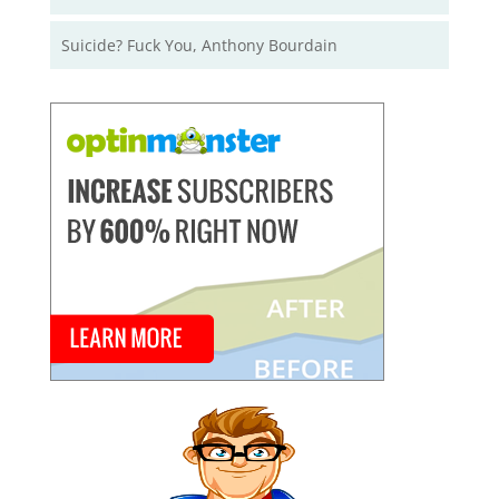
Suicide? Fuck You, Anthony Bourdain