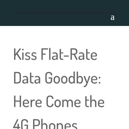
Kiss Flat-Rate
Data Goodbye:
Here Come the
4G Phones