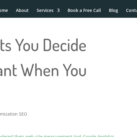
ome
About
Services
Book a Free Call
Blog
Cont
ts You Decide
ant When You
imization SEO
endered their web site measurement tool
Google Analytics