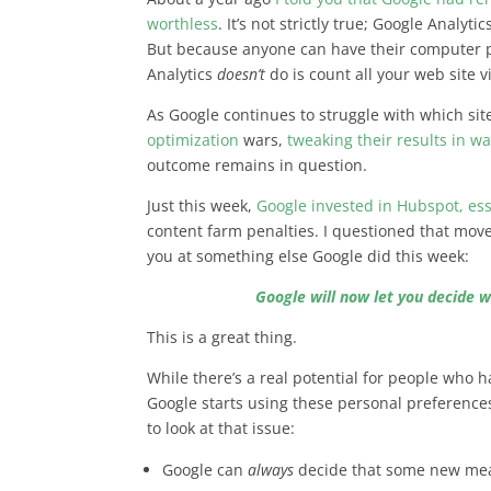
worthless
. It’s not strictly true; Google Analyt
But because anyone can have their computer p
Analytics
doesn’t
do is count all your web site vi
As Google continues to struggle with which sit
optimization
wars,
tweaking their results in w
outcome remains in question.
Just this week,
Google invested in Hubspot, ess
content farm penalties. I questioned that move
you at something else Google did this week:
Google will now let you decide w
This is a great thing.
While there’s a real potential for people who ha
Google starts using these personal preference
to look at that issue:
Google can
always
decide that some new mea