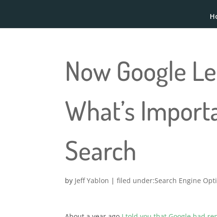
H
Now Google Le
What’s Import
Search
by
Jeff Yablon
|
Search Engine Opt
About a year ago
I told you that Google had r