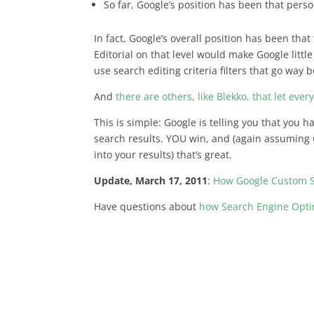
So far, Google’s position has been that pers
In fact, Google’s overall position has been tha
Editorial on that level would make Google litt
use search editing criteria filters that go way
And
there are others, like Blekko, that let eve
This is simple: Google is telling you that you 
search results. YOU win, and (again assuming 
into your results) that’s great.
Update, March 17, 2011
:
How Google Custom S
Have questions about
how Search Engine Optim