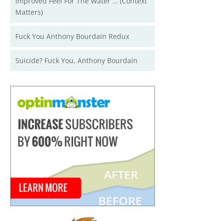
Improved Feel For The Water … (Context
Matters)
Fuck You Anthony Bourdain Redux
Suicide? Fuck You, Anthony Bourdain