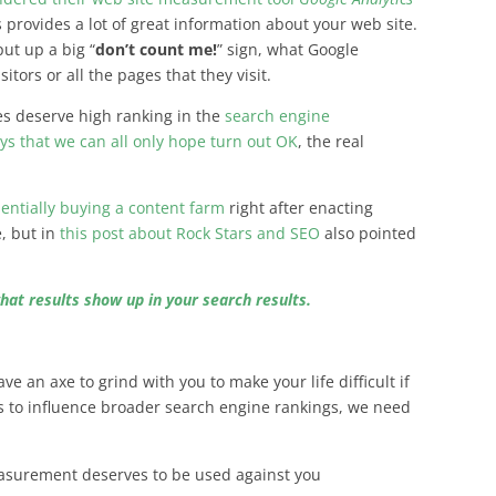
ics provides a lot of great information about your web site.
ut up a big “
don’t count me!
” sign, what Google
sitors or all the pages that they visit.
es deserve high ranking in the
search engine
ays that we can all only hope turn out OK
, the real
entially buying a content farm
right after enacting
, but in
this post about Rock Stars and SEO
also pointed
hat results show up in your search results.
ve an axe to grind with you to make your life difficult if
s to influence broader search engine rankings, we need
surement deserves to be used against you