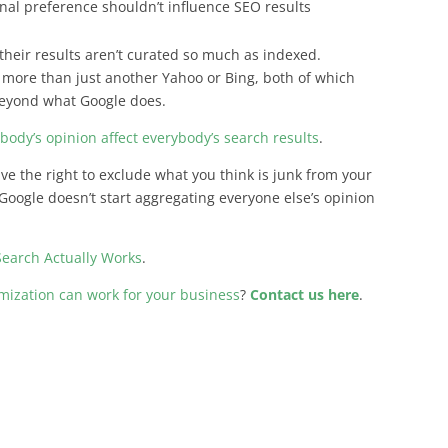
onal preference shouldn’t influence SEO results
t their results aren’t curated so much as indexed.
le more than just another Yahoo or Bing, both of which
 beyond what Google does.
rybody’s opinion affect everybody’s search results
.
have the right to exclude what you think is junk from your
Google doesn’t start aggregating everyone else’s opinion
earch Actually Works
.
ization can work for your business
?
Contact us here
.