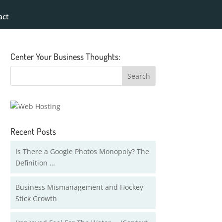
act
Center Your Business Thoughts:
Recent Posts
Is There a Google Photos Monopoly? The
Definition …
Business Mismanagement and Hockey
Stick Growth