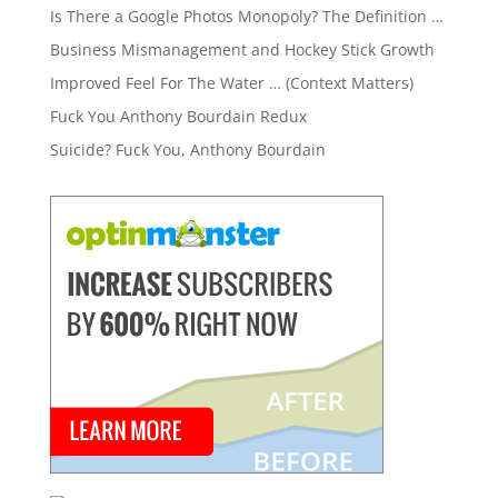
Is There a Google Photos Monopoly? The Definition …
Business Mismanagement and Hockey Stick Growth
Improved Feel For The Water … (Context Matters)
Fuck You Anthony Bourdain Redux
Suicide? Fuck You, Anthony Bourdain