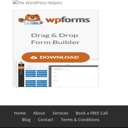
Home
About
Services
Book a FREE Call
Blog
Contact
Terms & Conditions