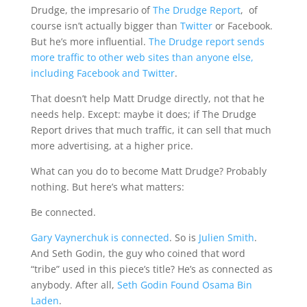
Drudge, the impresario of
The Drudge Report
, of
course isn’t actually bigger than
Twitter
or Facebook.
But he’s more influential.
The Drudge report sends
more traffic to other web sites than anyone else,
including Facebook and Twitter
.
That doesn’t help Matt Drudge directly, not that he
needs help. Except: maybe it does; if The Drudge
Report drives that much traffic, it can sell that much
more advertising, at a higher price.
What can you do to become Matt Drudge? Probably
nothing. But here’s what matters:
Be connected.
Gary Vaynerchuk is connected
. So is
Julien Smith
.
And Seth Godin, the guy who coined that word
“tribe” used in this piece’s title? He’s as connected as
anybody. After all,
Seth Godin Found Osama Bin
Laden
.