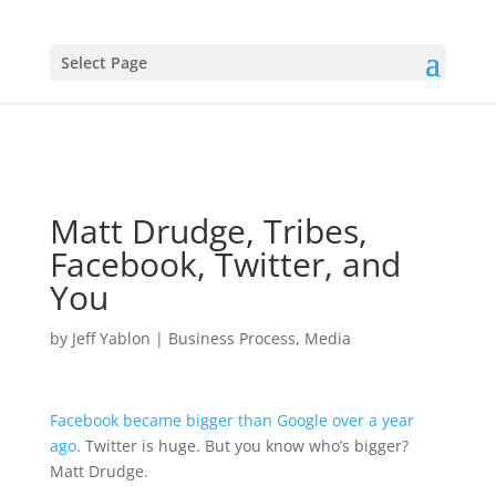
Select Page
Matt Drudge, Tribes,
Facebook, Twitter, and
You
by
Jeff Yablon
|
Business Process
,
Media
Facebook became bigger than Google over a year
ago
. Twitter is huge. But you know who’s bigger?
Matt Drudge.