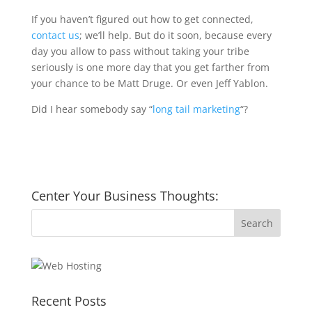
If you haven’t figured out how to get connected,
contact us
; we’ll help. But do it soon, because every
day you allow to pass without taking your tribe
seriously is one more day that you get farther from
your chance to be Matt Druge. Or even Jeff Yablon.
Did I hear somebody say “
long tail marketing
“?
Center Your Business Thoughts:
Recent Posts