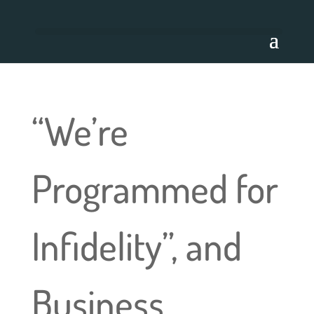
“We’re
Programmed for
Infidelity”, and
Business