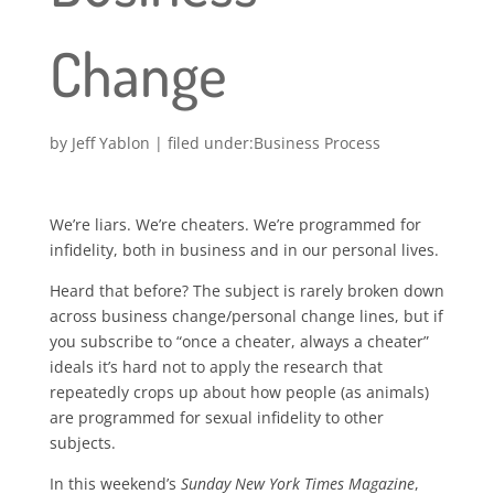
Change
by
Jeff Yablon
|
Business Process
We’re liars. We’re cheaters. We’re programmed for
infidelity, both in business and in our personal lives.
Heard that before? The subject is rarely broken down
across business change/personal change lines, but if
you subscribe to “once a cheater, always a cheater”
ideals it’s hard not to apply the research that
repeatedly crops up about how people (as animals)
are programmed for sexual infidelity to other
subjects.
In this weekend’s
Sunday New York Times Magazine
,