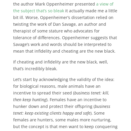
the author Mark Oppenheimer presented
a view of
the subject that’s so bleak
it actually made me a little
bit ill. Worse, Oppenheimer’s dissertation relied on
twisting the work of Dan Savage, an author and
therapist of some stature who advocates for
tolerance of differences. Oppenheimer suggests that
Savage’s work and words should be interpreted to
mean that infidelity and cheating are the new black.
If cheating and infidelity are the new black, well,
that’s incredibly bleak.
Let’s start by acknowledging the validity of the idea:
for biological reasons, male animals have an
incentive to spread their seed (
business tenet: kill,
then keep hunting
). Females have an incentive to
hunker down and protect their offspring (
business
tenet: keep existing clients happy and safe
). Some
females are hunters, some males more nurturing,
but the concept is that men want to keep conquering