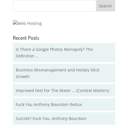
Recent Posts
Is There a Google Photos Monopoly? The
Definition …
Business Mismanagement and Hockey Stick
Growth
Improved Feel For The Water … (Context Matters)
Fuck You Anthony Bourdain Redux
Suicide? Fuck You, Anthony Bourdain