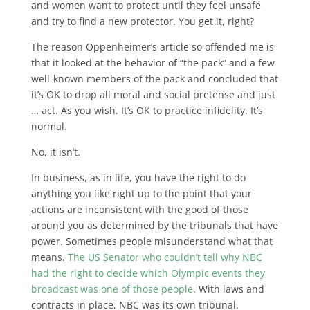
and women want to protect until they feel unsafe
and try to find a new protector. You get it, right?
The reason Oppenheimer’s article so offended me is
that it looked at the behavior of “the pack” and a few
well-known members of the pack and concluded that
it’s OK to drop all moral and social pretense and just
… act. As you wish. It’s OK to practice infidelity. It’s
normal.
No, it isn’t.
In business, as in life, you have the right to do
anything you like right up to the point that your
actions are inconsistent with the good of those
around you as determined by the tribunals that have
power. Sometimes people misunderstand what that
means.
The US Senator who couldn’t tell why NBC
had the right to decide which Olympic events they
broadcast was one of those people
. With laws and
contracts in place, NBC was its own tribunal.