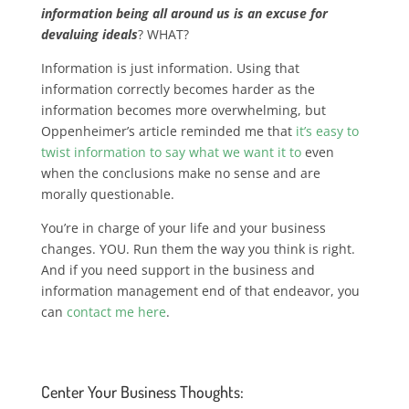
information being all around us is an excuse for
devaluing ideals
? WHAT?
Information is just information. Using that
information correctly becomes harder as the
information becomes more overwhelming, but
Oppenheimer’s article reminded me that
it’s easy to
twist information to say what we want it to
even
when the conclusions make no sense and are
morally questionable.
You’re in charge of your life and your business
changes. YOU. Run them the way you think is right.
And if you need support in the business and
information management end of that endeavor, you
can
contact me here
.
Center Your Business Thoughts: