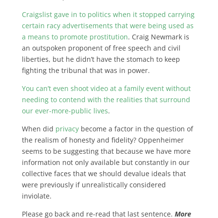
Craigslist gave in to politics when it stopped carrying
certain racy advertisements that were being used as
a means to promote prostitution
. Craig Newmark is
an outspoken proponent of free speech and civil
liberties, but he didn’t have the stomach to keep
fighting the tribunal that was in power.
You can’t even shoot video at a family event without
needing to contend with the realities that surround
our ever-more-public lives
.
When did
privacy
become a factor in the question of
the realism of honesty and fidelity? Oppenheimer
seems to be suggesting that because we have more
information not only available but constantly in our
collective faces that we should devalue ideals that
were previously if unrealistically considered
inviolate.
Please go back and re-read that last sentence.
More