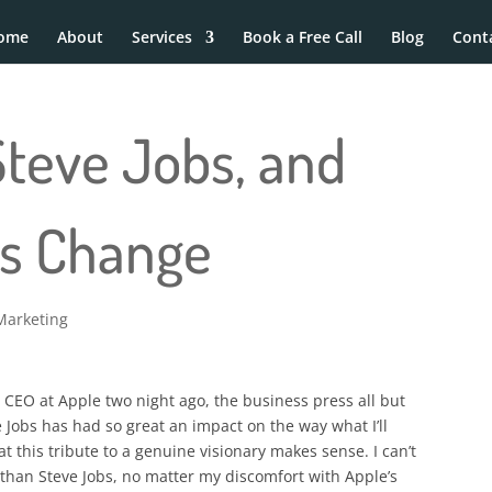
ome
About
Services
Book a Free Call
Blog
Cont
Steve Jobs, and
ss Change
Marketing
CEO at Apple two night ago, the business press all but
 Jobs has had so great an impact on the way what I’ll
 this tribute to a genuine visionary makes sense. I can’t
than Steve Jobs, no matter my discomfort with Apple’s