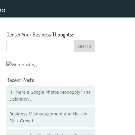
act
Center Your Business Thoughts:
Recent Posts
Is There a Google Photos Monopoly? The
Definition …
Business Mismanagement and Hockey
Stick Growth