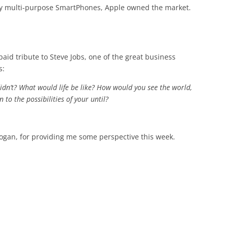
by multi-purpose SmartPhones, Apple owned the market.
aid tribute to Steve Jobs, one of the great business
s:
didn’t? What would life be like? How would you see the world,
n to the possibilities of your until?
rogan, for providing me some perspective this week.