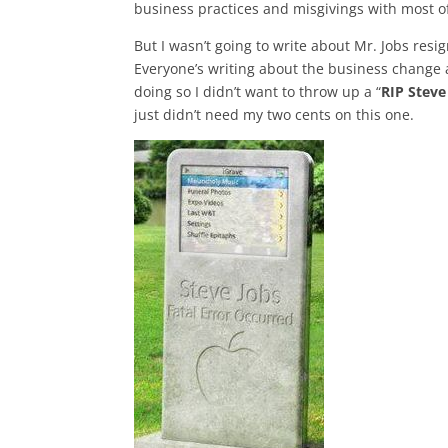
business practices and misgivings with most o
But I wasn’t going to write about Mr. Jobs res
Everyone’s writing about the business change 
doing so I didn’t want to throw up a “
RIP Steve
just didn’t need my two cents on this one.