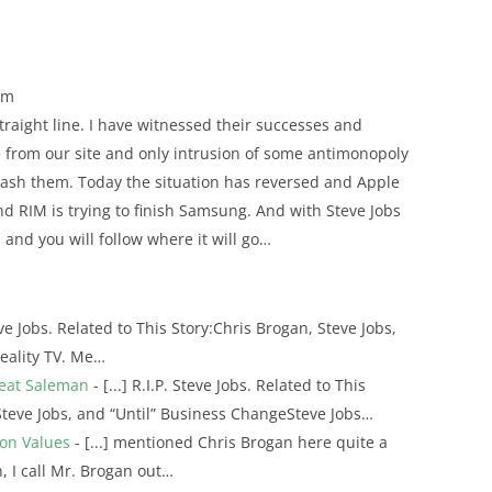
pm
straight line. I have witnessed their successes and
te from our site and only intrusion of some antimonopoly
crash them. Today the situation has reversed and Apple
nd RIM is trying to finish Samsung. And with Steve Jobs
I and you will follow where it will go…
teve Jobs. Related to This Story:Chris Brogan, Steve Jobs,
eality TV. Me…
reat Saleman
- [...] R.I.P. Steve Jobs. Related to This
Steve Jobs, and “Until” Business ChangeSteve Jobs…
ion Values
- [...] mentioned Chris Brogan here quite a
, I call Mr. Brogan out…