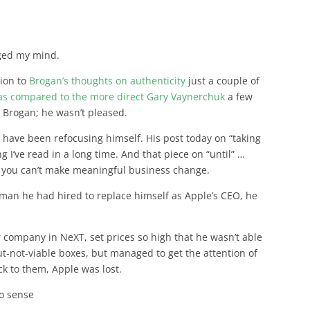
ged my mind.
tion to
Brogan’s thoughts on authenticity
just a couple of
e as compared to the more direct Gary Vaynerchuk
a few
s Brogan; he wasn’t pleased.
 have been refocusing himself. His post today on “taking
g I’ve read in a long time. And that piece on “until” …
l, you can’t make meaningful business change.
e man he had hired to replace himself as Apple’s CEO, he
 company in NeXT, set prices so high that he wasn’t able
t-not-viable boxes, but managed to get the attention of
k to them, Apple was lost.
no sense