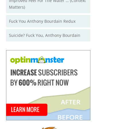
Improved Feel For The Water … (Context
Matters)
Fuck You Anthony Bourdain Redux
Suicide? Fuck You, Anthony Bourdain