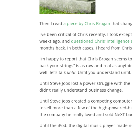
Then I read
a piece by Chris Brogan
that chan
I’ve been critical of Chris recently. I took excep
weeks ago, and
questioned Chris’ intelligenc
months back. In both cases, I heard from Chri
I’m happy to report that Chris Brogan seems to
back your strings” is as raw and real as anythin
well, let’s talk
until
. Until you understand unti
Until Steve Jobs lost a power struggle with th
didn’t really understand business change.
Until Steve Jobs created a competing computer
to sell more than a few of the high-powered-bu
the company he really loved and sold NeXT bac
Until the iPod, the digital music player made 