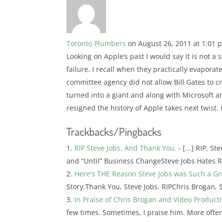
Toronto Plumbers
on August 26, 2011 at 1:01 
Looking on Apple’s past I would say it is not a 
failure. I recall when they practically evapora
committee agency did not allow Bill Gates to 
turned into a giant and along with Microsoft a
resigned the history of Apple takes next twist. 
Trackbacks/Pingbacks
RIP Steve Jobs. And Thank You.
- [...] RIP, S
and “Until” Business ChangeSteve Jobs Hates R
Here's THE Reason Steve Jobs was Such a G
Story:Thank You, Steve Jobs. RIPChris Brogan, 
In Praise of Chris Brogan and Video Product
few times. Sometimes, I praise him. More often