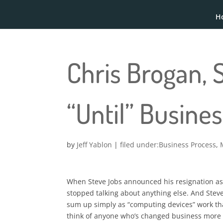
H
Chris Brogan, 
“Until” Busine
by
Jeff Yablon
|
Business Process
,
When Steve Jobs announced his resignation as 
stopped talking about anything else. And Steve
sum up simply as “computing devices” work that
think of anyone who’s changed business more 