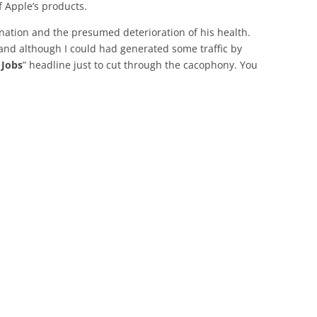
f Apple’s products.
ignation and the presumed deterioration of his health.
and although I could had generated some traffic by
 Jobs
” headline just to cut through the cacophony. You