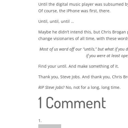
Until the digital music player was subsumed 
Of course, the iPhone was first, there.
Until, until, until …
Maybe he didn’t intend this, but Chris Brogan p
change visionaries of all time, with these word
Most of us ward off our “untils,” but what if you 
if you were at least ope
Find your until. And make something of it.
Thank you, Steve Jobs. And thank you, Chris B
RIP Steve Jobs
? No, not for a long, long time.
1 Comment