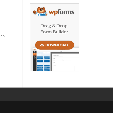
d
g an