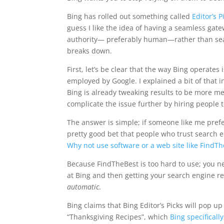
Bing has rolled out something called
Editor’s P
guess I like the idea of having a seamless gat
authority— preferably human—rather than searc
breaks down.
First, let’s be clear that the way Bing operate
employed by Google. I explained a bit of that 
Bing is already tweaking results to be more 
complicate the issue further by hiring people t
The answer is simple; if someone like me prefe
pretty good bet that people who trust search e
Why not use software or a web site like FindT
Because FindTheBest is too hard to use; you nee
at Bing and then getting your search engine 
automatic
.
Bing claims that Bing Editor’s Picks will pop u
“Thanksgiving Recipes”, which
Bing specificall