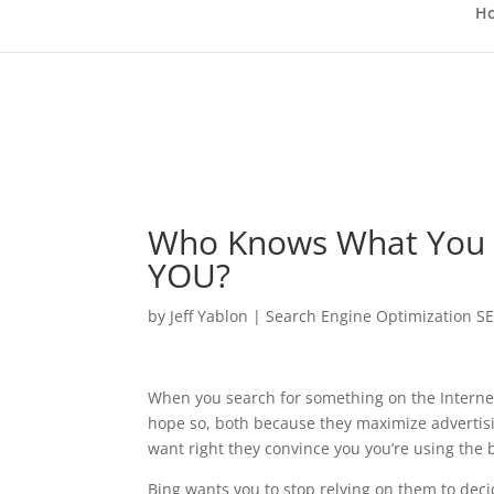
H
Who Knows What You W
YOU?
by
Jeff Yablon
|
Search Engine Optimization S
When you search for something on the Internet
hope so, both because they maximize advertis
want right they convince you you’re using the 
Bing wants you to stop relying on them to dec