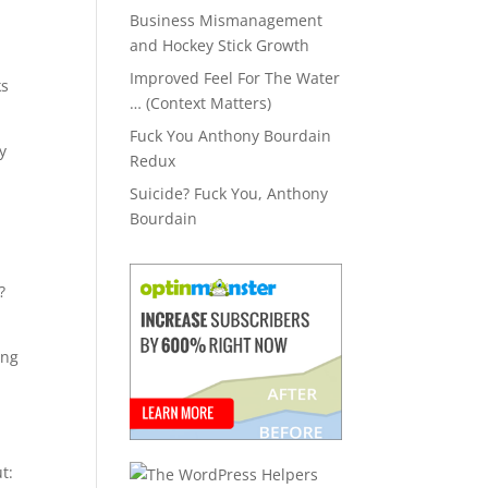
Business Mismanagement
and Hockey Stick Growth
Improved Feel For The Water
ks
… (Context Matters)
Fuck You Anthony Bourdain
y
Redux
Suicide? Fuck You, Anthony
Bourdain
?
ing
ut: