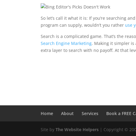
So let’s call it what it is: If you’re searching
program can supply, wouldn’t you rather
use y
Search is a complicated game. That’s the reas
Search Engine Marketing
. Making it simpler is 
extra layer to search with no payoff. At that lev
Home
About
Services
Book a FREE C
Site by
The Website Helpers
| Copyright © 20