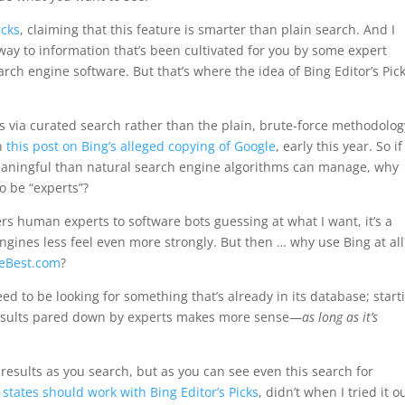
icks
, claiming that this feature is smarter than plain search. And I
eway to information that’s been cultivated for you by some expert
h engine software. But that’s where the idea of Bing Editor’s Pic
s is via curated search rather than the plain, brute-force methodolog
in
this post on Bing’s alleged copying of Google
, early this year. So if
meaningful than natural search engine algorithms can manage, why
o be “experts”?
rs human experts to software bots guessing at what I want, it’s a
ngines less feel even more strongly. But then … why use Bing at all
heBest.com
?
d to be looking for something that’s already in its database; start
results pared down by experts makes more sense—
as long as it’s
p results as you search, but as you can see even this search for
y states should work with Bing Editor’s Picks
, didn’t when I tried it o