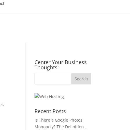
act
Center Your Business
Thoughts:
es
Recent Posts
u
Is There a Google Photos
Monopoly? The Definition …