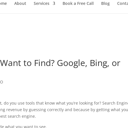
ome
About
Services
Book a Free Call
Blog
Cont
ant to Find? Google, Bing, or
EO
, do you use tools that know what you’re looking for? Search Engin
ing revenue by guessing correctly and because by getting what yo
best search engine.
ide what you want to see.