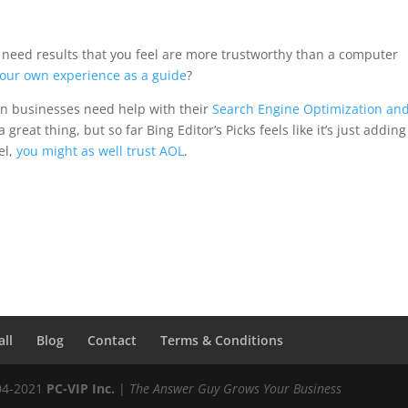
 and need results that you feel are more trustworthy than a computer
our own experience as a guide
?
on businesses need help with their
Search Engine Optimization an
a great thing, but so far Bing Editor’s Picks feels like it’s just addin
el,
you might as well trust AOL
.
all
Blog
Contact
Terms & Conditions
04-2021
PC-VIP Inc.
|
The Answer Guy Grows Your Business