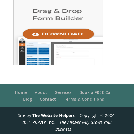
Home
About
Services
Book a FREE Call
Blog
Contact
Terms & Conditions
Site by
The Website Helpers
| Copyright © 2004-
2021
PC-VIP Inc.
|
The Answer Guy Grows Your
Business