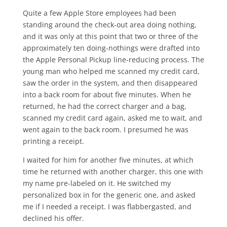
Quite a few Apple Store employees had been
standing around the check-out area doing nothing,
and it was only at this point that two or three of the
approximately ten doing-nothings were drafted into
the Apple Personal Pickup line-reducing process. The
young man who helped me scanned my credit card,
saw the order in the system, and then disappeared
into a back room for about five minutes. When he
returned, he had the correct charger and a bag,
scanned my credit card again, asked me to wait, and
went again to the back room. I presumed he was
printing a receipt.
I waited for him for another five minutes, at which
time he returned with another charger, this one with
my name pre-labeled on it. He switched my
personalized box in for the generic one, and asked
me if I needed a receipt. I was flabbergasted, and
declined his offer.