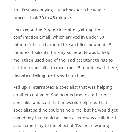
The first was buying a Macbook Air. The whole
process took 30 to 45 minutes.
I arrived at the Apple Store after getting the
confirmation email (which arrived in under 60
minutes). I stood around like an idiot for about 15
minutes, foolishly thinking somebody would help
me. I then used one of the iPad assistant things to
ask for a specialist to meet me. 15 minute wait there,
despite it telling me I was 1st in line.
Fed up, I interrupted a specialist that was helping
another customer. She pointed me to a different
specialist and said that he would help me. That
specialist said he couldn’t help me, but he would get
somebody that could as soon as one was available. I
said something to the effect of “I’ve been waiting