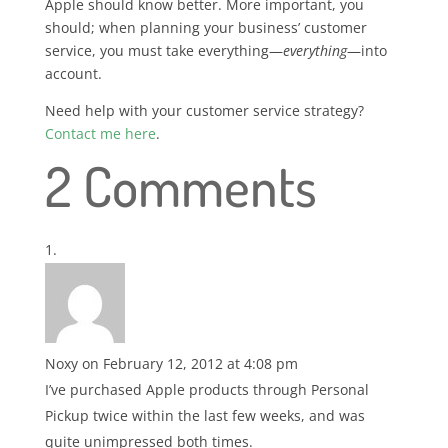
Apple should know better. More important, you
should; when planning your business’ customer
service, you must take everything—
everything
—into
account.
Need help with your customer service strategy?
Contact me here
.
2 Comments
Noxy
on February 12, 2012 at 4:08 pm
I’ve purchased Apple products through Personal
Pickup twice within the last few weeks, and was
quite unimpressed both times.