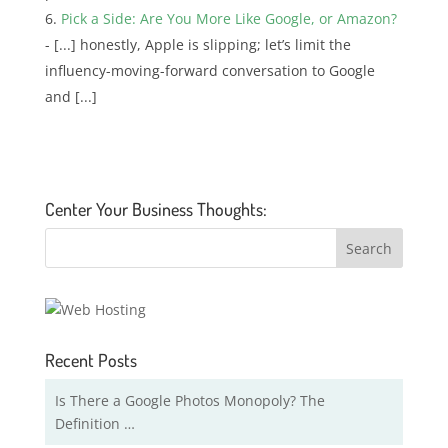
Pick a Side: Are You More Like Google, or Amazon?
- [...] honestly, Apple is slipping; let’s limit the
influency-moving-forward conversation to Google
and [...]
Center Your Business Thoughts:
Recent Posts
Is There a Google Photos Monopoly? The
Definition …