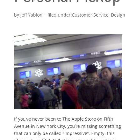
by
Jeff Yablon
|
Customer Service
,
Design
If you’ve never been to The Apple Store on Fifth
Avenue in New York City, you’re missing something
that can only be called “impressive”. Empty, this