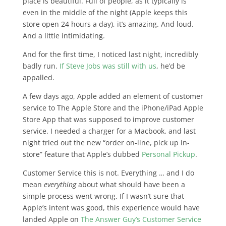
place is beautiful. Full of people, as it typically is
even in the middle of the night (Apple keeps this
store open 24 hours a day), it’s amazing. And loud.
And a little intimidating.
And for the first time, I noticed last night, incredibly
badly run.
If Steve Jobs was still with us
, he’d be
appalled.
A few days ago, Apple added an element of customer
service to The Apple Store and the iPhone/iPad Apple
Store App that was supposed to improve customer
service. I needed a charger for a Macbook, and last
night tried out the new “order on-line, pick up in-
store” feature that Apple’s dubbed
Personal Pickup
.
Customer Service this is not. Everything … and I do
mean
everything
about what should have been a
simple process went wrong. If I wasn’t sure that
Apple’s intent was good, this experience would have
landed Apple on
The Answer Guy’s Customer Service