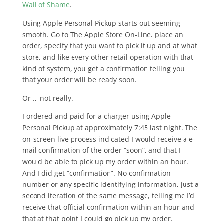
Wall of Shame
.
Using Apple Personal Pickup starts out seeming
smooth. Go to The Apple Store On-Line, place an
order, specify that you want to pick it up and at what
store, and like every other retail operation with that
kind of system, you get a confirmation telling you
that your order will be ready soon.
Or … not really.
I ordered and paid for a charger using Apple
Personal Pickup at approximately 7:45 last night. The
on-screen live process indicated I would receive a e-
mail confirmation of the order “soon”, and that I
would be able to pick up my order within an hour.
And I did get “confirmation”. No confirmation
number or any specific identifying information, just a
second iteration of the same message, telling me I’d
receive that official confirmation within an hour and
that at that point I could go pick up my order.