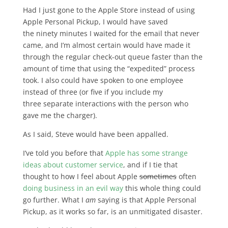
Had I just gone to the Apple Store instead of using
Apple Personal Pickup, I would have saved
the ninety minutes I waited for the email that never
came, and I’m almost certain would have made it
through the regular check-out queue faster than the
amount of time that using the “expedited” process
took. I also could have spoken to one employee
instead of three (or five if you include my
three separate interactions with the person who
gave me the charger).
As I said, Steve would have been appalled.
I’ve told you before that
Apple has some strange
ideas about customer service
, and if I tie that
thought to how I feel about Apple
sometimes
often
doing business in an evil way
this whole thing could
go further. What I
am
saying is that Apple Personal
Pickup, as it works so far, is an unmitigated disaster.