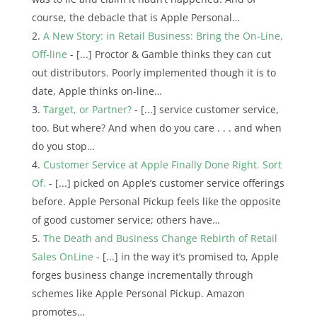
course, the debacle that is Apple Personal…
A New Story: in Retail Business: Bring the On-Line,
Off-line
- [...] Proctor & Gamble thinks they can cut
out distributors. Poorly implemented though it is to
date, Apple thinks on-line…
Target, or Partner?
- [...] service customer service,
too. But where? And when do you care . . . and when
do you stop…
Customer Service at Apple Finally Done Right. Sort
Of.
- [...] picked on Apple’s customer service offerings
before. Apple Personal Pickup feels like the opposite
of good customer service; others have…
The Death and Business Change Rebirth of Retail
Sales OnLine
- [...] in the way it’s promised to, Apple
forges business change incrementally through
schemes like Apple Personal Pickup. Amazon
promotes…