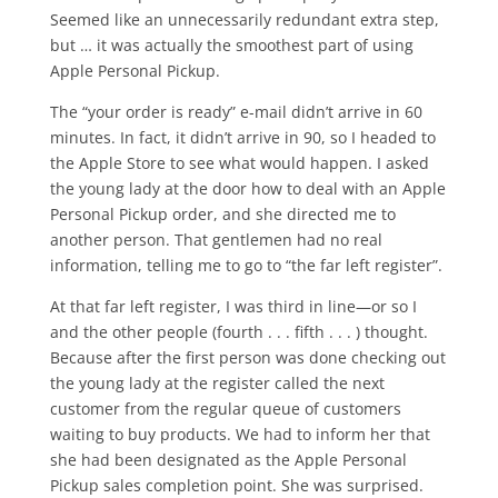
Seemed like an unnecessarily redundant extra step,
but … it was actually the smoothest part of using
Apple Personal Pickup.
The “your order is ready” e-mail didn’t arrive in 60
minutes. In fact, it didn’t arrive in 90, so I headed to
the Apple Store to see what would happen. I asked
the young lady at the door how to deal with an Apple
Personal Pickup order, and she directed me to
another person. That gentlemen had no real
information, telling me to go to “the far left register”.
At that far left register, I was third in line—or so I
and the other people (fourth . . . fifth . . . ) thought.
Because after the first person was done checking out
the young lady at the register called the next
customer from the regular queue of customers
waiting to buy products. We had to inform her that
she had been designated as the Apple Personal
Pickup sales completion point. She was surprised.