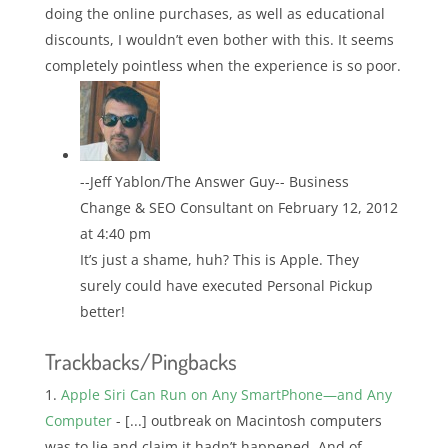
doing the online purchases, as well as educational
discounts, I wouldn’t even bother with this. It seems
completely pointless when the experience is so poor.
--Jeff Yablon/The Answer Guy-- Business
Change & SEO Consultant
on February 12, 2012
at 4:40 pm
It’s just a shame, huh? This is Apple. They
surely could have executed Personal Pickup
better!
Trackbacks/Pingbacks
Apple Siri Can Run on Any SmartPhone—and Any
Computer
- [...] outbreak on Macintosh computers
was to lie and claim it hadn’t happened. And of