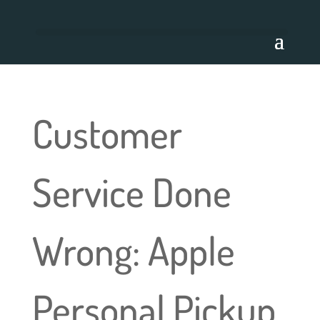
Customer
Service Done
Wrong: Apple
Personal Pickup