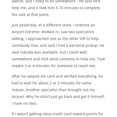
awhile, and I need to be somewhere.” He said he’d
help me, and it took him 5-10 minutes to complete
the sale at that point.
Just yesterday, at a different store, I ordered an
Airport Extreme. Walked in, saw two specialists
talking. I approached one as the other left to help
somebody else, and said I had a personal pickup. He
said nobody was available, but I could wait
somewhere and he’d send someone to help me. Took
maybe 3 or 4 minutes for someone to reach me.
After he swiped me card and verified everything, he
had to wait for about 2 or 3 minutes for some
reason. Another specialist then brought out my
Airport. Why he didn’t just go back and get it himself,
I have no idea.
If I wasn’t getting extra credit card reward points for