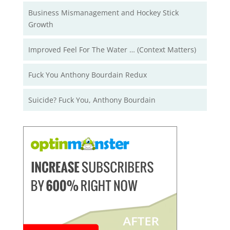
Business Mismanagement and Hockey Stick
Growth
Improved Feel For The Water … (Context Matters)
Fuck You Anthony Bourdain Redux
Suicide? Fuck You, Anthony Bourdain