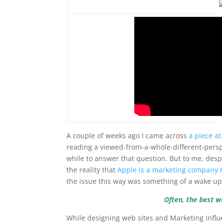
A couple of weeks ago I came across
a piece a
reading a viewed-from-a-whole-different-perspe
while to answer that question. But to me, des
the reality that
Apple is a marketing company 
the issue this way was something of a wake up 
Often, the best w
While designing web sites and Marketing Influ