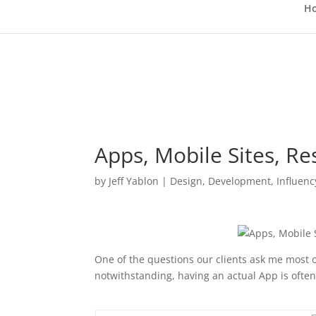
H
Apps, Mobile Sites, Re
by
Jeff Yablon
|
Design
,
Development
,
Influenc
One of the questions our clients ask me most 
notwithstanding, having an actual App is often 