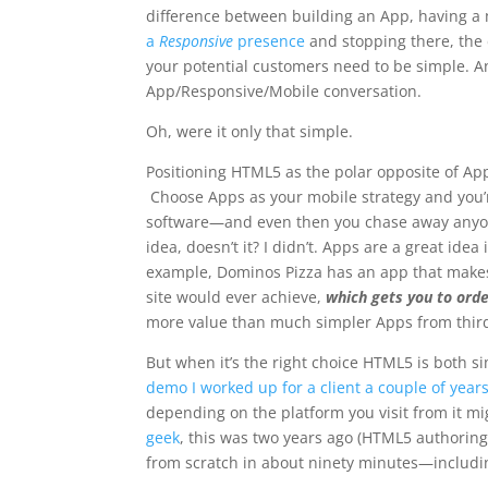
difference between building an App, having a 
a
Responsive
presence
and stopping there, the
your potential customers need to be simple
. 
App/Responsive/Mobile conversation.
Oh, were it only that simple.
Positioning HTML5 as the polar opposite of App
Choose Apps as your mobile strategy and you’r
software—and even then you chase away anyone
idea, doesn’t it? I didn’t. Apps are a great id
example, Dominos Pizza has an app that makes
site would ever achieve,
which gets you to or
more value than much simpler Apps from third
But when it’s the right choice HTML5 is both 
demo I worked up for a client a couple of year
depending on the platform you visit from it m
geek
, this was two years ago (HTML5 authoring
from scratch in about ninety minutes—includin