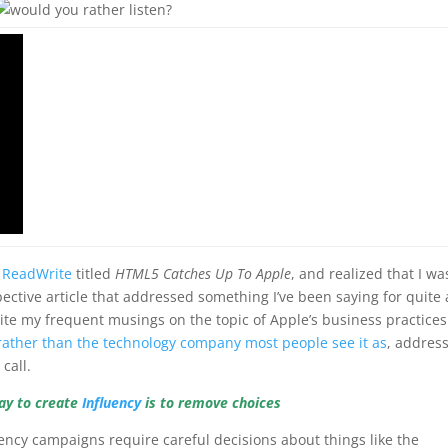
t ReadWrite
titled
HTML5 Catches Up To Apple
, and realized that I wa
ctive article that addressed something I’ve been saying for quite 
pite my frequent musings on the topic of Apple’s business practice
rather than the technology company most people see it as
, addres
call.
ay to create
Influency
is to remove choices
ency campaigns require careful decisions about things like the