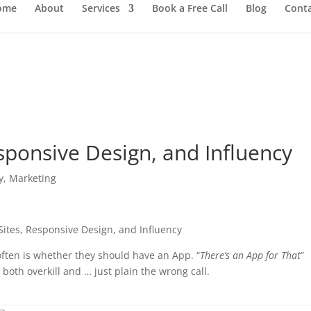
ome
About
Services
Book a Free Call
Blog
Cont
sponsive Design, and Influency
y
,
Marketing
often is whether they should have an App. “
There’s an App for That
”
both overkill and … just plain the wrong call.