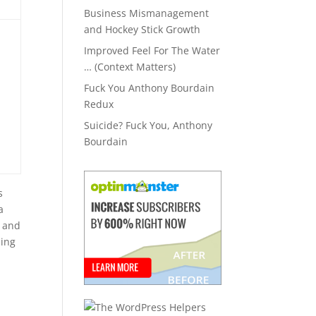
Business Mismanagement
and Hockey Stick Growth
Improved Feel For The Water
… (Context Matters)
Fuck You Anthony Bourdain
Redux
Suicide? Fuck You, Anthony
Bourdain
s
a
s and
sing