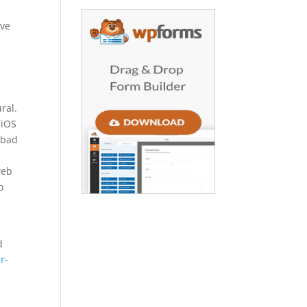
ive
ral.
 iOS
 bad
web
o
d
r-