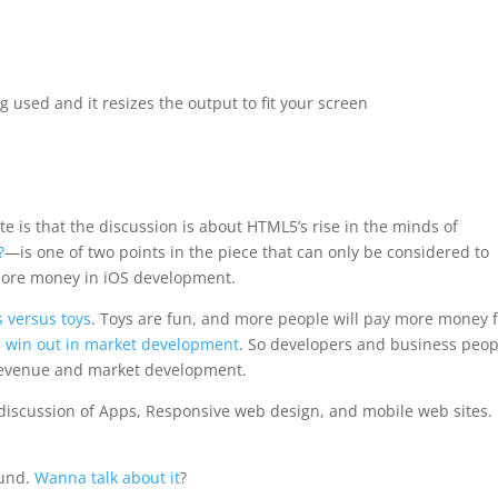
g used and it resizes the output to fit your screen
te is that the discussion is about HTML5’s rise in the minds of
?
—is one of two points in the piece that can only be considered to
 more money in iOS development.
s versus toys
. Toys are fun, and more people will pay more money 
s win out in market development
. So
developers and business peop
 revenue and market development
.
 a discussion of Apps, Responsive web design, and mobile web sites.
ound.
Wanna talk about it
?