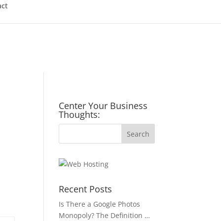
act
Center Your Business
Thoughts:
Recent Posts
Is There a Google Photos
Monopoly? The Definition …