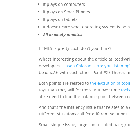
It plays on computers
It plays on SmartPhones
It plays on tablets
It doesn’t care what operating system is bein
All in ninety minutes
HTML5 is pretty cool, don’t you think?
What’s interesting about the article at ReadWri
developers—
Jason Calacanis, are you listening
be
at odds
with each other. Point #2? There’s
Both points are related to
the evolution of tool
toys than they will for tools. But over time
tool
alike need to find the balance point between
And that’s the Influency issue that relates to
Different situations call for different solutions.
Small simple issue, large complicated backgr