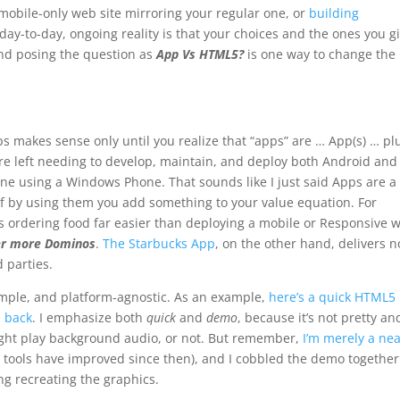
mobile-only web site mirroring your regular one, or
building
day-to-day, ongoing reality is that your choices and the ones you g
And posing the question as
App Vs HTML5?
is one way to change the
s makes sense only until you realize that “apps” are … App(s) … plu
e left needing to develop, maintain, and deploy both Android and
 using a Windows Phone. That sounds like I just said Apps are a
ea if by using them you add something to your value equation. For
 ordering food far easier than deploying a mobile or Responsive 
der more Dominos
.
The Starbucks App
, on the other hand, delivers n
 parties.
simple, and platform-agnostic. As an example,
here’s a quick HTML5
s back
. I emphasize both
quick
and
demo
, because it’s not pretty an
ight play background audio, or not. But remember,
I’m merely a nea
 tools have improved since then), and I cobbled the demo together
g recreating the graphics.