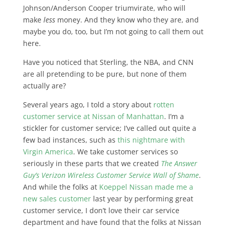
Johnson/Anderson Cooper triumvirate, who will
make
less
money. And they know who they are, and
maybe you do, too, but I’m not going to call them out
here.
Have you noticed that Sterling, the NBA, and CNN
are all pretending to be pure, but none of them
actually are?
Several years ago, I told a story about
rotten
customer service at Nissan of Manhattan
. I’m a
stickler for customer service; I’ve called out quite a
few bad instances, such as
this nightmare with
Virgin America
. We take customer services so
seriously in these parts that we created
The Answer
Guy’s Verizon Wireless Customer Service Wall of Shame
.
And while the folks at
Koeppel Nissan made me a
new sales customer
last year by performing great
customer service, I don’t love their car service
department and have found that the folks at Nissan