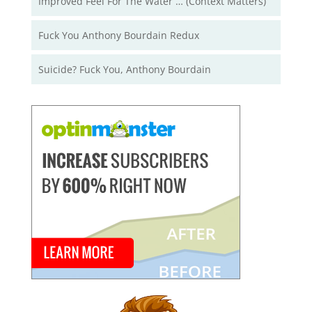
Improved Feel For The Water … (Context Matters)
Fuck You Anthony Bourdain Redux
Suicide? Fuck You, Anthony Bourdain