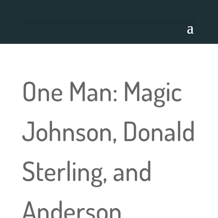
One Man: Magic
Johnson, Donald
Sterling, and
Anderson