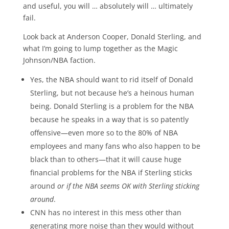
and useful, you will … absolutely will … ultimately
fail.
Look back at Anderson Cooper, Donald Sterling, and
what I’m going to lump together as the Magic
Johnson/NBA faction.
Yes, the NBA should want to rid itself of Donald
Sterling, but not because he’s a heinous human
being. Donald Sterling is a problem for the NBA
because he speaks in a way that is so patently
offensive—even more so to the 80% of NBA
employees and many fans who also happen to be
black than to others—that it will cause huge
financial problems for the NBA if Sterling sticks
around
or if the NBA seems OK with Sterling sticking
around
.
CNN has no interest in this mess other than
generating more noise than they would without