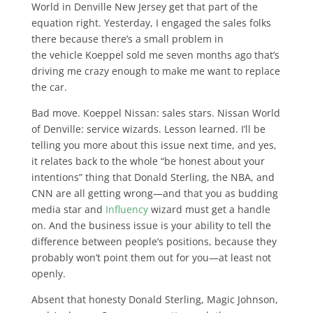
World in Denville New Jersey get that part of the
equation right. Yesterday, I engaged the sales folks
there because there’s a small problem in
the vehicle Koeppel sold me seven months ago that’s
driving me crazy enough to make me want to replace
the car.
Bad move. Koeppel Nissan: sales stars. Nissan World
of Denville: service wizards. Lesson learned. I’ll be
telling you more about this issue next time, and yes,
it relates back to the whole “be honest about your
intentions” thing that Donald Sterling, the NBA, and
CNN are all getting wrong—and that you as budding
media star and
Influency
wizard must get a handle
on. And the business issue is your ability to tell the
difference between people’s positions, because they
probably won’t point them out for you—at least not
openly.
Absent that honesty Donald Sterling, Magic Johnson,