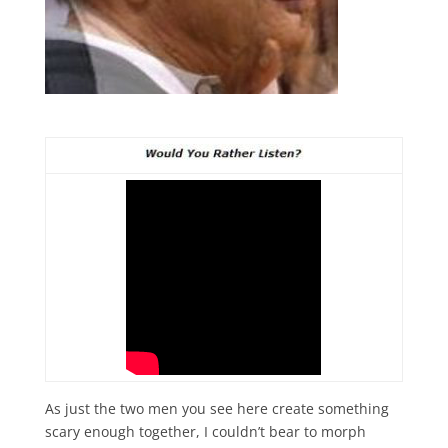
As just the two men you see here create something
scary enough together, I couldn’t bear to morph