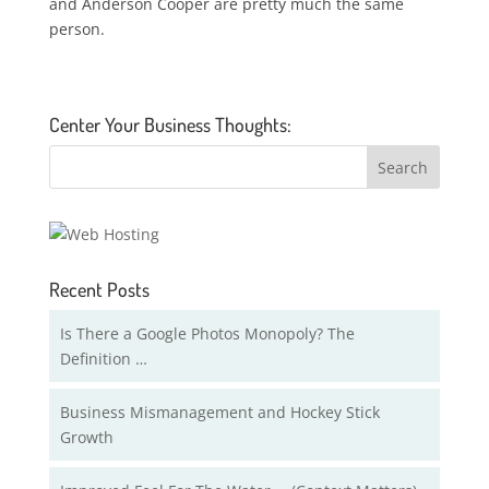
and Anderson Cooper are pretty much the same
person.
Center Your Business Thoughts:
Recent Posts
Is There a Google Photos Monopoly? The
Definition …
Business Mismanagement and Hockey Stick
Growth