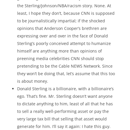
the Sterling/Johnson/NBA/racism story. None. At
least, I hope they don’t, because CNN is supposed
to be journalistically impartial; if the shocked
opinions that Anderson Cooper’s brethren are
expressing over and over in the face of Donald
Sterling’s poorly conceived attempt to humanize
himself are anything more than opinions of
preening media celebrities CNN should stop
pretending to be the Cable NEWS Network. Since
they won’t be doing that, let’s assume that this too
is about money.
Donald Sterling is a billionaire, with a billionaire’s
ego. That’s fine. Mr. Sterling doesn’t want anyone
to dictate anything to him, least of all that he has
to sell a really well-performing asset or pay the
very large tax bill that selling that asset would
generate for him. I’ll say it again: I hate this guy.