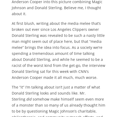
Anderson Cooper into this picture combining Magic
Johnson and Donald Sterling. Believe me, I thought
about it.
At first blush, writing about the media melee that’s
broken out ever since Los Angeles Clippers owner
Donald Sterling was revealed to be such a nasty little
man might seem out of place here, but that “media
melee” brings the idea into focus. As a society we’re
spending a tremendous amount of time talking
about Donald Sterling, and while he seemed to be a
racist of the worst kind from the get-go, the interview
Donald Sterling sat for this week with CNN’s
Anderson Cooper made it all much, much worse.
The “it” I’m talking about isn’t just a matter of what
Donald Sterling looks and sounds like. Mr.
Sterling
did
somehow make himself seem even more
of a monster than so many of us already thought him
to be by questioning Magic Johnson’s charitable,