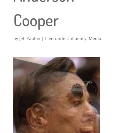
Cooper
by
Jeff Yablon
|
Influency
,
Media