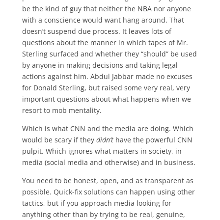
be the kind of guy that neither the NBA nor anyone
with a conscience would want hang around. That
doesn’t suspend due process. It leaves lots of
questions about the manner in which tapes of Mr.
Sterling surfaced and whether they “should” be used
by anyone in making decisions and taking legal
actions against him. Abdul Jabbar made no excuses
for Donald Sterling, but raised some very real, very
important questions about what happens when we
resort to mob mentality.
Which is what CNN and the media are doing. Which
would be scary if they
didn’t
have the powerful CNN
pulpit. Which ignores what matters in society, in
media (social media and otherwise) and in business.
You need to be honest, open, and as transparent as
possible. Quick-fix solutions can happen using other
tactics, but if you approach media looking for
anything other than by trying to be real, genuine,