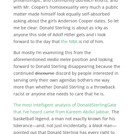
philanthropic, and community outreach efforts, and
with Mr. Cooper’s homosexuality very much a public
matter made himself look equally self-absorbed
asking about the girls Anderson Cooper dates. So let
me be clear: Donald Sterling is about as icky as
anyone this side of Adolf Hitler gets and I look
forward to the day that
the NBA
is rid of him.
But mostly I’m examining this from the
aforementioned
media melee
position and looking
forward to Donald Sterling disappearing because the
continued
discourse
discord by people interested in
serving only their own agendas bothers me way
more than whether Donald Sterling is a throwback
racist or anyone else needs to care that he is.
The most intelligent analysis of DonaldSterlingGate
that I’ve heard came from Kareem Abdul Jabbar
. The
basketball legend, a man not exactly known for his
tolerance—and, not just incidentally, a
black
man—
pointed out that Donald Sterling has every right to