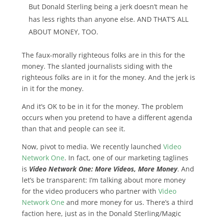
But Donald Sterling being a jerk doesn’t mean he
has less rights than anyone else. AND THAT’S ALL
ABOUT MONEY, TOO.
The faux-morally righteous folks are in this for the
money. The slanted journalists siding with the
righteous folks are in it for the money. And the jerk is
in it for the money.
And
it’s OK to be in it for the money. The problem
occurs when you pretend to have a different agenda
than that
and people can see it.
Now, pivot to media. We recently launched
Video
Network One
. In fact, one of our marketing taglines
is
Video Network One: More Videos, More Money
. And
let’s be transparent: I’m talking about more money
for the video producers who partner with
Video
Network One
and more money for us. There’s a third
faction here, just as in the Donald Sterling/Magic