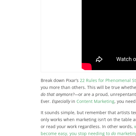
Break down Pixar’s
22 Rules for Phenomenal St
you more than others. This will be true whether
do that anymore?—
or are a proud, unrepentant 
Ever.
Especially
in
Content Marketing
, you need
It sounds simple, but remember that
artists t
only works when marketing isn’t on the table and
or read your work regardless. In other words,
become easy, you stop needing to
do
marketin