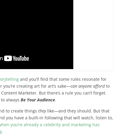
orytelling
and you’ll find that some rules resonate for
 you’re creating art for art’s sake—
can anyone afford to
Content Marketer. But there’s a rule you can’t forget.
 to always
Be Your Audience
.
end to create things
they
like
—and they should. But that
 you have a built-in following that will watch, listen to,
when you’re already a celebrity and marketing has
g.