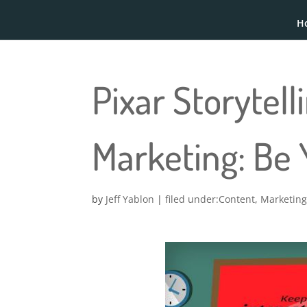
H
Pixar Storytel
Marketing: Be
by
Jeff Yablon
|
Content
,
Marketin