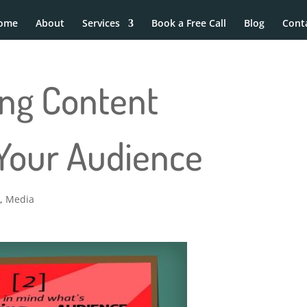
ome
About
Services
Book a Free Call
Blog
Cont
ling Content
 Your Audience
g
,
Media