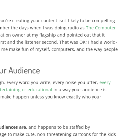
ou’re creating your content isn’t likely to be compelling
ember the days when I was doing radio as
The Computer
tation owner at my flagship and pointed out that it
rst and the listener second. That was OK; I had a world-
 me make fun of myself, computers, and the way people
ur Audience
ugh. Every word you write, every noise you utter,
every
tertaining or educational
in a way your audience is
to make happen unless you know exactly who your
udiences are
, and happens to be staffed by
e to make cute, non-threatening cartoons for the kids