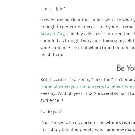
Ironic, right?
Now let me be clear that unless you like what y
enough to generate interest in anyone. I rem
Answer Guy
; one day a listener cornered the s
sounded as though I was entertaining myself fi
wide audience, most of whom tuned in to hear
used them.
Be Yo
But in content marketing “I like this” isn’t eno
frame of video you shoot needs to be either en
seeking. And oh yeah: that’s incredibly hard 
audience is.
So do you?
Pixar knows
who its audience is
who its two a
incredibly talented people who somehow manag