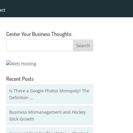
act
Center Your Business Thoughts:
Recent Posts
Is There a Google Photos Monopoly? The
Definition …
Business Mismanagement and Hockey
Stick Growth