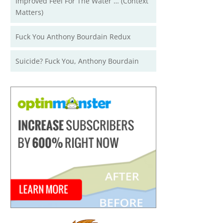
Improved Feel For The Water … (Context
Matters)
Fuck You Anthony Bourdain Redux
Suicide? Fuck You, Anthony Bourdain