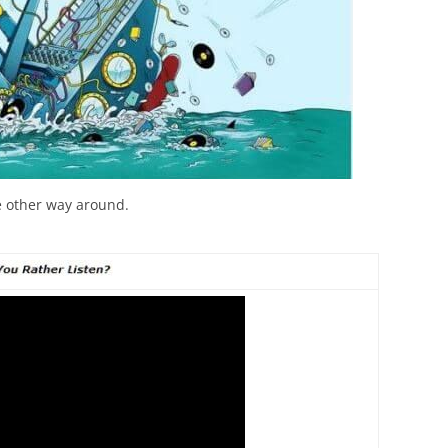
the other way around.