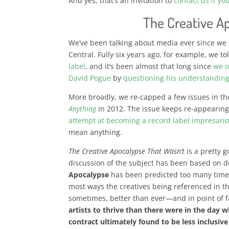
And yes, that’s an invitation to
contact us if yo
The Creative A
We’ve been talking about media ever since we
Central. Fully six years ago, for example, we t
label
, and it’s been almost that long since
we o
David Pogue
by
questioning his understanding
More broadly, we re-capped a few issues in t
Anything
in 2012. The issue keeps re-appearing;
attempt at becoming a record label impresari
mean anything.
The Creative Apocalypse That Wasn’t
is a pretty 
discussion of the subject has been based on 
Apocalypse
has been predicted too many time
most ways the creatives being referenced in th
sometimes, better than ever—and in point of 
artists to thrive than there were in the day 
contract ultimately found to be less inclusiv