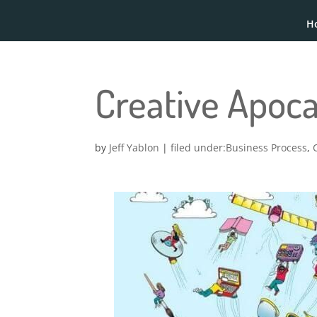
H
Creative Apoc
by
Jeff Yablon
|
Business Process
,