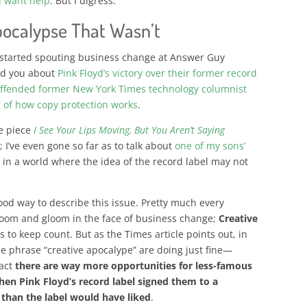
u want help
. But I digress.
pocalypse That Wasn’t
 started spouting business change at Answer Guy
old you about
Pink Floyd’s victory over their former record
ffended former New York Times technology columnist
 of how copy protection works
.
he piece
I See Your Lips Moving, But You Aren’t Saying
 I’ve even gone so far as to talk about
one of my sons’
o
in a world where the idea of the record label may not
good way to describe this issue. Pretty much every
doom and gloom in the face of business change;
Creative
s to keep count
. But as the Times article points out, in
e phrase “creative apocalype” are doing just fine—
fact
there are way more opportunities for less-famous
when Pink Floyd’s record label signed them to a
e than the label would have liked
.