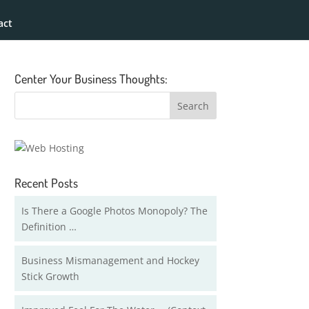
act
Center Your Business Thoughts:
Recent Posts
Is There a Google Photos Monopoly? The
Definition …
Business Mismanagement and Hockey
Stick Growth