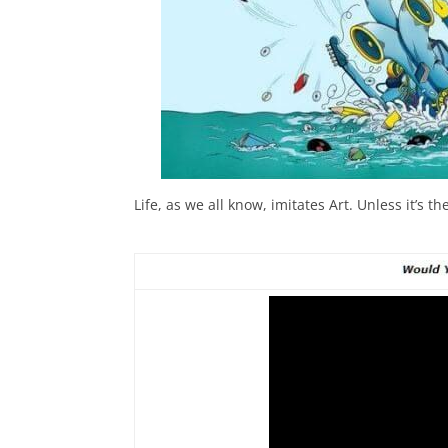
Life, as we all know, imitates Art. Unless it’s 