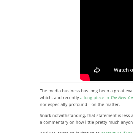
The media business has long been a great exam
which, and recently
a long piece in
The New Yo
nor especially profound—on the matter.
Snark notwithstanding, that statement is less
a commentary on how little pretty much anyon