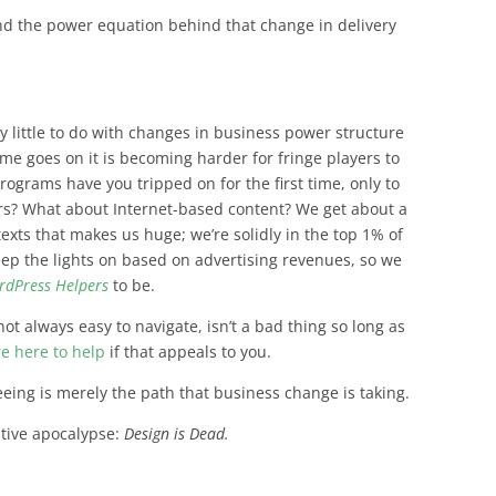
and the power equation behind that change in delivery
ry little to do with changes in business power structure
ime goes on it is becoming harder for fringe players to
grams have you tripped on for the first time, only to
ears? What about Internet-based content? We get about a
exts that makes us huge; we’re solidly in the top 1% of
keep the lights on based on advertising revenues, so we
rdPress Helpers
to be.
not always easy to navigate, isn’t a bad thing so long as
re here to help
if that appeals to you.
eeing is merely the path that business change is taking.
eative apocalypse:
Design is Dead.