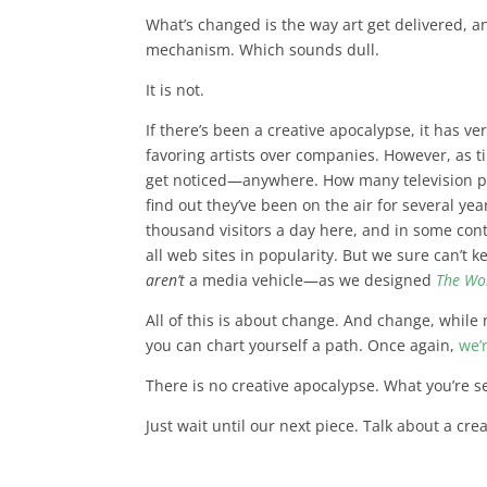
What’s changed is the way art get delivered, 
mechanism. Which sounds dull.
It is not.
If there’s been a creative apocalypse, it has ve
favoring artists over companies. However,
as t
get noticed
—anywhere. How many television pro
find out they’ve been on the air for several y
thousand visitors a day here, and in some cont
all web sites in popularity. But we sure can’t 
aren’t
a media vehicle—as we designed
The Wo
All of this is about change. And change, while 
you can chart yourself a path. Once again,
we’
There is no creative apocalypse. What you’re s
Just wait until our next piece. Talk about a cr