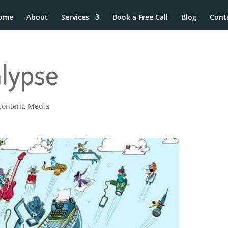
ome
About
Services
Book a Free Call
Blog
Cont
alypse
Content
,
Media