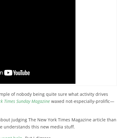
ple of nobody being quite sure what activity drives
rk Times Sunday Magazine
waxed not-especially-prolific—
 about judging The New York Times Magazine article than
e understands this new media stuff.