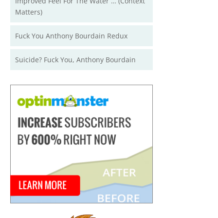
Improved Feel For The Water … (Context
Matters)
Fuck You Anthony Bourdain Redux
Suicide? Fuck You, Anthony Bourdain