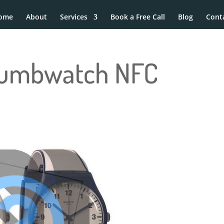
ome
About
Services
Book a Free Call
Blog
Cont
Dumbwatch NFC