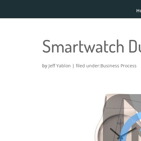
H
Smartwatch 
by
Jeff Yablon
|
Business Process