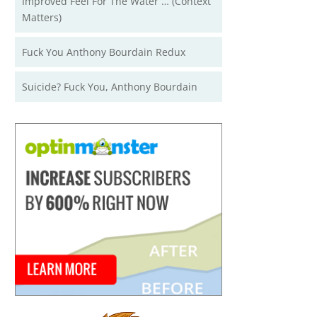
Improved Feel For The Water … (Context
Matters)
Fuck You Anthony Bourdain Redux
Suicide? Fuck You, Anthony Bourdain