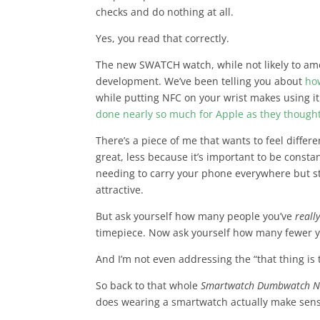
checks and do nothing at all.
Yes, you read that correctly.
The new SWATCH watch, while not likely to amo
development. We’ve been telling you about
ho
while putting NFC on your wrist makes using it
done nearly so much for Apple as they thought
There’s a piece of me that wants to feel diffe
great, less because it’s important to be const
needing to carry your phone everywhere but stil
attractive.
But ask yourself how many people you’ve
reall
timepiece. Now ask yourself how many fewer y
And I’m not even addressing the “that thing is 
So back to that whole
Smartwatch Dumbwatch 
does wearing a smartwatch actually make sen