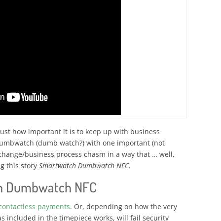
st how important it is to keep up with business
dumbwatch (dumb watch?) with one important (not
 change/business process chasm in a way that … well,
g this story
Smartwatch Dumbwatch NFC
.
h Dumbwatch NFC
contactless payments
. Or, depending on how the very
included in the timepiece works, will fail security