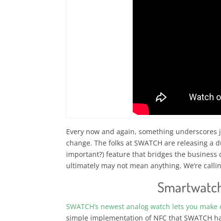
Every now and again, something underscores ju
change. The folks at SWATCH are releasing a 
important?) feature that bridges the business
ultimately may not mean anything. We’re callin
Smartwatc
SWATCH’s newest analog watch lets you make 
simple implementation of NFC that SWATCH has 