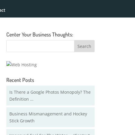
act
Center Your Business Thoughts:
Recent Posts
Is There a Google Photos Monopoly? The
Definition …
Business Mismanagement and Hockey
Stick Growth