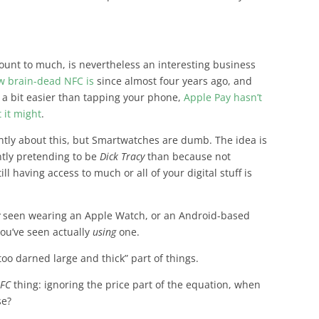
unt to much, is nevertheless an interesting business
w brain-dead NFC is
since almost four years ago, and
 a bit easier than tapping your phone,
Apple Pay hasn’t
 it might
.
rently about this, but Smartwatches are dumb
. The idea is
antly pretending to be
Dick Tracy
than because not
l having access to much or all of your digital stuff is
y
seen wearing an Apple Watch, or an Android-based
ou’ve seen actually
using
one.
too darned large and thick” part of things.
NFC
thing: ignoring the price part of the equation,
when
se?