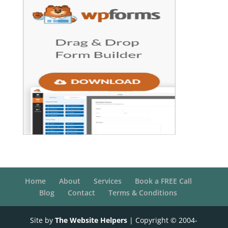
Home
About
Services
Book a FREE Call
Blog
Contact
Terms & Conditions
Site by
The Website Helpers
| Copyright © 2004-