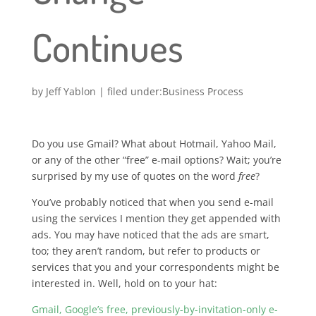
Continues
by
Jeff Yablon
|
Business Process
Do you use Gmail? What about Hotmail, Yahoo Mail,
or any of the other “free” e-mail options? Wait; you’re
surprised by my use of quotes on the word
free
?
You’ve probably noticed that when you send e-mail
using the services I mention they get appended with
ads. You may have noticed that the ads are smart,
too; they aren’t random, but refer to products or
services that you and your correspondents might be
interested in. Well, hold on to your hat:
Gmail, Google’s free, previously-by-invitation-only e-