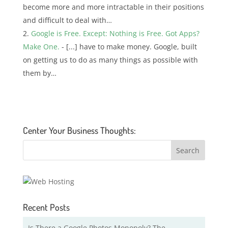
become more and more intractable in their positions
and difficult to deal with…
Google is Free. Except: Nothing is Free. Got Apps?
Make One.
- [...] have to make money. Google, built
on getting us to do as many things as possible with
them by…
Center Your Business Thoughts:
Recent Posts
Is There a Google Photos Monopoly? The