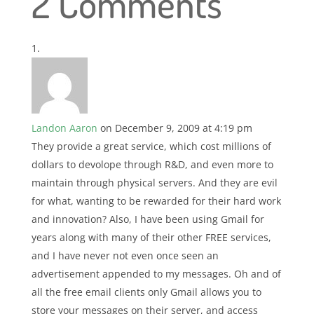
2 Comments
Landon Aaron
on December 9, 2009 at 4:19 pm
They provide a great service, which cost millions of
dollars to devolope through R&D, and even more to
maintain through physical servers. And they are evil
for what, wanting to be rewarded for their hard work
and innovation? Also, I have been using Gmail for
years along with many of their other FREE services,
and I have never not even once seen an
advertisement appended to my messages. Oh and of
all the free email clients only Gmail allows you to
store your messages on their server, and access