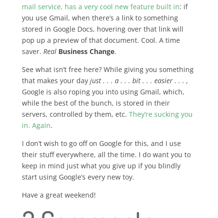
mail service, has a very cool new feature built in
: if
you use Gmail, when there’s a link to something
stored in Google Docs, hovering over that link will
pop up a preview of that document. Cool. A time
saver.
Real
Business Change
.
See what isn’t free here? While giving you something
that makes your day
just . . . a . . . bit . . . easier . . . ,
Google is also roping you into using Gmail, which,
while the best of the bunch, is stored in their
servers, controlled by them, etc.
They’re sucking you
in. Again
.
I don’t wish to go off on Google for this, and I use
their stuff everywhere, all the time. I do want you to
keep in mind just what you give up if you blindly
start using Google’s every new toy.
Have a great weekend!