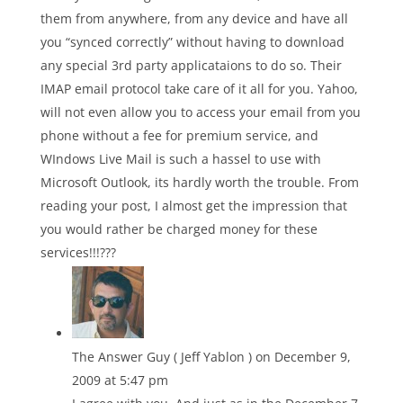
them from anywhere, from any device and have all
you “synced correctly” without having to download
any special 3rd party applicataions to do so. Their
IMAP email protocol take care of it all for you. Yahoo,
will not even allow you to access your email from you
phone without a fee for premium service, and
WIndows Live Mail is such a hassel to use with
Microsoft Outlook, its hardly worth the trouble. From
reading your post, I almost get the impression that
you would rather be charged money for these
services!!!???
The Answer Guy ( Jeff Yablon )
on December 9,
2009 at 5:47 pm