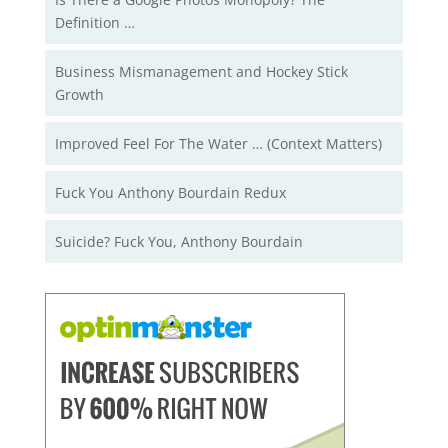
Definition …
Business Mismanagement and Hockey Stick
Growth
Improved Feel For The Water … (Context Matters)
Fuck You Anthony Bourdain Redux
Suicide? Fuck You, Anthony Bourdain