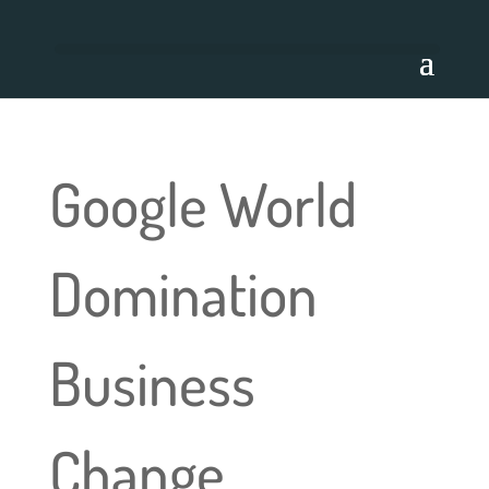
Google World
Domination
Business
Change