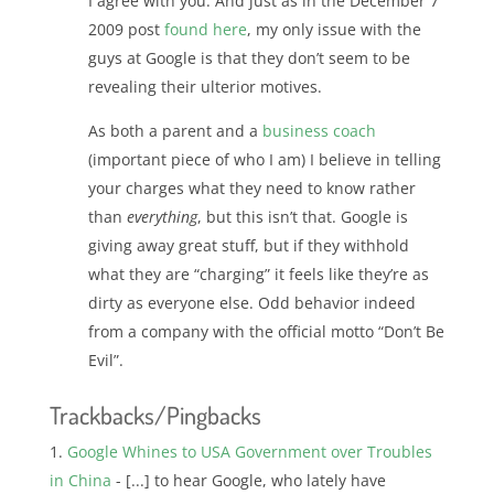
I agree with you. And just as in the December 7
2009 post
found here
, my only issue with the
guys at Google is that they don’t seem to be
revealing their ulterior motives.
As both a parent and a
business coach
(important piece of who I am) I believe in telling
your charges what they need to know rather
than
everything
, but this isn’t that. Google is
giving away great stuff, but if they withhold
what they are “charging” it feels like they’re as
dirty as everyone else. Odd behavior indeed
from a company with the official motto “Don’t Be
Evil”.
Trackbacks/Pingbacks
Google Whines to USA Government over Troubles
in China
- [...] to hear Google, who lately have