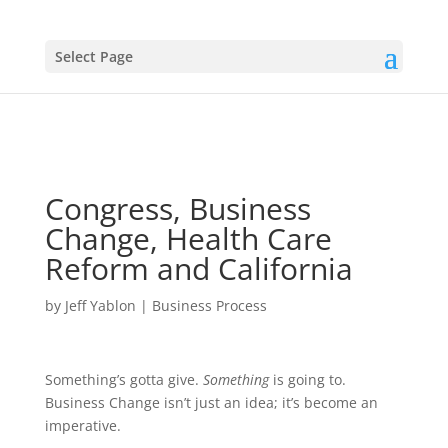
Select Page
Congress, Business
Change, Health Care
Reform and California
by
Jeff Yablon
|
Business Process
Something’s gotta give.
Something
is going to.
Business Change isn’t just an idea; it’s become an
imperative.