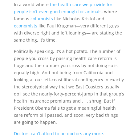
In a world where
the health care we provide for
people isn’t even good enough for animals
, where
famous
columnists
like Nicholas Kristof and
economists
like Paul Krugman—very different guys
with diverse right and left leanings— are stating the
same thing, it’s time.
Politically speaking, it’s a hot potato. The number of
people you cross by passing health care reform is
huge and the number you cross by not doing so is
equally high. And not being from California and
looking at our left-coast liberal contingency in exactly
the stereotypical way that we East Coasters usually
do I see the nearly-forty-percent-jump in that group’s
health insurance premiums and . . . shrug. But if
President Obama fails to get a meaningful health
care reform bill passed, and soon, very bad things
are going to happen.
Doctors can’t afford to be doctors any more
.