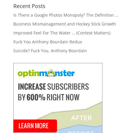
Recent Posts
Is There a Google Photos Monopoly? The Definition …
Business Mismanagement and Hockey Stick Growth
Improved Feel For The Water … (Context Matters)
Fuck You Anthony Bourdain Redux
Suicide? Fuck You, Anthony Bourdain