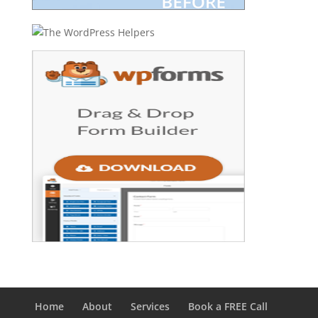
Home
About
Services
Book a FREE Call