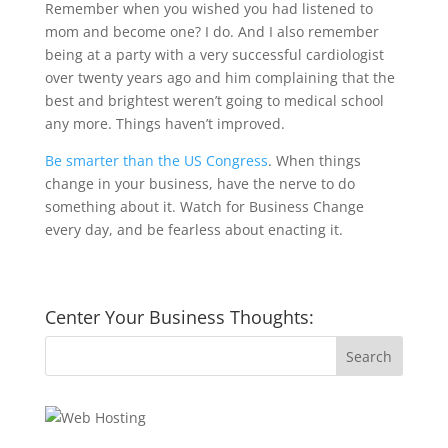
Remember when you wished you had listened to
mom and become one? I do. And I also remember
being at a party with a very successful cardiologist
over twenty years ago and him complaining that the
best and brightest weren’t going to medical school
any more. Things haven’t improved.
Be smarter than the US Congress
. When things
change in your business, have the nerve to do
something about it. Watch for Business Change
every day, and be fearless about enacting it.
Center Your Business Thoughts: