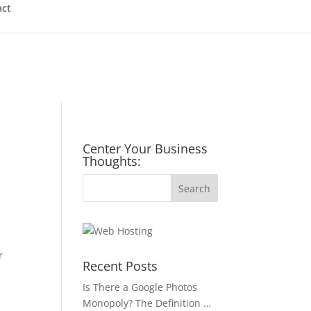
act
Center Your Business
Thoughts:
r
Recent Posts
Is There a Google Photos
Monopoly? The Definition …