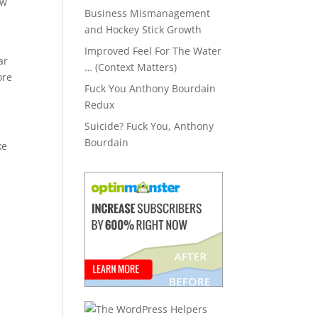
ew
Business Mismanagement
and Hockey Stick Growth
Improved Feel For The Water
ar
… (Context Matters)
ore
Fuck You Anthony Bourdain
Redux
Suicide? Fuck You, Anthony
Bourdain
ke