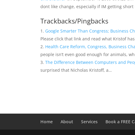
dont like change, especially if IM getting short
Trackbacks/Pingbacks
Google Smarter Than Congress; Business C
Please click that link and read what Kristof ha
Health Care Reform, Congress, Business Cha
people isn’t even good enough for animals, w
The Difference Between Computers and Peo
surprised that Nicholas Kristoff, a…
Home
About
Services
Book a FREE C