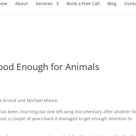
ome
About
Services
Book a Free Call
Blog
Cont
 Good Enough for Animals
as Kristof and Michael Moore.
has been churning out one left-wing documentary after another fo
out a couple of years back it managed to get enough attention to