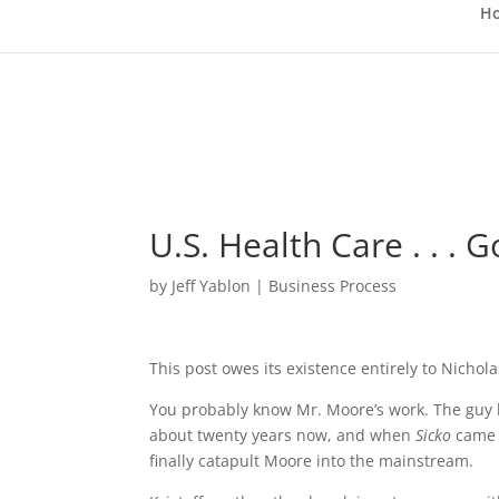
H
U.S. Health Care . . .
by
Jeff Yablon
|
Business Process
This post owes its existence entirely to Nichol
You probably know Mr. Moore’s work. The guy 
about twenty years now, and when
Sicko
came 
finally catapult Moore into the mainstream.