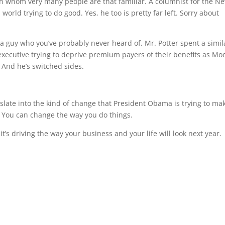
ith whom very many people are that familiar. A columnist for the N
 world trying to do good. Yes, he too is pretty far left. Sorry about
 a guy who you’ve probably never heard of. Mr. Potter spent a simil
executive trying to deprive premium payers of their benefits as Mo
 And he’s switched sides.
slate into the kind of change that President Obama is trying to ma
: You can change the way you do things.
’s driving the way your business and your life will look next year.