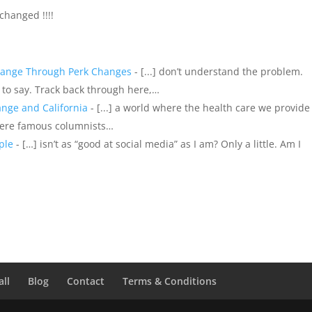
 changed !!!!
hange Through Perk Changes
- [...] don’t understand the problem.
s to say. Track back through here,…
nge and California
- [...] a world where the health care we provide
here famous columnists…
ple
- […] isn’t as “good at social media” as I am? Only a little. Am I
all
Blog
Contact
Terms & Conditions