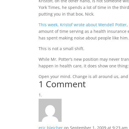
Kristoff, on the other hand, is not someone w
York Times, he spends a lot of time in the third
putting you in that box, Nick.
This week, Kristof wrote about Wendell Potter
,
amount of time serving as a health insurance 
has spent making noise about people like him.
This is not a small shift.
While Mr. Potter’s new position may never tran
happen in health care, it does show one thing
Open your mind. Change is all around us, and it
1 Comment
eric bleicher
on September 1, 2009 at 9:23 am