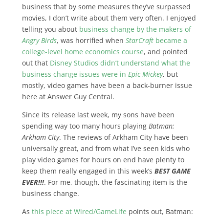
business that by some measures they’ve surpassed
movies, I don’t write about them very often. I enjoyed
telling you about
business change by the makers of
Angry Birds
, was horrified when
StarCraft
became a
college-level home economics course
, and pointed
out that
Disney Studios didn’t understand what the
business change issues were in
Epic Mickey
, but
mostly, video games have been a back-burner issue
here at Answer Guy Central.
Since its release last week, my sons have been
spending way too many hours playing
Batman:
Arkham City
. The reviews of Arkham City have been
universally great, and from what I’ve seen kids who
play video games for hours on end have plenty to
keep them really engaged in this week’s
BEST GAME
EVER!!!
. For me, though, the fascinating item is the
business change.
As
this piece at Wired/GameLife
points out, Batman: