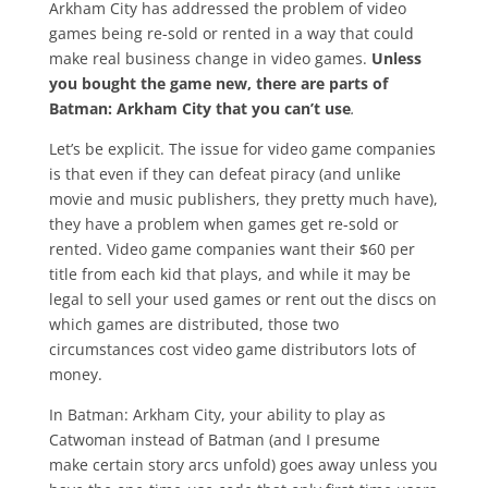
Arkham City has addressed the problem of video
games being re-sold or rented in a way that could
make real business change in video games.
Unless
you bought the game new, there are parts of
Batman: Arkham City that you can’t use
.
Let’s be explicit. The issue for video game companies
is that even if they can defeat piracy (and unlike
movie and music publishers, they pretty much have),
they have a problem when games get re-sold or
rented. Video game companies want their $60 per
title from each kid that plays, and while it may be
legal to sell your used games or rent out the discs on
which games are distributed, those two
circumstances cost video game distributors lots of
money.
In Batman: Arkham City, your ability to play as
Catwoman instead of Batman (and I presume
make certain story arcs unfold) goes away unless you