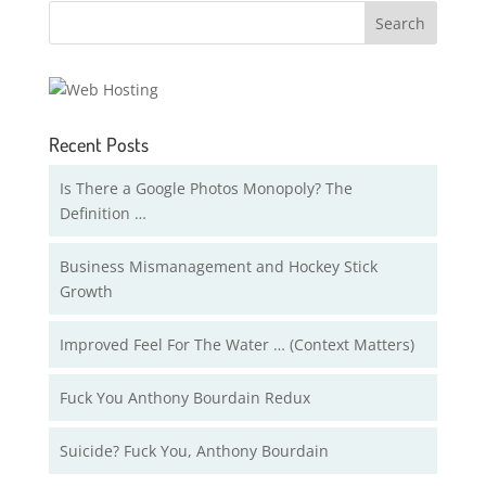
Recent Posts
Is There a Google Photos Monopoly? The
Definition …
Business Mismanagement and Hockey Stick
Growth
Improved Feel For The Water … (Context Matters)
Fuck You Anthony Bourdain Redux
Suicide? Fuck You, Anthony Bourdain