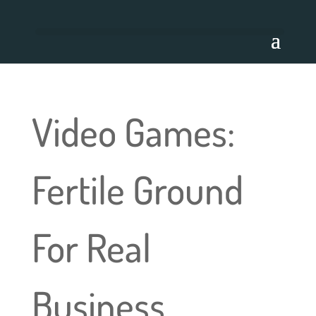
Video Games:
Fertile Ground
For Real
Business