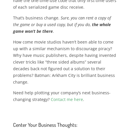
have the one-time-use code that only first-time users
of each serialized game disc receive.
That’s business change.
Sure, you can rent a copy of
the game or buy a used copy, but if you do,
the whole
game won’t be there
.
How come movie studios haven’t been able to come
up with a similar mechanism to discourage piracy?
Why have music publishers, despite having invented
clever tricks like “three sided albums” several
decades back not figured out a solution to their
problems? Batman: Arkham City is brilliant business
change.
Need help plotting your company’s next business-
changing strategy?
Contact me here
.
Center Your Business Thoughts: