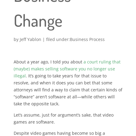
Change
by
Jeff Yablon
|
Business Process
About a year ago, I told you about
a court ruling that
(maybe) makes selling software you no longer use
illegal
. It’s going to take years for that issue to
resolve, and when it does you can bet that some
attorneys will find a way to claim that certain kinds of
“software” aren’t software at all—while others will
take the opposite tack.
Let’s assume, just for argument’s sake, that video
games are software.
Despite video games having become so big a