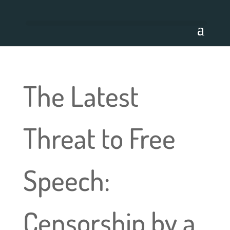
The Latest
Threat to Free
Speech:
Censorship by a