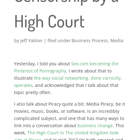
High Court
by
Jeff Yablon
|
Business Process
,
Media
Yesterday, I told you about
Sex.com becoming the
Pinterest of Pornography
. I wrote about that to
illustrate
the way social networking, done correctly,
operates
, and acknowledged that I talk about that
topic pretty often.
I also talk about Piracy quite a bit. Media Piracy, be it
movies, music, books, or software, is an incredibly
complicated subject, and one that has many ways to
link into a conversation about
business change
. This
week,
The High Court in The United Kingdom took
aim at Piracy
, and in mid-2012 I’m both amazed and