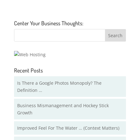
Center Your Business Thoughts:
Recent Posts
Is There a Google Photos Monopoly? The
Definition …
Business Mismanagement and Hockey Stick
Growth
Improved Feel For The Water … (Context Matters)