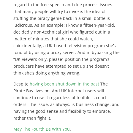
regard to the free speech and due process issues
that many people will try to invoke, the idea of
stuffing the piracy genie back in a small bottle is
ludicrous. As an example: I know a fifteen-year-old,
decidedly non-technical girl who figured out in a
matter of minutes that she could watch,
coincidentally, a UK-based television program she’s
fond of by using a proxy server. And in bypassing the
“UK-viewers only, please” position the program’s
producers have attempted to set up she doesn’t
think she’s doing anything wrong.
Despite
having been shut down in the past
The
Pirate Bay lives on. And UK Internet users will
continue to use it regardless of toothless court
orders. The issue, as always, is business change, and
having the good sense and flexibility to embrace,
rather than fight it.
May The Fourth Be With You
.