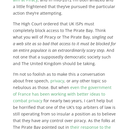
a little frightened that they’ve pursued the particular
action they’re attempting.
The High Court ordered that UK ISPs must
completely block access to The Pirate Bay. Think
what you will of Piracy or The Pirate Bay,
singling out
a web site as so bad that access to it must be blocked for
an entire populace is an extraordinarily scary step
. And
not one that a supposedly democratic society such
and The United Kingdom should be taking.
I’m not so foolish as to make this a conversation
about free speech,
privacy
, or any other topic so
nebulous as those. But when
even the government
of France has been working with better ideas to
combat privacy
for nearly two years, I can’t help but
be horrified that one of the UK’s top arbiters of law is
still operating from so insular a position as to believe
that they have any control over piracy. As the folks at
The Pirate Bay pointed out in
their response to the