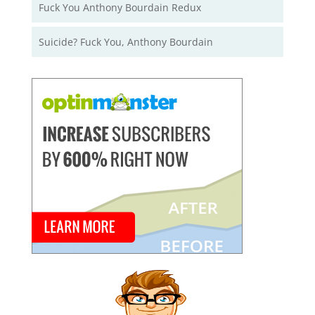
Fuck You Anthony Bourdain Redux
Suicide? Fuck You, Anthony Bourdain