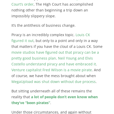
Court’s order
, The High Court has accomplished
nothing other than beginning a trip down an
impossibly slippery slope.
It’s the antithesis of business change.
Piracy is an incredibly complex topic.
Louis CK
figured it out
, but only to a point and only in a way
that matters if you have the clout of a Louis CK. Some
movie studios have figured out that piracy can be a
pretty good business plan
.
Neil Young and Elvis
Costello understand piracy and have embraced it
.
Venture capitalist Fred Wilson is a movie pirate
. And
of course, we have the mess brought about when
MegaUpload was shut down without due process
.
But sitting underneath all of these remains the
reality that
a lot of people don’t even know when
they’ve “been pirates”
.
Under those circumstances, and again without