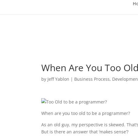
H
When Are You Too Old
by
Jeff Yablon
|
Business Process
,
Developmen
When are you too old to be a programmer?
As an old guy, my perspective is skewed. That
But is there an answer that ‘makes sense’?