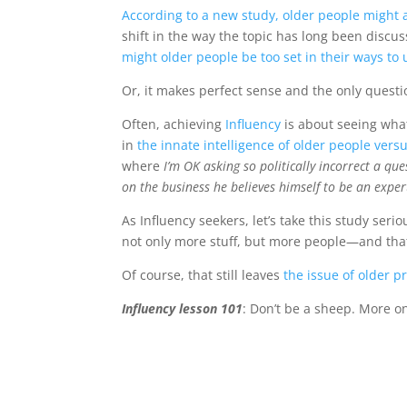
According to a new study, older people might
shift in the way the topic has long been discus
might older people be too set in their ways t
Or, it makes perfect sense and the only questi
Often, achieving
Influency
is about seeing what
in
the innate intelligence of older people ver
where
I’m OK asking so politically incorrect a qu
on the business he believes himself to be an exper
As Influency seekers, let’s take this study seri
not only more stuff, but more people—and that
Of course, that still leaves
the issue of older 
Influency lesson 101
: Don’t be a sheep. More o