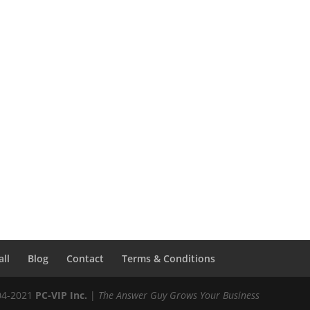
all
Blog
Contact
Terms & Conditions
04-2021
PC-VIP Inc.
|
The Answer Guy Grows Your Business