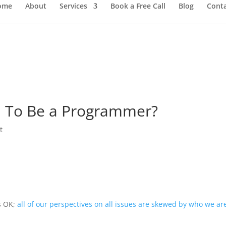
ome
About
Services
Book a Free Call
Blog
Cont
 To Be a Programmer?
t
’s OK;
all of our perspectives on all issues are skewed by who we ar