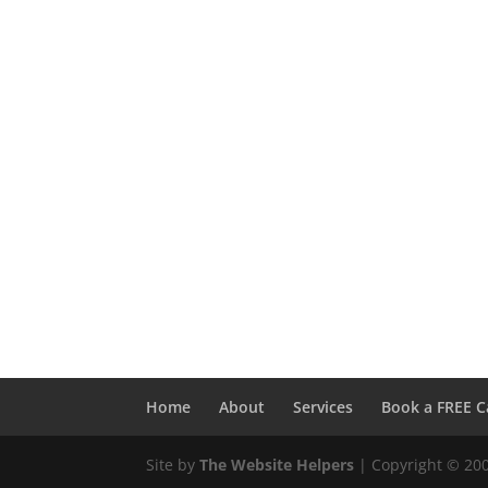
Home
About
Services
Book a FREE C
Site by
The Website Helpers
| Copyright © 20