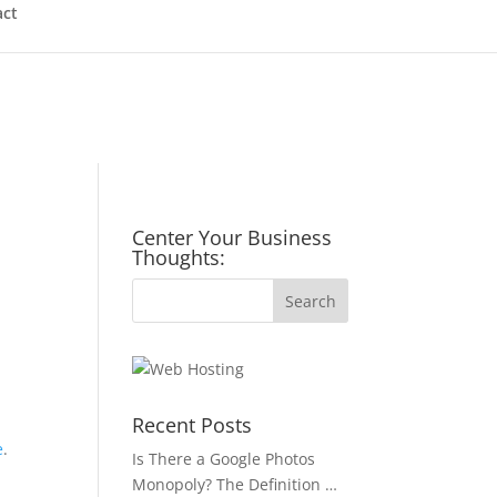
act
Center Your Business
Thoughts:
Recent Posts
e
.
Is There a Google Photos
Monopoly? The Definition …