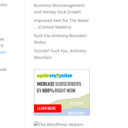
ismic
Business Mismanagement
and Hockey Stick Growth
Improved Feel For The Water
… (Context Matters)
Fuck You Anthony Bourdain
eve
Redux
nt
Suicide? Fuck You, Anthony
nion
Bourdain
know