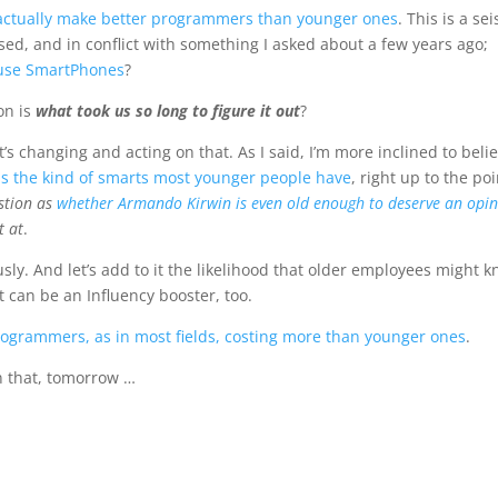
 actually make better programmers than younger ones
. This is a se
sed, and in conflict with something I asked about a few years ago;
o use SmartPhones
?
on is
what took us so long to figure it out
?
’s changing and acting on that. As I said, I’m more inclined to beli
sus the kind of smarts most younger people have
, right up to the poi
estion as
whether Armando Kirwin is even old enough to deserve an opi
t at
.
ously. And let’s add to it the likelihood that older employees might 
 can be an Influency booster, too.
programmers, as in most fields, costing more than younger ones
.
n that, tomorrow …