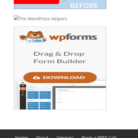
Home
About
Services
Book a FREE Call