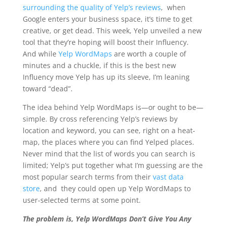
surrounding the quality of Yelp’s reviews
, when
Google enters your business space, it’s time to get
creative, or get dead. This week, Yelp unveiled a new
tool that they’re hoping will boost their Influency.
And while
Yelp WordMaps
are worth a couple of
minutes and a chuckle, if this is the best new
Influency move Yelp has up its sleeve, I’m leaning
toward “dead”.
The idea behind Yelp WordMaps is—or ought to be—
simple.
By cross referencing Yelp’s reviews by
location and keyword, you can see, right on a heat-
map, the places where you can find Yelped places
.
Never mind that the list of words you can search is
limited; Yelp’s put together what I’m guessing are the
most popular search terms from their
vast data
store
, and they could open up Yelp WordMaps to
user-selected terms at some point.
The problem is, Yelp WordMaps Don’t Give You Any