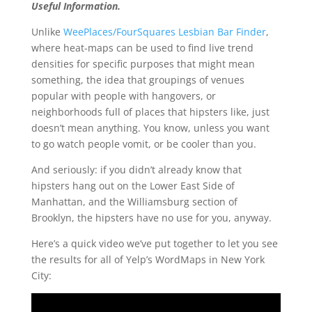
Useful Information.
Unlike
WeePlaces/FourSquares Lesbian Bar Finder
,
where heat-maps can be used to find live trend
densities for specific purposes that might mean
something, the idea that groupings of venues
popular with people with hangovers, or
neighborhoods full of places that hipsters like, just
doesn’t mean anything. You know, unless you want
to go watch people vomit, or be cooler than you.
And seriously: if you didn’t already know that
hipsters hang out on the Lower East Side of
Manhattan, and the Williamsburg section of
Brooklyn, the hipsters have no use for you, anyway.
Here’s a quick video we’ve put together to let you see
the results for all of Yelp’s WordMaps in New York
City: