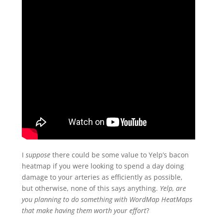
I
suppose
there could be some value to Yelp’s bacon
heatmap if you were looking to spend a day doing
damage to your arteries
as efficiently as possible,
but otherwise, none of this says anything.
Yelp, are
you planning to do something with WordMap HeatMaps
that make having them worth your effort
?