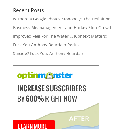
Recent Posts
Is There a Google Photos Monopoly? The Definition …
Business Mismanagement and Hockey Stick Growth
Improved Feel For The Water … (Context Matters)
Fuck You Anthony Bourdain Redux
Suicide? Fuck You, Anthony Bourdain