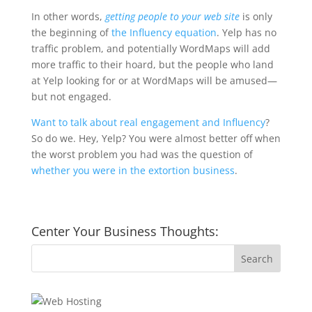
In other words,
getting people to your web site
is only
the beginning of
the Influency equation
. Yelp has no
traffic problem, and potentially WordMaps will add
more traffic to their hoard, but the people who land
at Yelp looking for or at WordMaps will be amused—
but not engaged.
Want to talk about real engagement and Influency
?
So do we. Hey, Yelp? You were almost better off when
the worst problem you had was the question of
whether you were in the extortion business
.
Center Your Business Thoughts: