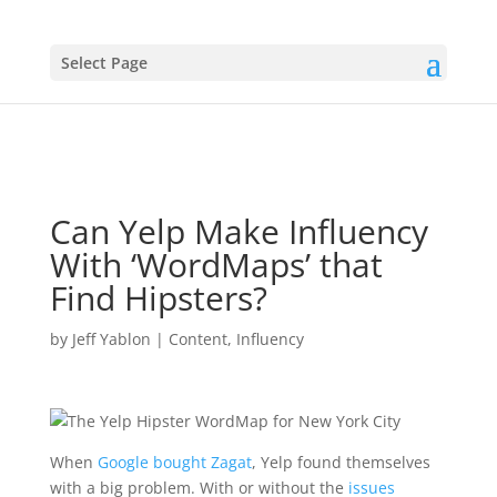
Select Page
Can Yelp Make Influency
With ‘WordMaps’ that
Find Hipsters?
by
Jeff Yablon
|
Content
,
Influency
When
Google bought Zagat
, Yelp found themselves
with a big problem. With or without the
issues